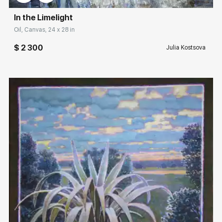
In the Limelight
Oil, Canvas, 24 x 28 in
$ 2 300
Julia Kostsova