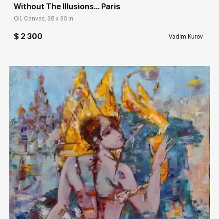
Without The Illusions... Paris
Oil, Canvas, 38 x 30 in
$ 2 300
Vadim Kurov