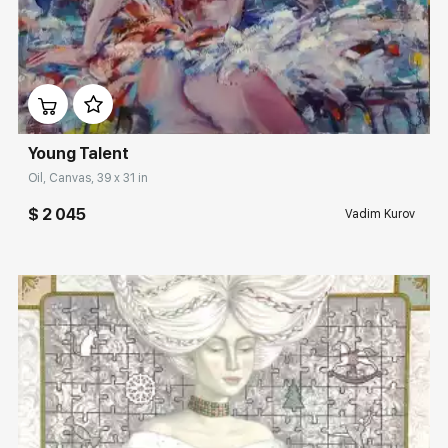
Домен:
rakovgallery.com
Young Talent
Oil, Canvas, 39 x 31 in
$ 2 045
Vadim Kurov