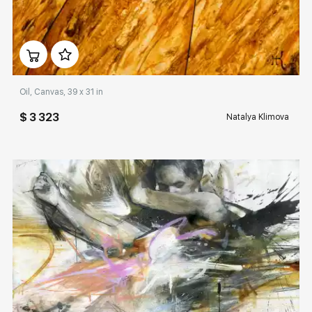
Домен:
rakovgallery.com
Oil, Canvas, 39 x 31 in
$ 3 323
Natalya Klimova
Домен:
rakovgallery.com