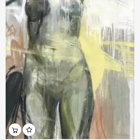
Rakov
special
Sorting
Find by Tag
Ballet
Hide sold works
Домен:
rakovgallery.com