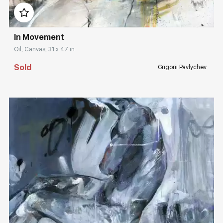
In Movement
Oil, Canvas, 31 x 47 in
Sold
Grigorii Pavlychev