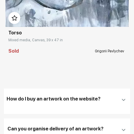
Домен:
rakovgallery.com
Torso
Mixed media, Canvas, 39 x 47 in
Sold
Grigorii Pavlychev
How do I buy an artwork on the website?
Add an artwork that you have chosen to your
cart
Can you organise delivery of an artwork?