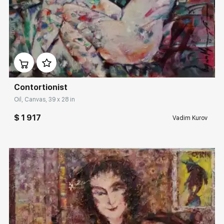
Домен:
rakovgallery.com
Contortionist
Oil, Canvas, 39 x 28 in
$ 1 917
Vadim Kurov