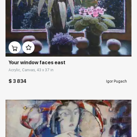
Домен:
rakovgallery.com
Your window faces east
Acrylic, Canvas, 43 x 37 in
$ 3 834
Igor Pugach