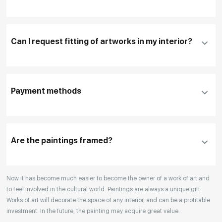
Fill in
contact details, and delivery address
if
necessary
Can I request fitting of artworks in my interior?
To pay by card, please click "
Pay Now
"
To use a different payment method or request
DHL, FedEx, EMS
additional information before making a purchase,
Payment methods
please click "
Reserve
"
Our manager will contact you within 1 day to clarify
the details
Are the paintings framed?
Your enquiries are also accepted by phone, email,
Now it has become much easier to become the owner of a work of art and
or WhatsApp.
to feel involved in the cultural world. Paintings are always a unique gift.
Works of art will decorate the space of any interior, and can be a profitable
investment. In the future, the painting may acquire great value.