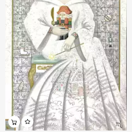
Домен:
rakovgallery.com