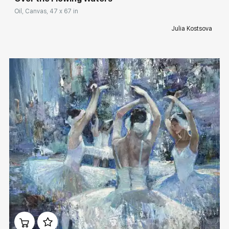
Oil, Canvas, 47 x 67 in
Julia Kostsova
Домен:
rakovgallery.com