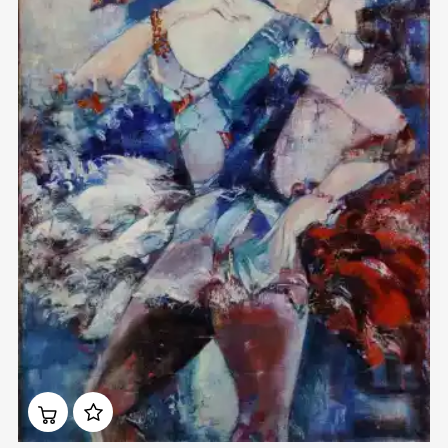
Домен:
rakovgallery.com