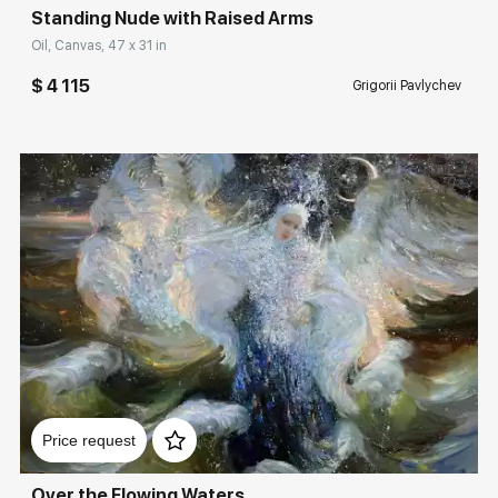
Standing Nude with Raised Arms
Oil, Canvas, 47 x 31 in
$ 4 115
Grigorii Pavlychev
Домен:
rakovgallery.com
Price request
Over the Flowing Waters