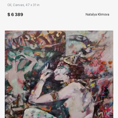
Oil, Canvas, 47 x 31 in
$ 6 389
Natalya Klimova