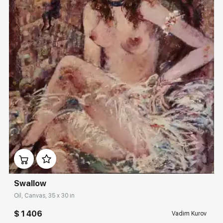
Домен:
rakovgallery.com
Swallow
Oil, Canvas, 35 x 30 in
$ 1 406
Vadim Kurov