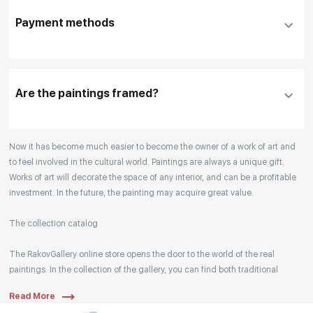
DHL, FedEx, EMS
additional information before making a purchase,
Payment methods
please click "
Reserve
"
Our manager will contact you within 1 day to clarify
the details
Are the paintings framed?
Your enquiries are also accepted by phone, email,
Now it has become much easier to become the owner of a work of art and
or WhatsApp.
to feel involved in the cultural world. Paintings are always a unique gift.
Works of art will decorate the space of any interior, and can be a profitable
investment. In the future, the painting may acquire great value.
The collection catalog
The RakovGallery online store opens the door to the world of the real
paintings. In the collection of the gallery, you can find both traditional
genres and contemporary paintings. Original works from the best Russian
Read More
artists regularly replenish our catalog. For convenience, the painting is