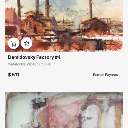
Домен:
rakovgallery.com
Demidovsky Factory #4
Watercolor, Paper, 12 x 17 in
$ 511
Roman Bayanov