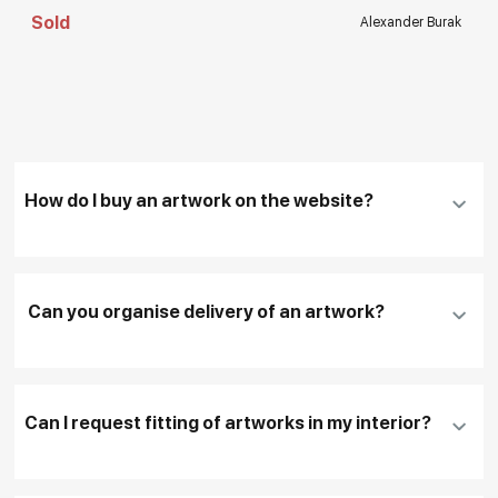
Sold
Alexander Burak
How do I buy an artwork on the website?
Add an artwork that you have chosen to your
cart
Can you organise delivery of an artwork?
Fill in
contact details, and delivery address
if
necessary
Can I request fitting of artworks in my interior?
To pay by card, please click "
Pay Now
"
To use a different payment method or request