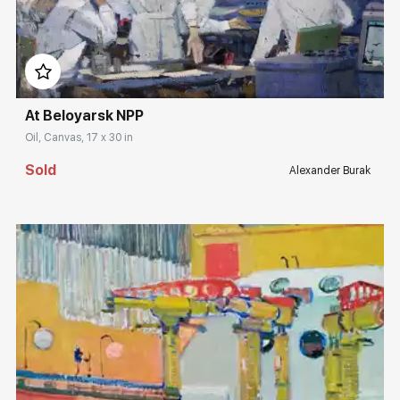
Домен:
rakovgallery.com
At Beloyarsk NPP
Oil, Canvas, 17 x 30 in
Sold
Alexander Burak