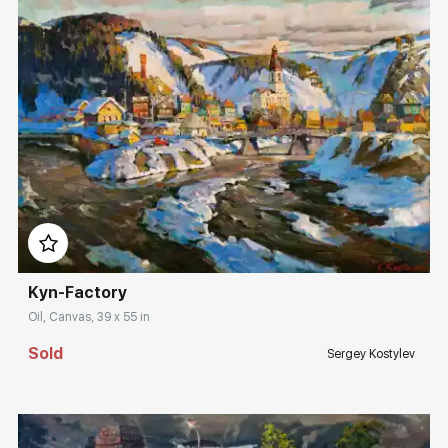
Домен:
rakovgallery.com
Kyn-Factory
Oil, Canvas, 39 x 55 in
Sold
Sergey Kostylev