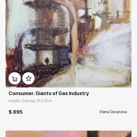
Домен:
rakovgallery.com
Consumer. Giants of Gas Industry
Acrylic, Canvas, 31 x 31 in
$ 895
Elena Duvanova