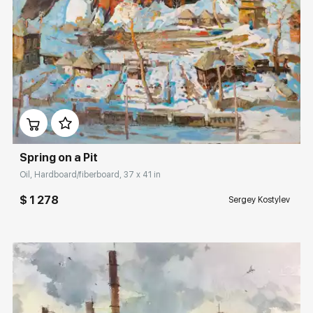
Домен:
rakovgallery.com
Spring on a Pit
Oil, Hardboard/fiberboard, 37 x 41 in
$ 1 278
Sergey Kostylev