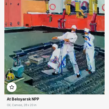
Домен:
rakovgallery.com
At Beloyarsk NPP
Oil, Canvas, 28 x 20 in