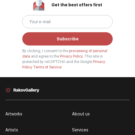
divided into genres. The main genres in the catalog are urban landscape,
Get the best offers first
landscape, seascape, still life, fine and contemporary art, abstraction,
surrealism, historical painting, industrial landscape, nude style. When
selecting a picture, you can set the search settings within one genre, or
view several genres of your choice at the same time.
Subscribe
Artists
By clicking, I consent to the
processing of personal
Our website hosts both well-known artists and young artists from all over
data
and agree to the
Privacy Policy.
This site is
Russia, who have become widely known both in our country and abroad.
protected by reCAPTCHA and the Google
Privacy
Policy
Terms of Service
Among them are Anna Berezovskaya, Armen Gasparyan, Vladimir Kirillov,
and many other authors, whose works you can find in the walls of our
galleries, in museum-level collections, and in well-known private
collections. You can see the full list of our painters in the "Artists" section.
The "TOP 10 Artists" section shows the authors most popular among
viewers. You can refer to this section when looking for the best rated and
best-selling authors in the art market.
Artworks
About us
Personal pages
Artists
Services
Contemporary artists have personal pages. The artist's page contains