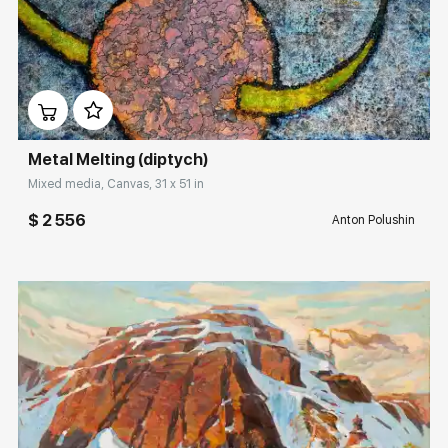
Домен:
rakovgallery.com
Metal Melting (diptych)
Mixed media, Canvas, 31 x 51 in
$ 2 556
Anton Polushin