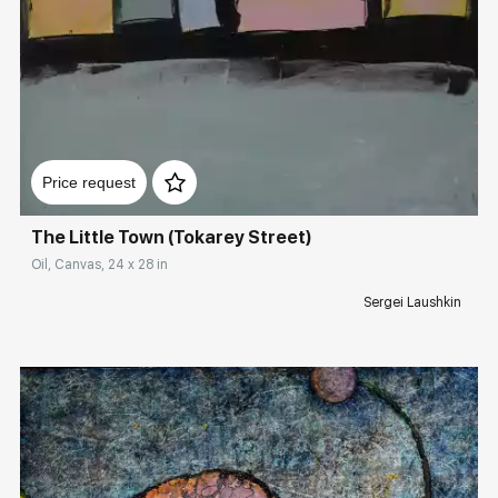
Rakov
special
Sorting
Домен:
rakovgallery.com
Find by Tag
Factory
Price request
The Little Town (Tokarey Street)
Hide sold works
Oil, Canvas, 24 x 28 in
Sergei Laushkin