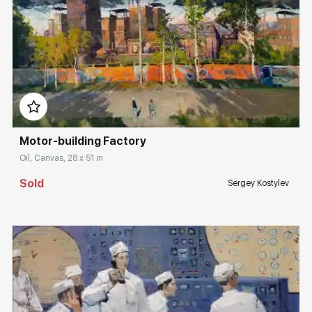
Домен:
rakovgallery.com
Motor-building Factory
Oil, Canvas, 28 x 51 in
Sold
Sergey Kostylev