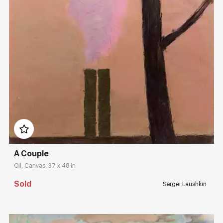
Домен:
rakovgallery.com
A Couple
Oil, Canvas, 37 x 48 in
Sold
Sergei Laushkin