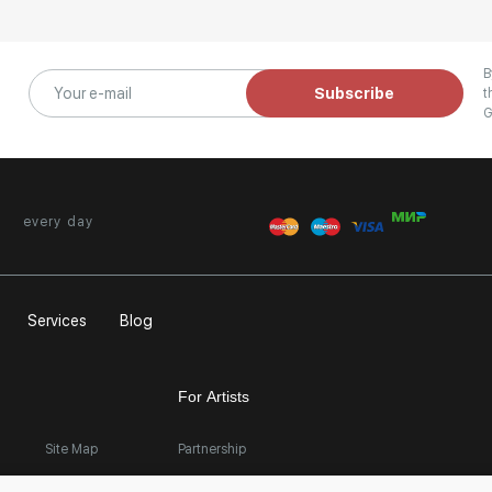
B
Subscribe
t
G
every day
Services
Blog
For Artists
Site Map
Partnership
Exhibition at the Gallery