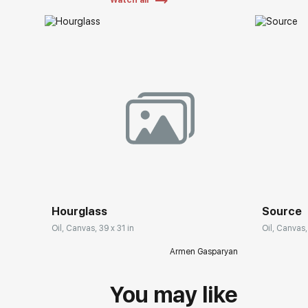
Watch all
Hourglass
Source
Oil, Canvas, 39 x 31 in
Oil, Canvas,
Armen Gasparyan
You may like