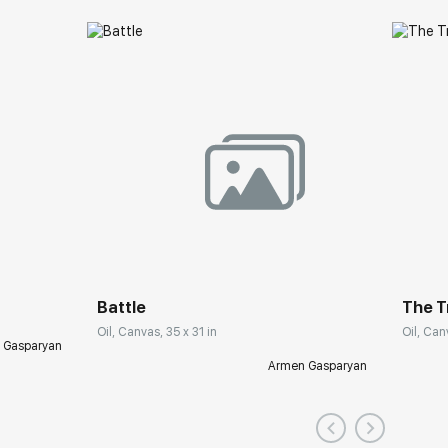
Battle
The T
Oil, Canvas, 35 x 31 in
Oil, Can
 Gasparyan
Armen Gasparyan