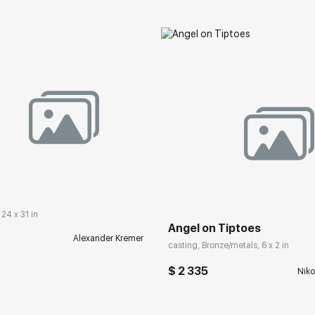
 24 x 31 in
Angel on Tiptoes
Alexander Kremer
casting, Bronze/metals, 6 x 2 in
$ 2 335
Niko