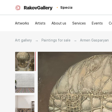
Special
Artworks
Artists
About us
Services
Events
C
Art gallery
→
Paintings for sale
→
Armen Gasparyan