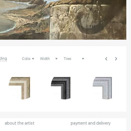
ding
about the artist
payment and delivery