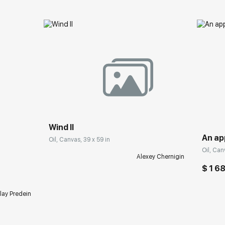
Wind II
An ap
Oil, Canvas, 39 x 59 in
Oil, Can
Alexey Chernigin
$ 1 6
lay Predein