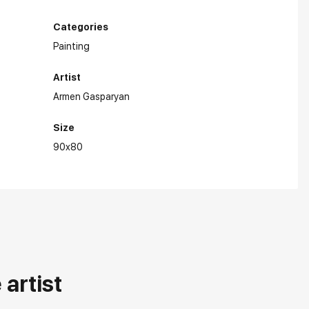
Categories
Painting
Artist
Armen Gasparyan
Size
90x80
artist