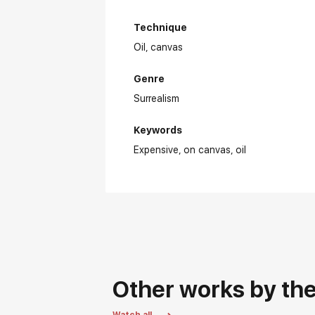
Technique
Oil,
canvas
Genre
Surrealism
Keywords
Expensive
on canvas
oil
Other works by the 