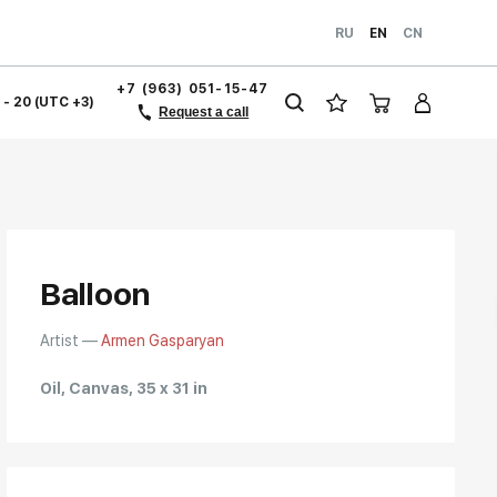
RU
EN
CN
+7 (963) 051-15-47
1 - 20 (UTC +3)
Request a call
Balloon
Artist —
Armen Gasparyan
Oil, Canvas, 35 x 31 in