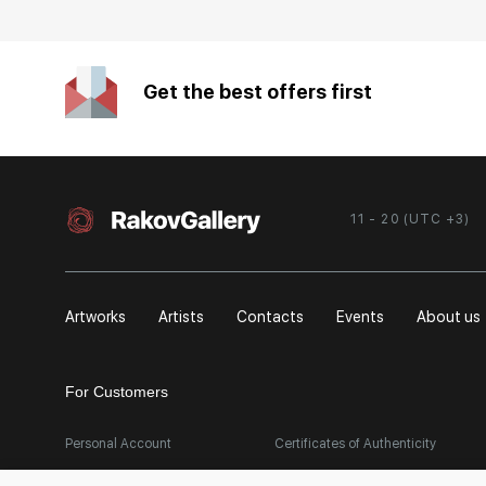
Get the best offers first
11 - 20 (UTC +3)
Artworks
Artists
Contacts
Events
About us
For Customers
Personal Account
Certificates of Authenticity
FAQ
Export Art Abroad / Paperwork