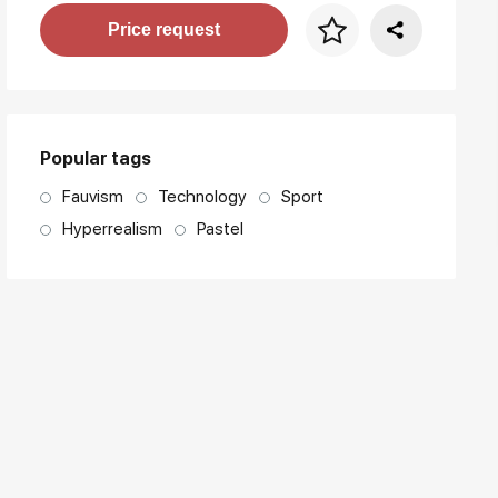
Price per frame
Price request
art. NA003.1.099
Popular tags
Fauvism
Technology
Sport
Hyperrealism
Pastel