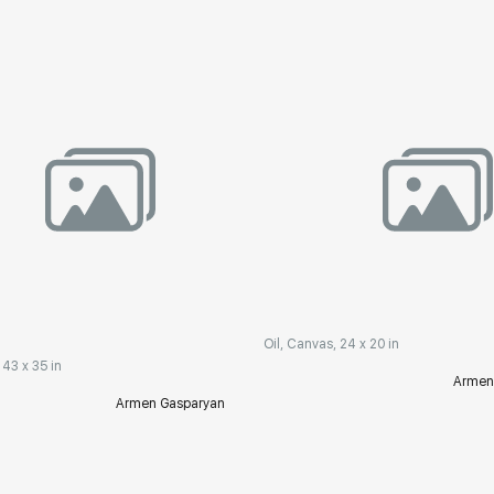
Oil, Canvas, 24 x 20 in
 43 x 35 in
Armen
Armen Gasparyan