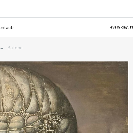
ontacts
every day: 1
→
Balloon