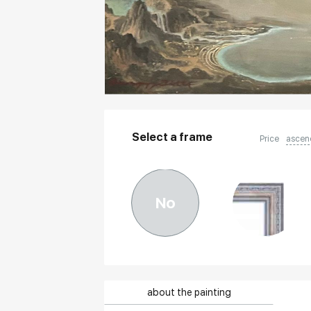
Select a frame
Price
ascen
No
about the painting