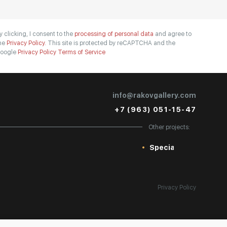
y clicking, I consent to the
processing of personal data
and agree to
he
Privacy Policy.
This site is protected by reCAPTCHA and the
oogle
Privacy Policy
Terms of Service
info@rakovgallery.com
+7 (963) 051-15-47
Other projects:
Special
Privacy Policy
Personal Data Processing Policy