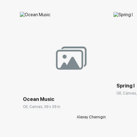
Spring I
Oil, Canvas,
Ocean Music
Oil, Canvas, 39 x 39 in
Alexey Chernigin