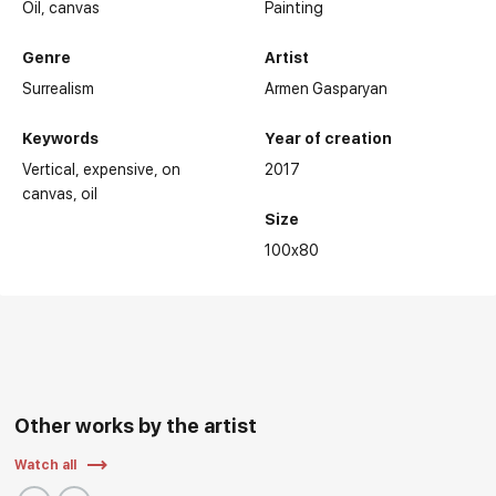
Oil,
canvas
Painting
Genre
Artist
Surrealism
Armen Gasparyan
Keywords
Year of creation
Vertical
expensive
on
2017
canvas
oil
Size
100x80
Other works by the artist
Watch all