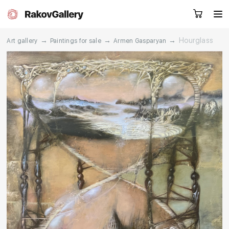
→
→
→
Hourglass
Art gallery
Paintings for sale
Armen Gasparyan
Request a call
RU
EN
CN
Artworks
Artists
About us
Services
Events
Contacts
Other projects