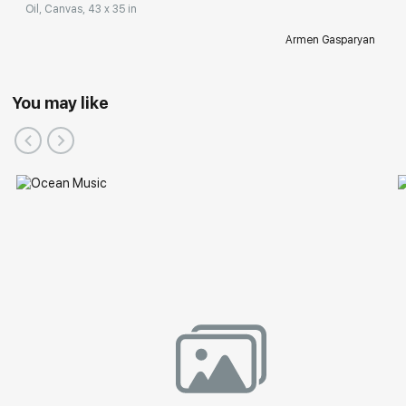
Oil, Canvas, 43 x 35 in
Armen Gasparyan
You may like