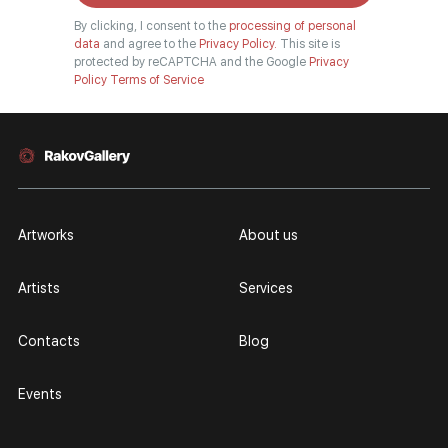
By clicking, I consent to the
processing of personal
data
and agree to the
Privacy Policy.
This site is
protected by reCAPTCHA and the Google
Privacy
Policy
Terms of Service
Artworks
About us
Artists
Services
Contacts
Blog
Events