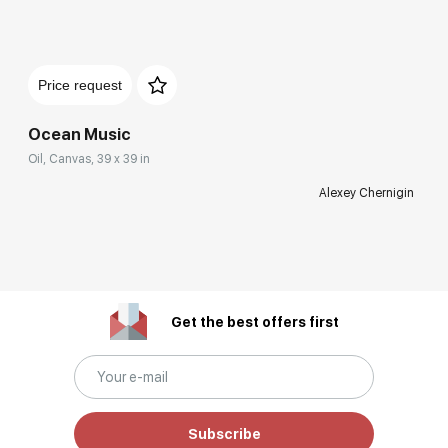
Price request
Ocean Music
Oil, Canvas, 39 x 39 in
Alexey Chernigin
Get the best offers first
Subscribe