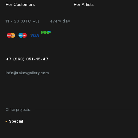
For Customers
For Artists
11 - 20 (UTC +3)
every day
Partnership
Personal Account
Exhibition at the Gallery
FAQ
Login for Artists
Payment and Delivery
Public Offer
+7 (963) 051-15-47
Certificates of Authenticity
info@rakovgallery.com
Export Art Abroad / Paperwork
Gift Card
Corporate Clients
Other projects:
Site Map
Special