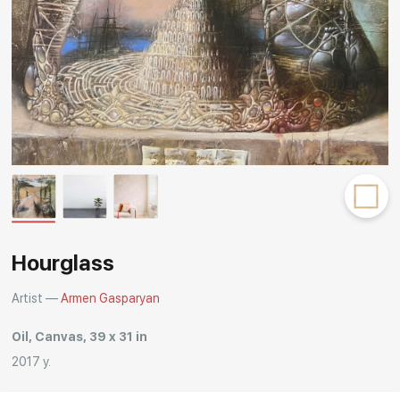
Rakov
special
Hourglass
Artist —
Armen Gasparyan
Oil, Canvas, 39 x 31 in
2017 y.