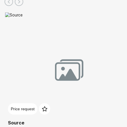
Price request
Source