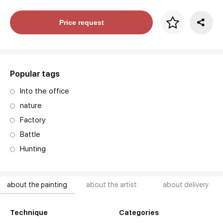
Price per frame
Price request
art. NA003.1.099
Popular tags
Into the office
nature
Factory
Battle
Hunting
about the painting
about the artist
about delivery
Technique
Categories