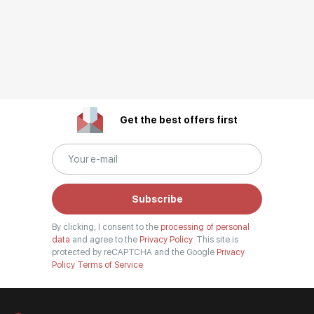
Get the best offers first
Subscribe
By clicking, I consent to the
processing of personal
data
and agree to the
Privacy Policy.
This site is
protected by reCAPTCHA and the Google
Privacy
Policy
Terms of Service