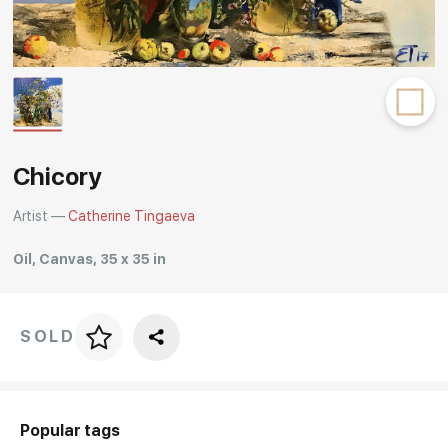
Rakov
special
Chicory
Artist —
Catherine Tingaeva
Oil, Canvas, 35 x 35 in
SOLD
Price per frame
art. NA003.1.099
Popular tags