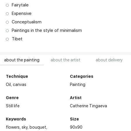
Fairytale
Expensive
Conceptualism
Paintings in the style of minimalism
Tibet
about the painting
about the artist
about delivery
Technique
Categories
Oil,
canvas
Painting
Genre
Artist
Still life
Catherine Tingaeva
Keywords
Size
flowers
sky
bouquet
90x90