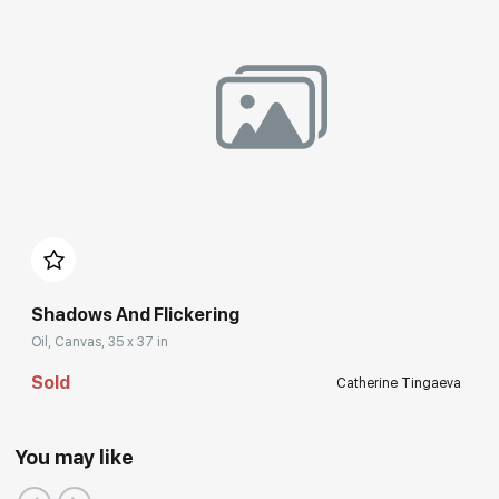
Shadows And Flickering
Oil, Canvas, 35 x 37 in
Sold
Catherine Tingaeva
You may like