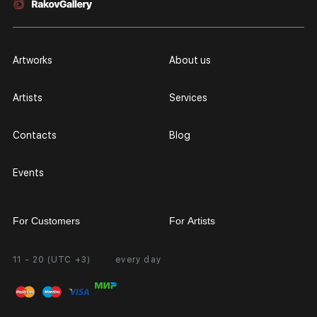
Artworks
About us
Artists
Services
Contacts
Blog
Events
For Customers
For Artists
11 - 20 (UTC +3)
every day
Partnership
Personal Account
Exhibition at the Gallery
FAQ