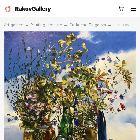
→
→
→
Chicory
Art gallery
Paintings for sale
Catherine Tingaeva
Request a call
RU
EN
CN
Artworks
Artists
About us
Services
Events
Contacts
Other projects