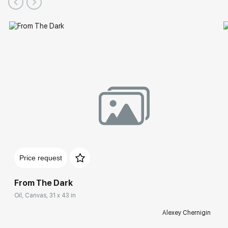
Price request
From The Dark
Oil, Canvas, 31 x 43 in
Alexey Chernigin