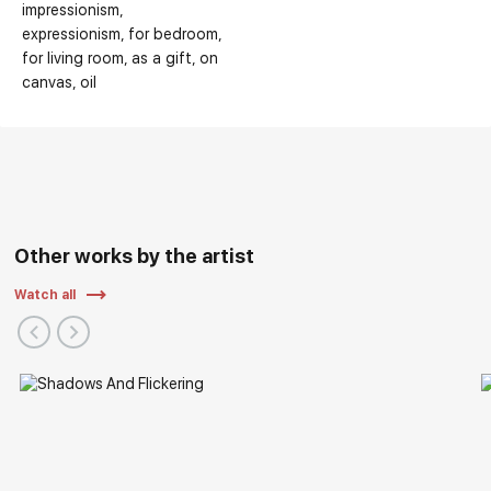
impressionism
expressionism
for bedroom
for living room
as a gift
on
canvas
oil
Other works by the artist
Watch all