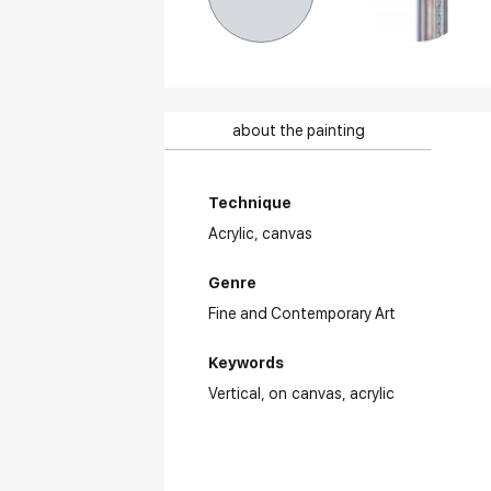
about the painting
Technique
Acrylic,
canvas
Genre
Fine and Contemporary Art
Keywords
Vertical
on canvas
acrylic