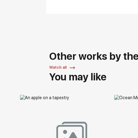
Other works by the 
Watch all
You may like