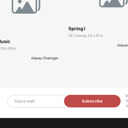
Spring I
Oil, Canvas, 24 x 31 in
usic
Alexan
 39 x 39 in
Alexey Chernigin
B
Subscribe
t
G