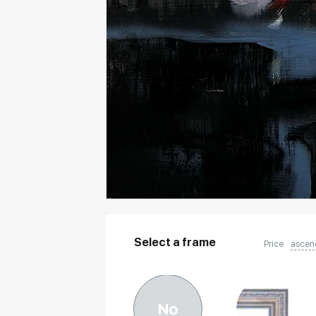
Select a frame
Price
ascen
No