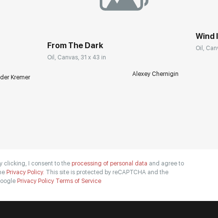
Wind I
From The Dark
Oil, Can
Oil, Canvas, 31 x 43 in
Alexey Chernigin
der Kremer
y clicking, I consent to the
processing of personal data
and agree to
he
Privacy Policy.
This site is protected by reCAPTCHA and the
oogle
Privacy Policy
Terms of Service