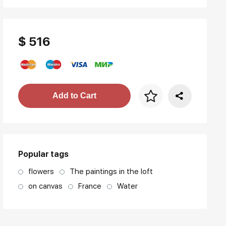
$ 516
Price per frame
Add to Cart
art. NA003.1.099
Popular tags
flowers
The paintings in the loft
on canvas
France
Water