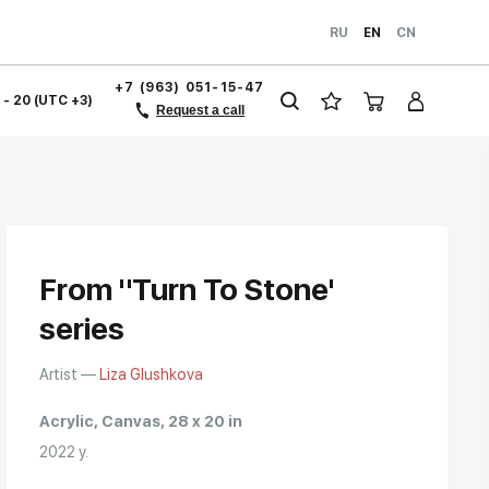
RU
EN
CN
+7 (963) 051-15-47
1 - 20 (UTC +3)
Request a call
From "Turn To Stone'
series
Artist —
Liza Glushkova
Acrylic, Canvas, 28 x 20 in
2022 y.