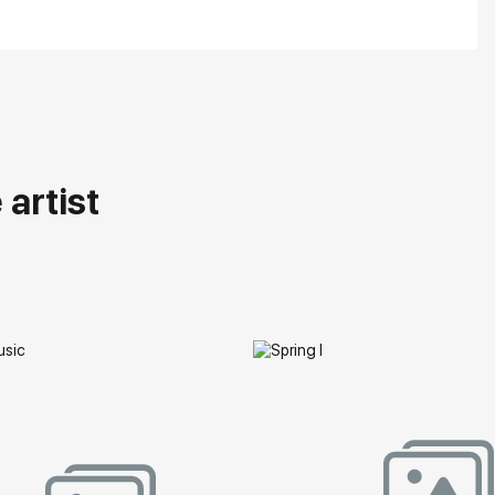
artist