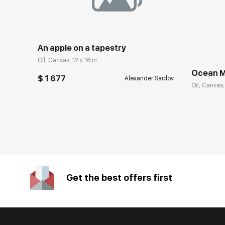
An apple on a tapestry
Oil, Canvas, 12 x 16 in
Ocean M
$ 1 677
Alexander Saidov
Oil, Canvas,
Get the best offers first