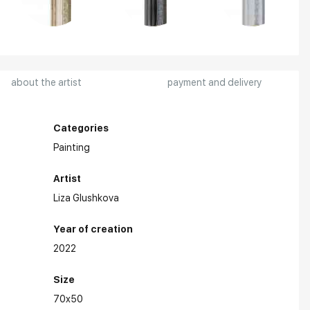
about the artist
payment and delivery
Categories
Painting
Artist
Liza Glushkova
Year of creation
2022
Size
70x50