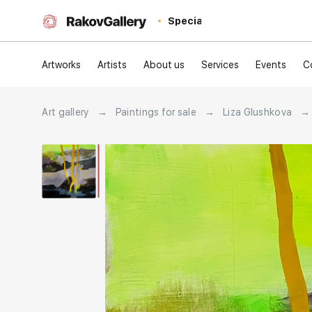
Special
Artworks
Artists
About us
Services
Events
C
Art gallery
→
Paintings for sale
→
Liza Glushkova
→