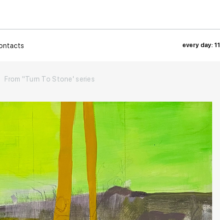
ontacts
every day: 1
From "Turn To Stone' series