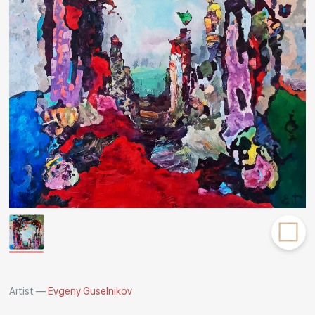
Rakov
special
Artist —
Evgeny Guselnikov