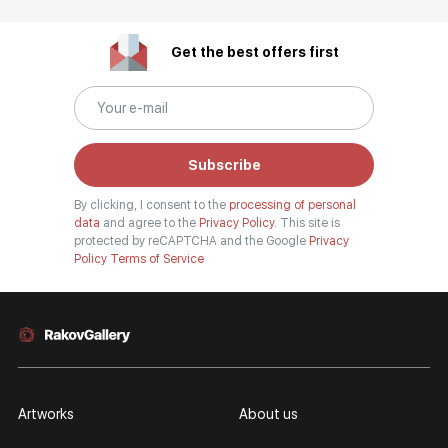
Get the best offers first
Subscribe
By clicking, I consent to the
processing of personal
data
and agree to the
Privacy Policy.
This site is
protected by reCAPTCHA and the Google
Privacy
Policy
Terms of Service
Artworks
About us