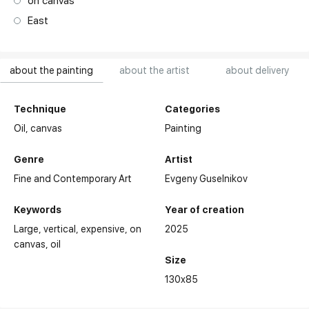
on canvas
East
about the painting
about the artist
about delivery
Technique
Categories
Oil,
canvas
Painting
Genre
Artist
Fine and Contemporary Art
Evgeny Guselnikov
Keywords
Year of creation
Large
vertical
expensive
on
2025
canvas
oil
Size
130x85