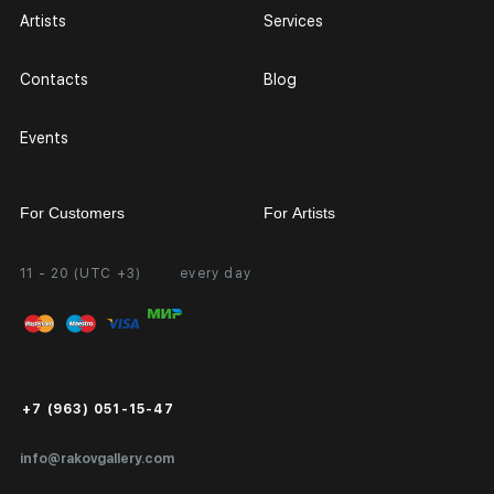
Artists
Services
Contacts
Blog
Events
For Customers
For Artists
11 - 20 (UTC +3)
every day
Partnership
Personal Account
Exhibition at the Gallery
FAQ
Login for Artists
Payment and Delivery
Public Offer
+7 (963) 051-15-47
Certificates of Authenticity
info@rakovgallery.com
Export Art Abroad / Paperwork