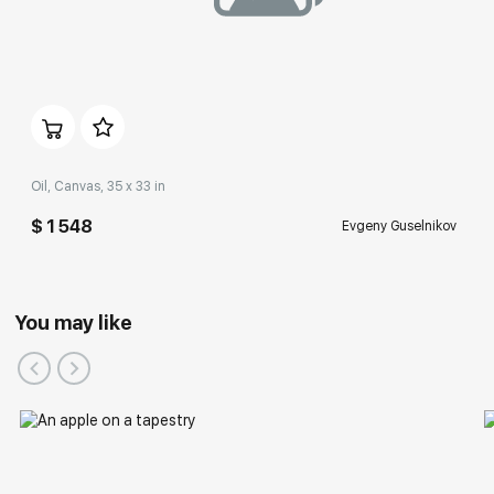
Oil, Canvas, 35 x 33 in
$ 1 548
Evgeny Guselnikov
You may like