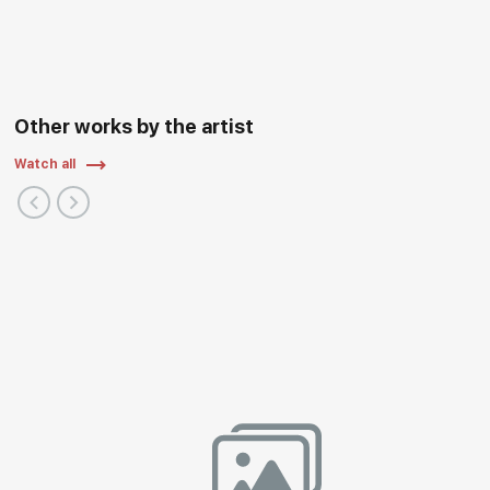
Other works by the artist
Watch all