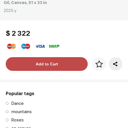
Oil, Canvas, 51 x 33 in
2025 y.
$ 2 322
Price per frame
Add to Cart
art. NA003.1.099
Popular tags
Dance
mountains
Roses