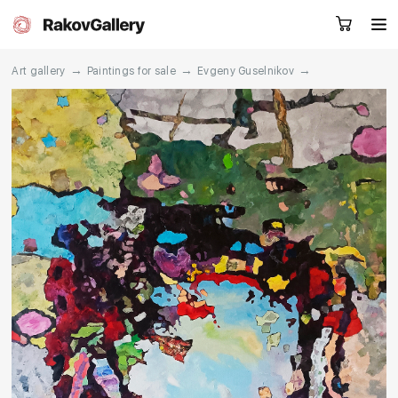
→
→
→
Art gallery
Paintings for sale
Evgeny Guselnikov
Request a call
RU
EN
CN
Artworks
Artists
About us
Services
Events
Contacts
Other projects