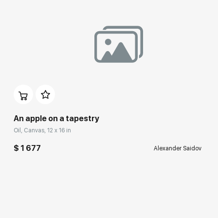
An apple on a tapestry
Oil, Canvas, 12 x 16 in
$ 1 677
Alexander Saidov