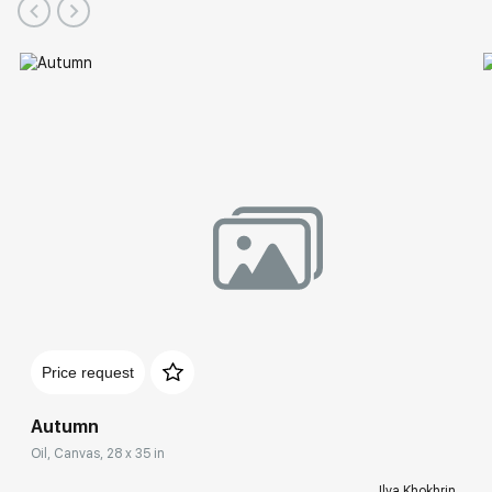
Price request
Autumn
Oil, Canvas, 28 x 35 in
Ilya Khokhrin