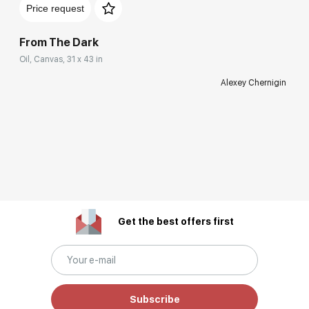
Price request
From The Dark
Oil, Canvas, 31 x 43 in
Alexey Chernigin
Get the best offers first
Subscribe