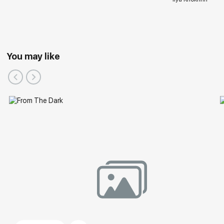
You may like