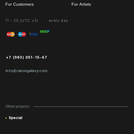
For Customers
For Artists
11 - 20 (UTC +3)
every day
Partnership
Personal Account
Exhibition at the Gallery
FAQ
Login for Artists
Payment and Delivery
Public Offer
+7 (963) 051-15-47
Certificates of Authenticity
info@rakovgallery.com
Export Art Abroad / Paperwork
Gift Card
Corporate Clients
Other projects:
Site Map
Special