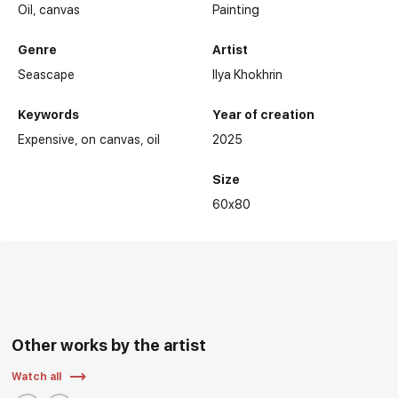
Oil,
canvas
Painting
Genre
Artist
Seascape
Ilya Khokhrin
Keywords
Year of creation
Expensive
on canvas
oil
2025
Size
60x80
Other works by the artist
Watch all