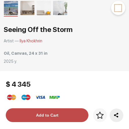
Rakov
special
Seeing Off the Storm
Artist —
Ilya Khokhrin
Oil, Canvas, 24 x 31 in
2025 y.
$ 4 345
Price per frame
Add to Cart
art. NA003.1.099