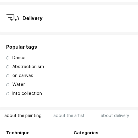
Delivery
Popular tags
Dance
Abstractionism
on canvas
Water
Into collection
about the painting
about the artist
about delivery
Technique
Categories