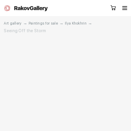
→
→
→
Art gallery
Paintings for sale
Ilya Khokhrin
Seeing Off the Storm
Request a call
RU
EN
CN
Artworks
Artists
About us
Services
Events
Contacts
Other projects