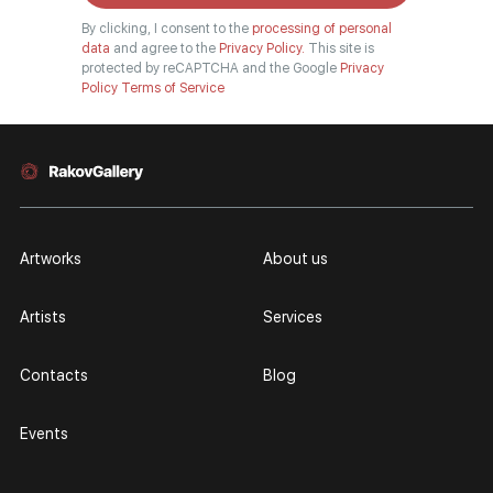
By clicking, I consent to the
processing of personal
data
and agree to the
Privacy Policy.
This site is
protected by reCAPTCHA and the Google
Privacy
Policy
Terms of Service
Artworks
About us
Artists
Services
Contacts
Blog
Events