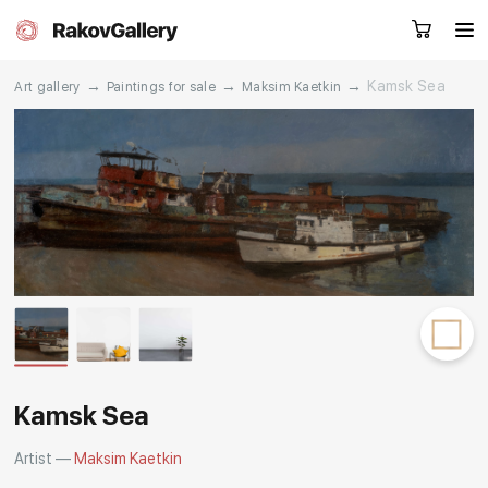
→
→
→
Kamsk Sea
Art gallery
Paintings for sale
Maksim Kaetkin
Request a call
RU
EN
CN
Artworks
Artists
About us
Services
Events
Contacts
Kamsk Sea
Artist —
Maksim Kaetkin
Other projects