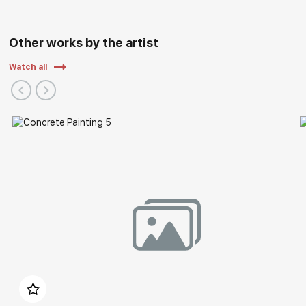
Other works by the artist
Watch all