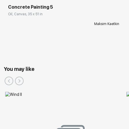
Concrete Painting 5
Oil, Canvas, 35 x 51 in
Maksim Kaetkin
You may like