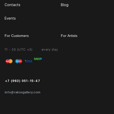
Contacts
Blog
Events
For Customers
For Artists
11 - 20 (UTC +3)
every day
Partnership
Personal Account
Exhibition at the Gallery
FAQ
Login for Artists
Payment and Delivery
Public Offer
+7 (963) 051-15-47
Certificates of Authenticity
info@rakovgallery.com
Export Art Abroad / Paperwork
Gift Card