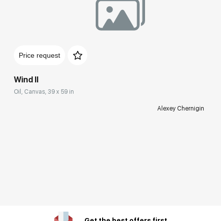
Price request
Wind II
Oil, Canvas, 39 x 59 in
Alexey Chernigin
Get the best offers first