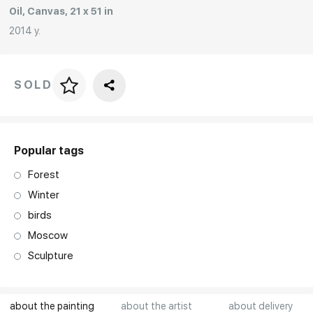
Oil, Canvas, 21 x 51 in
Rakov
special
2014 y.
SOLD
Price per frame
art. NA003.1.099
Popular tags
Forest
Winter
birds
Moscow
Sculpture
about the painting
about the artist
about delivery