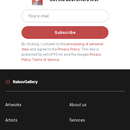
Subscribe
By clicking, I consent to the
processing of personal
data
and agree to the
Privacy Policy.
This site is
protected by reCAPTCHA and the Google
Privacy
Policy
Terms of Service
Artworks
About us
Artists
Services