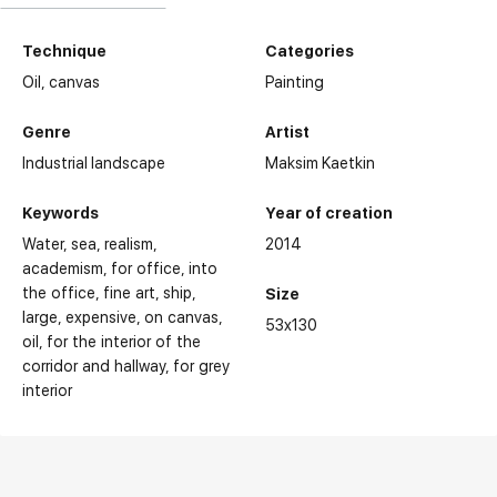
Technique
Categories
Oil,
canvas
Painting
Genre
Artist
Industrial landscape
Maksim Kaetkin
Keywords
Year of creation
Water
sea
realism
2014
academism
for office
into
the office
fine art
ship
Size
large
expensive
on canvas
53x130
oil
for the interior of the
corridor and hallway
for grey
interior