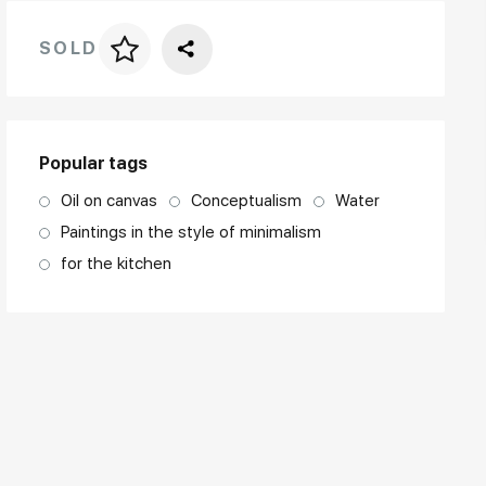
SOLD
Price per frame
art. NA003.1.099
Popular tags
Oil on canvas
Conceptualism
Water
Paintings in the style of minimalism
for the kitchen