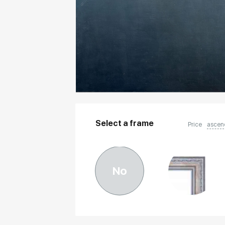
Select a frame
Price
ascen
No