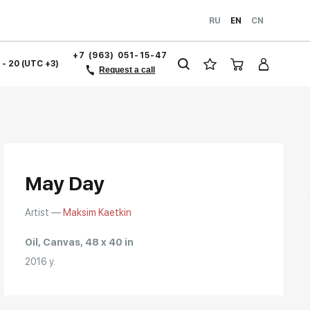
RU
EN
CN
+7 (963) 051-15-47
1 - 20 (UTC +3)
Request a call
May Day
Artist —
Maksim Kaetkin
Oil, Canvas, 48 x 40 in
2016 y.