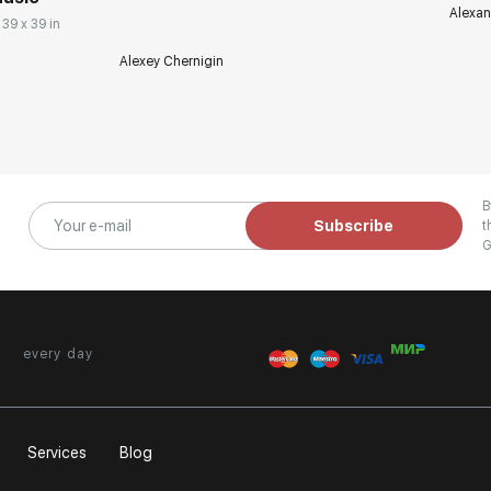
Alexan
 39 x 39 in
Alexey Chernigin
B
Subscribe
t
G
every day
Services
Blog