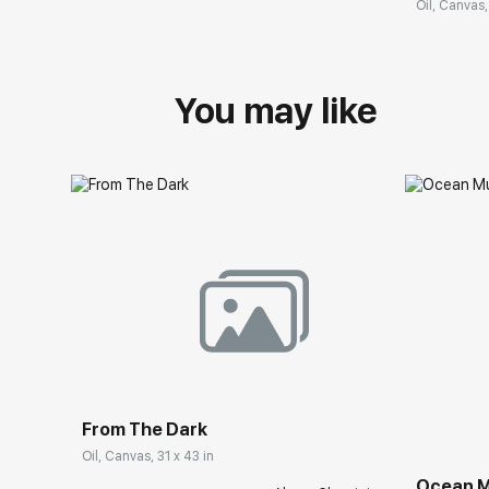
Oil, Canvas,
You may like
From The Dark
Oil, Canvas, 31 x 43 in
Ocean M