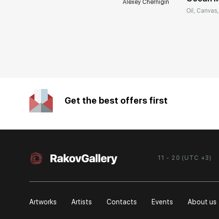
Alexey Chernigin
Oil, Canvas,
Get the best offers first
11 - 20 (UTC +3)
Artworks
Artists
Contacts
Events
About us