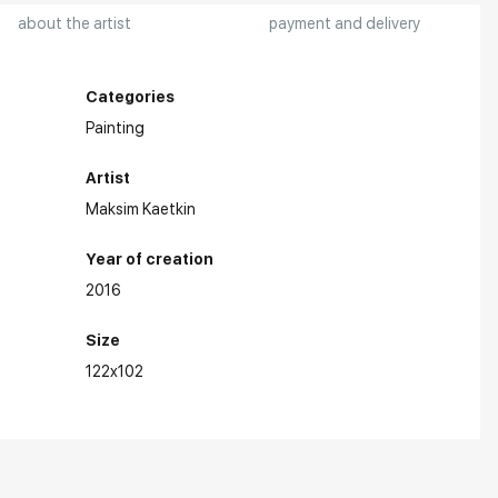
about the artist
payment and delivery
Categories
Painting
Artist
Maksim Kaetkin
Year of creation
2016
Size
122x102