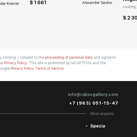
$ 1 661
Alexander Saidov
der Kremer
casting,
$ 2 3
y clicking, I consent to the
processing of personal data
and agree to
he
Privacy Policy.
This site is protected by reCAPTCHA and the
oogle
Privacy Policy
Terms of Service
info@rakovgallery.com
+7 (963) 051-15-47
Other projects:
Special