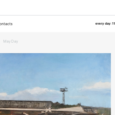
ontacts
every day: 1
→
May Day