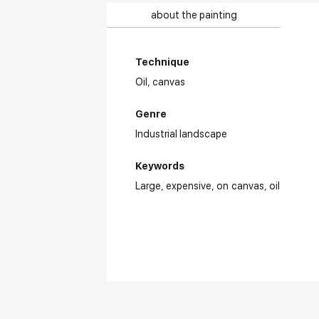
about the painting
Technique
Oil,
canvas
Genre
Industrial landscape
Keywords
Large
expensive
on canvas
oil