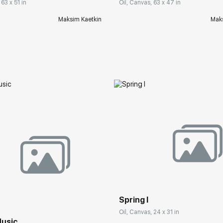
 63 x 51 in
Oil, Canvas, 63 x 47 in
Maksim Kaetkin
Maks
Spring I
Oil, Canvas, 24 x 31 in
usic