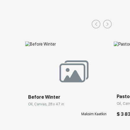
Pasto
Before Winter
Oil, Can
Oil, Canvas, 28 x 47 in
$ 3 8
Maksim Kaetkin