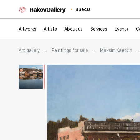
Special
Artworks
Artists
About us
Services
Events
C
Art gallery
→
Paintings for sale
→
Maksim Kaetkin