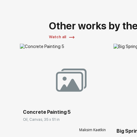
Other works by the 
Watch all
Concrete Painting 5
Oil, Canvas, 35 x 51 in
Maksim Kaetkin
Big Spri