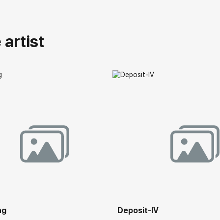
artist
ng
Deposit-IV