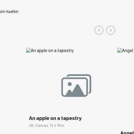
im Kaetkin
An apple on a tapestry
Oil, Canvas, 12 x 16 in
Angel