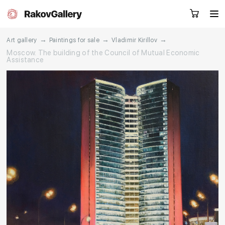
→
→
→
Art gallery
Paintings for sale
Vladimir Kirillov
Moscow. The building of the Council of Mutual Economic
Assistance
Request a call
RU
EN
CN
Artworks
Artists
About us
Services
Events
Contacts
Other projects