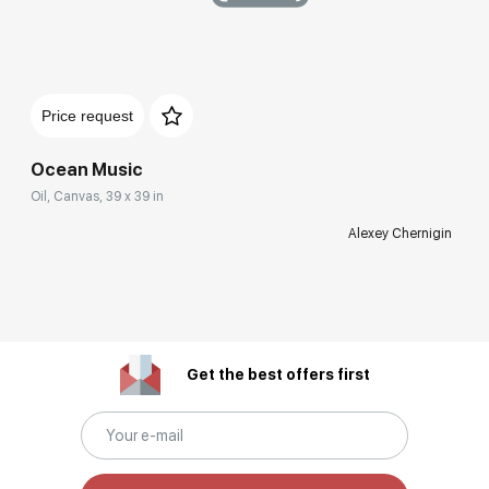
Price request
Ocean Music
Oil, Canvas, 39 x 39 in
Alexey Chernigin
Get the best offers first