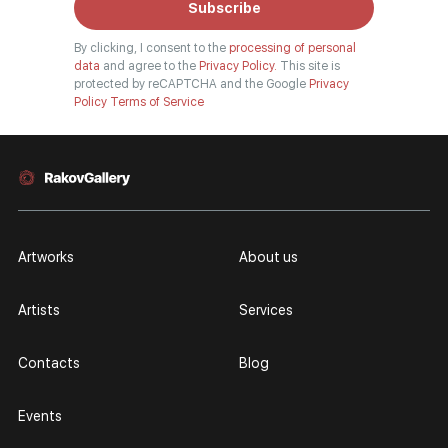
Subscribe
By clicking, I consent to the
processing of personal
data
and agree to the
Privacy Policy.
This site is
protected by reCAPTCHA and the Google
Privacy
Policy
Terms of Service
Artworks
About us
Artists
Services
Contacts
Blog
Events