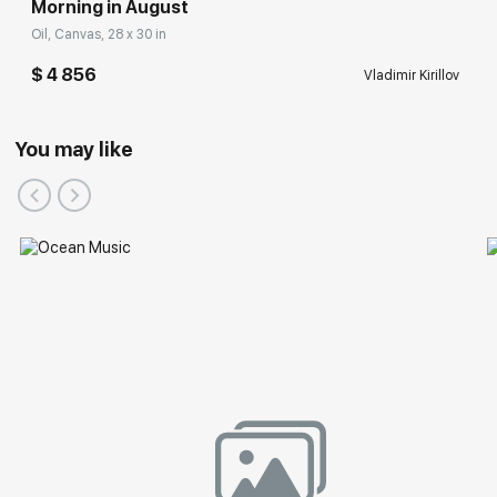
Morning in August
Oil, Canvas, 28 x 30 in
$ 4 856
Vladimir Kirillov
You may like