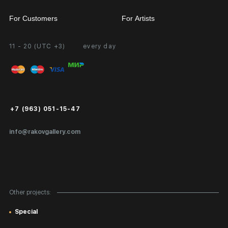
For Customers
For Artists
11 - 20 (UTC +3)
every day
Partnership
Personal Account
Exhibition at the Gallery
FAQ
Login for Artists
Payment and Delivery
Public Offer
+7 (963) 051-15-47
Certificates of Authenticity
info@rakovgallery.com
Export Art Abroad / Paperwork
Gift Card
Corporate Clients
Other projects:
Site Map
Special