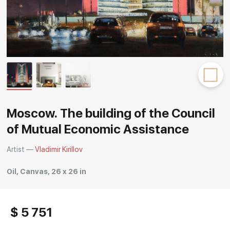
Rakov
special
Moscow. The building of the Council
of Mutual Economic Assistance
Artist —
Vladimir Kirillov
Oil, Canvas, 26 x 26 in
$ 5 751