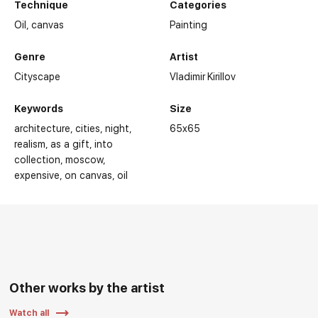
Technique
Categories
Oil,
canvas
Painting
Genre
Artist
Cityscape
Vladimir Kirillov
Keywords
Size
architecture
cities
night
65x65
realism
as a gift
into
collection
moscow
expensive
on canvas
oil
Other works by the artist
Watch all