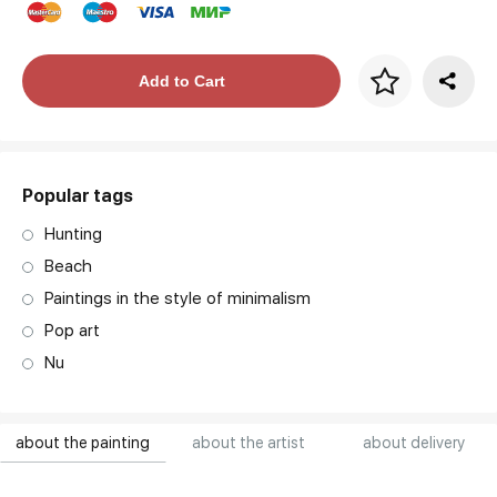
Price per frame
Add to Cart
art. NA003.1.099
Popular tags
Hunting
Beach
Paintings in the style of minimalism
Pop art
Nu
about the painting
about the artist
about delivery