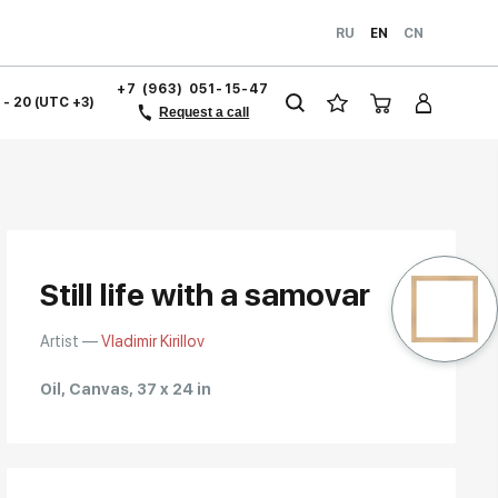
RU
EN
CN
+7 (963) 051-15-47
1 - 20 (UTC +3)
Request a call
Still life with a samovar
Artist —
Vladimir Kirillov
Oil, Canvas, 37 x 24 in