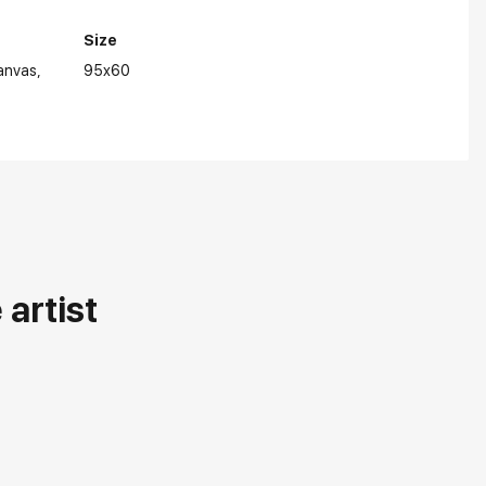
Size
anvas
95x60
artist