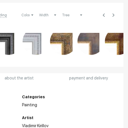
ding
about the artist
payment and delivery
Categories
Painting
Artist
Vladimir Kirillov