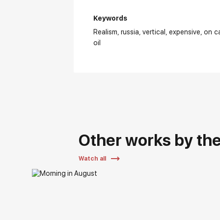
Keywords
Realism
russia
vertical
expensive
on c
oil
Other works by the 
Watch all