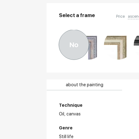
Select a frame
Price
ascen
No
about the painting
Technique
Oil,
canvas
Genre
Still life