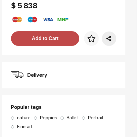
$ 5 838
Price per frame
Add to Cart
art. NA003.1.099
Delivery
Popular tags
nature
Poppies
Ballet
Portrait
Fine art