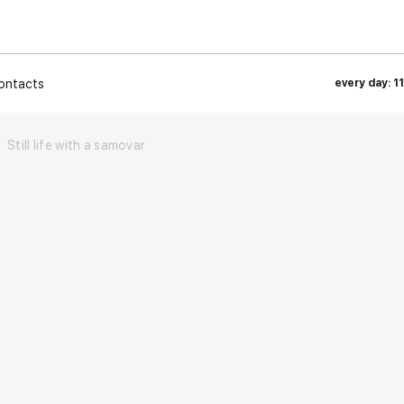
ontacts
every day: 1
Still life with a samovar