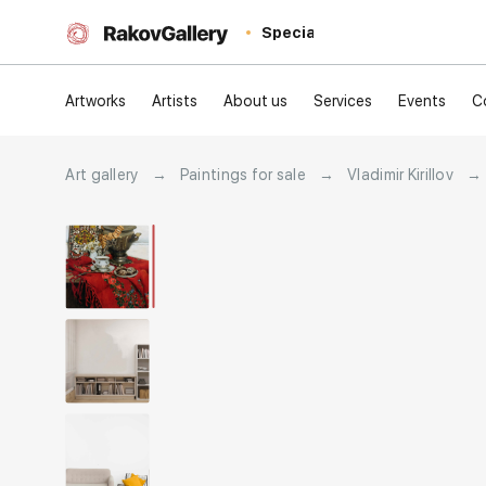
Special
Artworks
Artists
About us
Services
Events
C
Art gallery
→
Paintings for sale
→
Vladimir Kirillov
→