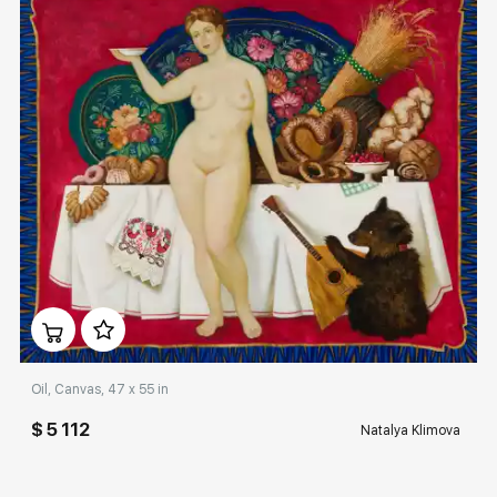
Домен:
rakovgallery.com
Oil, Canvas, 47 x 55 in
$ 5 112
Natalya Klimova