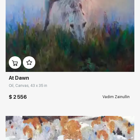
Домен:
rakovgallery.com
At Dawn
Oil, Canvas, 43 x 35 in
$ 2 556
Vadim Zainullin