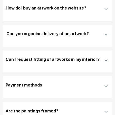
How do I buy an artwork on the website?
Add an artwork that you have chosen to your
cart
Can you organise delivery of an artwork?
Fill in
contact details, and delivery address
if
necessary
Can I request fitting of artworks in my interior?
To pay by card, please click "
Pay Now
"
To use a different payment method or request
DHL, FedEx, EMS
additional information before making a purchase,
Payment methods
please click "
Reserve
"
Our manager will contact you within 1 day to clarify
the details
Are the paintings framed?