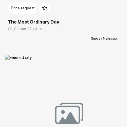
Price request
The Most Ordinary Day
Oil, Canvas, 37 x 31 in
Sergey Nekrasov