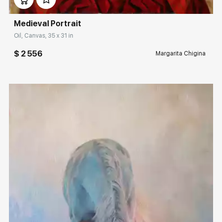
Medieval Portrait
Oil, Canvas, 35 x 31 in
$ 2 556
Margarita Chigina