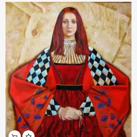
Домен:
rakovgallery.com