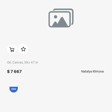
Домен:
rakovgallery.com
Oil, Canvas, 39 x 47 in
$ 7 667
Natalya Klimova