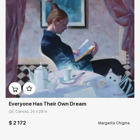
Домен:
rakovgallery.com
Everyone Has Their Own Dream
Oil, Canvas, 24 x 28 in
$ 2 172
Margarita Chigina