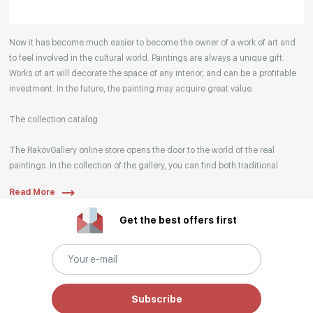
Your enquiries are also accepted by phone, email,
Now it has become much easier to become the owner of a work of art and
or WhatsApp.
to feel involved in the cultural world. Paintings are always a unique gift.
Works of art will decorate the space of any interior, and can be a profitable
investment. In the future, the painting may acquire great value.
The collection catalog
The RakovGallery online store opens the door to the world of the real
paintings. In the collection of the gallery, you can find both traditional
genres and contemporary paintings. Original works from the best Russian
Read More
artists regularly replenish our catalog. For convenience, the painting is
divided into genres. The main genres in the catalog are urban landscape,
Get the best offers first
landscape, seascape, still life, fine and contemporary art, abstraction,
surrealism, historical painting, industrial landscape, nude style. When
selecting a picture, you can set the search settings within one genre, or
view several genres of your choice at the same time.
Subscribe
Artists