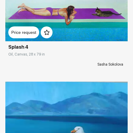
Домен:
rakovgallery.com
Price request
Splash 4
Oil, Canvas, 28 x 79 in
Sasha Sokolova