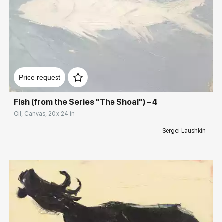
Домен:
rakovgallery.com
Price request
Fish (from the Series "The Shoal") – 4
Oil, Canvas, 20 x 24 in
Sergei Laushkin