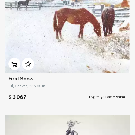
Домен:
rakovgallery.com
First Snow
Oil, Canvas, 28 x 35 in
$ 3 067
Evgeniya Davletshina