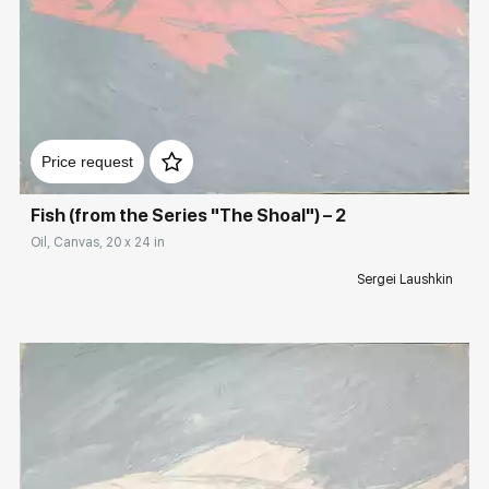
Rakov
special
Sorting
Домен:
rakovgallery.com
Find by Tag
Price request
Animalistic
Fish (from the Series "The Shoal") – 2
Oil, Canvas, 20 x 24 in
Hide sold works
Sergei Laushkin