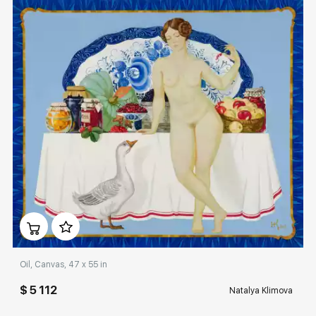
Домен:
rakovgallery.com
Oil, Canvas, 47 x 55 in
$ 5 112
Natalya Klimova