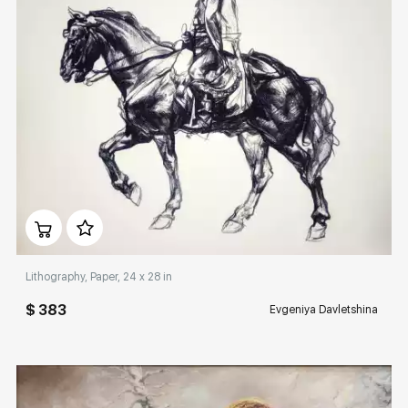
Домен:
rakovgallery.com
Lithography, Paper, 24 x 28 in
$ 383
Evgeniya Davletshina