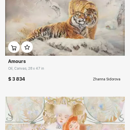
Домен:
rakovgallery.com
Amours
Oil, Canvas, 28 x 47 in
$ 3 834
Zhanna Sidorova