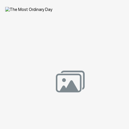
Домен:
rakovgallery.com