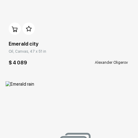
Домен:
rakovgallery.com
Emerald city
Oil, Canvas, 47 x 51 in
$ 4 089
Alexander Oligerov