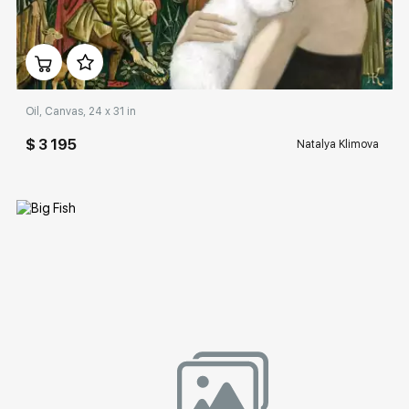
Домен:
rakovgallery.com
Oil, Canvas, 24 x 31 in
$ 3 195
Natalya Klimova