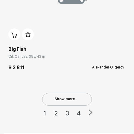
Домен:
rakovgallery.com
Big Fish
Oil, Canvas, 39 x 43 in
$ 2 811
Alexander Oligerov
Show more
1
2
3
4