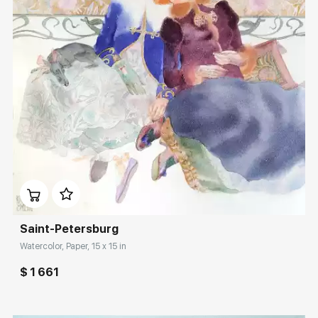
Домен:
rakovgallery.com
Saint-Petersburg
Watercolor, Paper, 15 x 15 in
$ 1 661