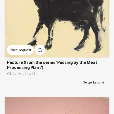
Домен:
rakovgallery.com
Price request
Pasture (from the series 'Passing by the Meat
Processing Plant')
Oil, Canvas, 24 x 28 in
Sergei Laushkin