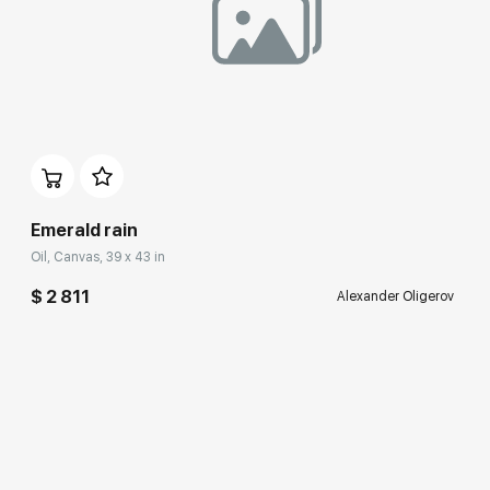
Домен:
rakovgallery.com
Emerald rain
Oil, Canvas, 39 x 43 in
$ 2 811
Alexander Oligerov