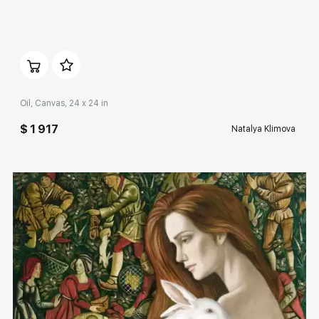
Домен:
rakovgallery.com
Oil, Canvas, 24 x 24 in
$ 1 917
Natalya Klimova