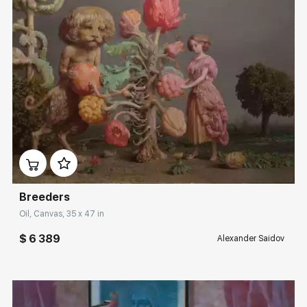
Домен:
rakovgallery.com
Breeders
Oil, Canvas, 35 x 47 in
$ 6 389
Alexander Saidov