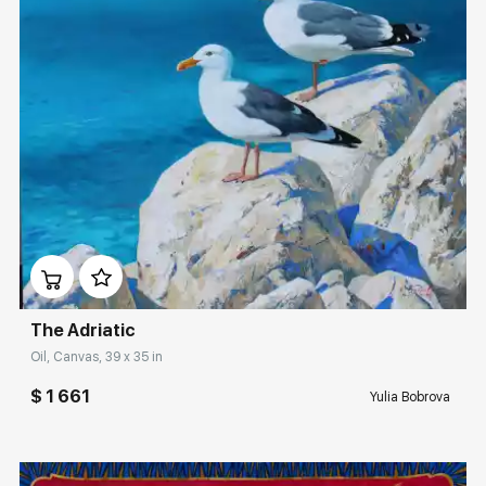
Домен:
rakovgallery.com
The Adriatic
Oil, Canvas, 39 x 35 in
$ 1 661
Yulia Bobrova