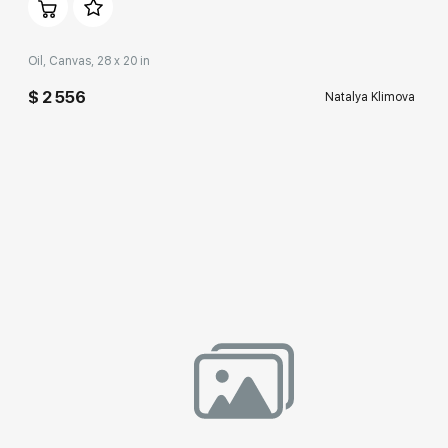
Oil, Canvas, 28 x 20 in
$ 2 556
Natalya Klimova