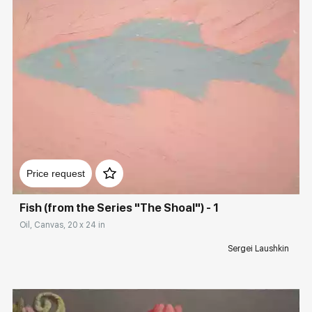
Домен:
rakovgallery.com
Price request
Fish (from the Series "The Shoal") - 1
Oil, Canvas, 20 x 24 in
Sergei Laushkin