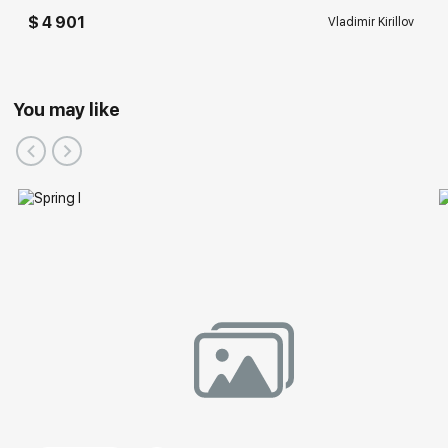
$ 4 901
Vladimir Kirillov
You may like