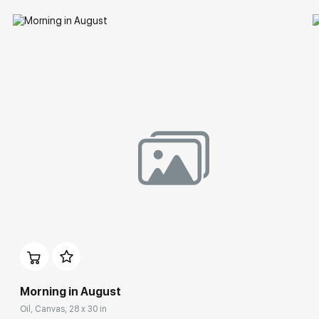
Morning in August
Oil, Canvas, 28 x 30 in