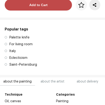
Price per frame
Add to Cart
art. NA003.1.099
Popular tags
Palette knife
For living room
Italy
Eclecticism
Saint-Petersburg
about the painting
about the artist
about delivery
Technique
Categories
Oil,
canvas
Painting