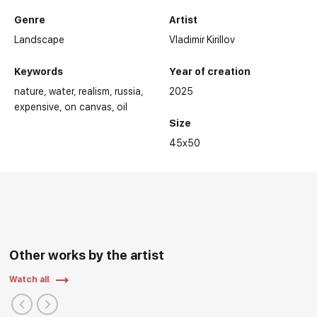
Genre
Artist
Landscape
Vladimir Kirillov
Keywords
Year of creation
nature
water
realism
russia
2025
expensive
on canvas
oil
Size
45x50
Other works by the artist
Watch all