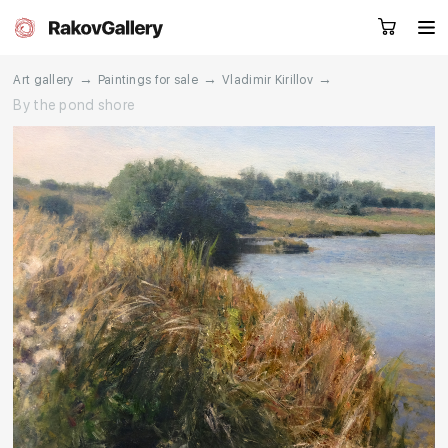
→
→
→
Art gallery
Paintings for sale
Vladimir Kirillov
By the pond shore
Request a call
RU
EN
CN
Artworks
Artists
About us
Services
Events
Contacts
Other projects