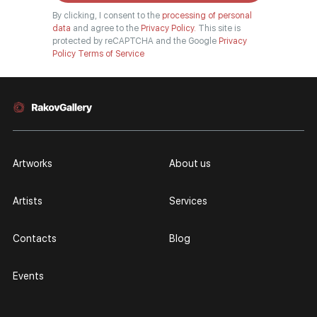
By clicking, I consent to the
processing of personal
data
and agree to the
Privacy Policy.
This site is
protected by reCAPTCHA and the Google
Privacy
Policy
Terms of Service
Artworks
About us
Artists
Services
Contacts
Blog
Events