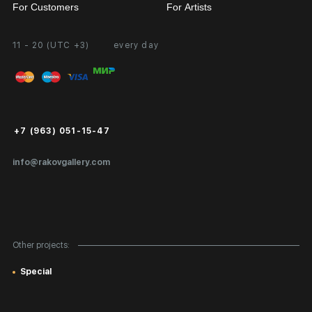
For Customers
For Artists
11 - 20 (UTC +3)
every day
Partnership
Personal Account
Exhibition at the Gallery
FAQ
Login for Artists
Payment and Delivery
Public Offer
+7 (963) 051-15-47
Certificates of Authenticity
info@rakovgallery.com
Export Art Abroad / Paperwork
Gift Card
Corporate Clients
Other projects:
Site Map
Special