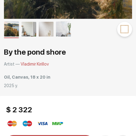
Rakov
special
By the pond shore
Artist —
Vladimir Kirillov
Oil, Canvas, 18 x 20 in
2025 y.
$ 2 322