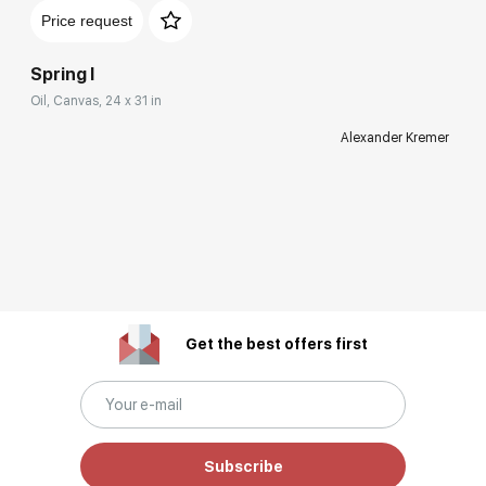
Price request
Spring I
Oil, Canvas, 24 x 31 in
Alexander Kremer
Get the best offers first
Subscribe