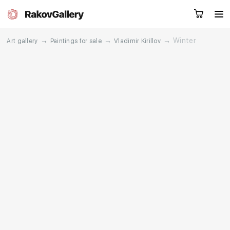
→
→
→
Winter
Art gallery
Paintings for sale
Vladimir Kirillov
Request a call
RU
EN
CN
Artworks
Artists
About us
Services
Events
Contacts
Other projects