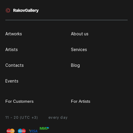
Artworks
About us
Artists
Services
Contacts
Blog
Events
For Customers
For Artists
11 - 20 (UTC +3)
every day
Partnership
Personal Account
Exhibition at the Gallery
FAQ