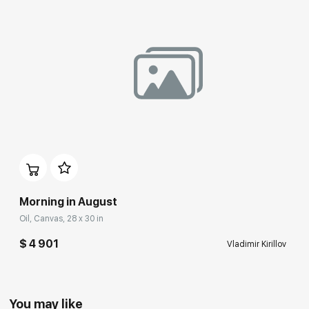
Morning in August
Oil, Canvas, 28 x 30 in
$ 4 901
Vladimir Kirillov
You may like