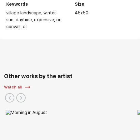
Keywords
Size
village landscape
winter
45x50
sun
daytime
expensive
on
canvas
oil
Other works by the artist
Watch all