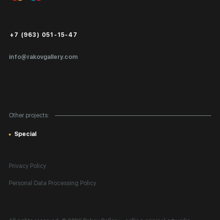
Login for Artists
Payment and Delivery
Public Offer
+7 (963) 051-15-47
Certificates of Authenticity
info@rakovgallery.com
Export Art Abroad / Paperwork
Gift Card
Corporate Clients
Other projects:
Site Map
Special
Privacy Policy
Personal Data Processing Policy