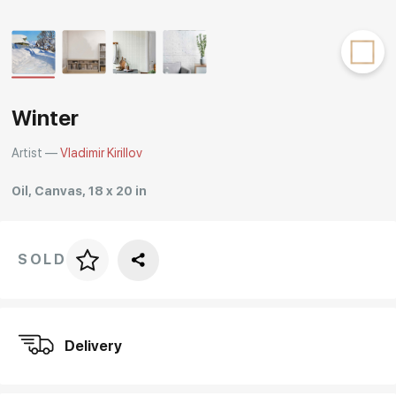
Rakov
special
Winter
Artist —
Vladimir Kirillov
Oil, Canvas, 18 x 20 in
SOLD
Price per frame
art. NA003.1.099
Delivery