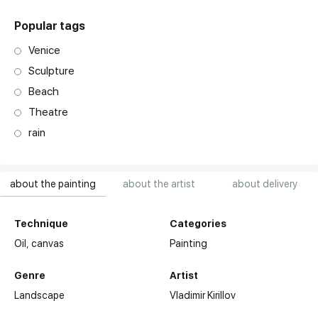
Popular tags
Venice
Sculpture
Beach
Theatre
rain
about the painting
about the artist
about delivery
Technique
Categories
Oil,
canvas
Painting
Genre
Artist
Landscape
Vladimir Kirillov