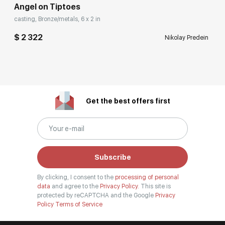
Angel on Tiptoes
casting, Bronze/metals, 6 x 2 in
$ 2 322
Nikolay Predein
Get the best offers first
Subscribe
By clicking, I consent to the
processing of personal
data
and agree to the
Privacy Policy.
This site is
protected by reCAPTCHA and the Google
Privacy
Policy
Terms of Service