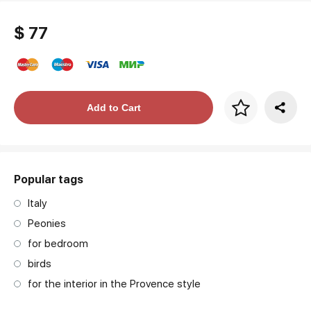
$ 77
Price per frame
Add to Cart
art. NA003.1.099
Popular tags
Italy
Peonies
for bedroom
birds
for the interior in the Provence style