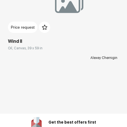
Price request
Wind II
Oil, Canvas, 39 x 59 in
Alexey Chernigin
Get the best offers first