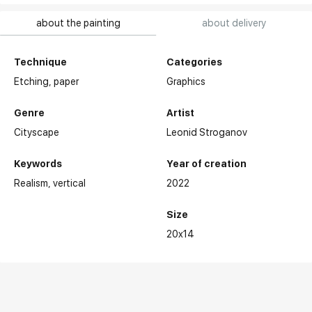
about the painting
about delivery
Technique
Categories
Etching,
paper
Graphics
Genre
Artist
Cityscape
Leonid Stroganov
Keywords
Year of creation
Realism
vertical
2022
Size
20x14