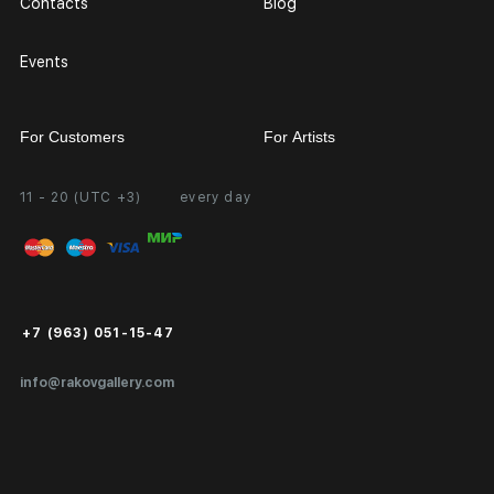
Contacts
Blog
Events
For Customers
For Artists
11 - 20 (UTC +3)
every day
Partnership
Personal Account
Exhibition at the Gallery
FAQ
Login for Artists
Payment and Delivery
Public Offer
+7 (963) 051-15-47
Certificates of Authenticity
info@rakovgallery.com
Export Art Abroad / Paperwork
Gift Card