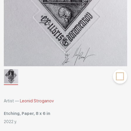
Rakov
special
Artist —
Leonid Stroganov
Etching, Paper, 8 x 6 in
2022 y.