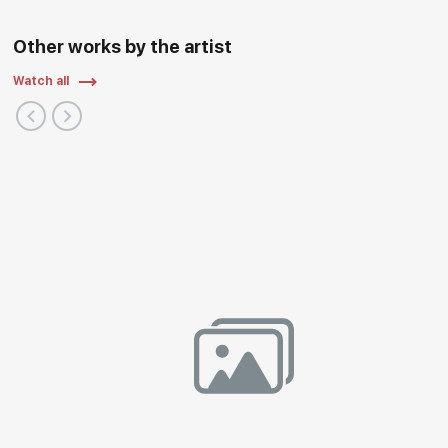
Other works by the artist
Watch all