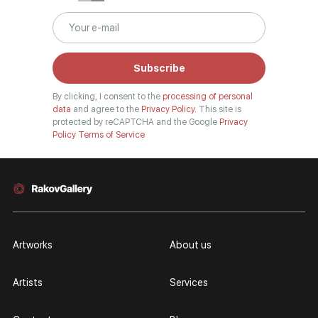
Subscribe
By clicking, I consent to the
processing of personal
data
and agree to the
Privacy Policy.
This site is
protected by reCAPTCHA and the Google
Privacy
Policy
Terms of Service
Artworks
About us
Artists
Services