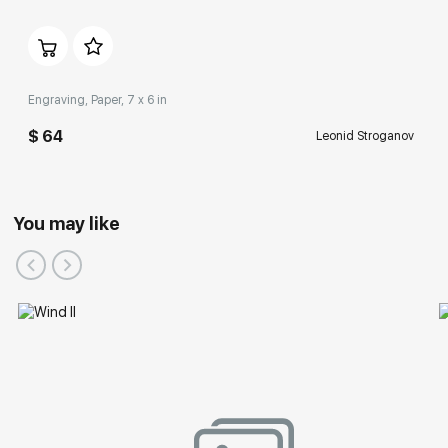
Engraving, Paper, 7 x 6 in
$ 64
Leonid Stroganov
You may like