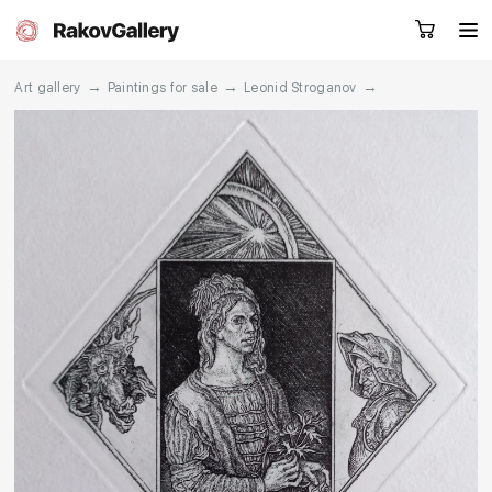
→
→
→
Art gallery
Paintings for sale
Leonid Stroganov
Request a call
RU
EN
CN
Artworks
Artists
About us
Services
Events
Contacts
Other projects