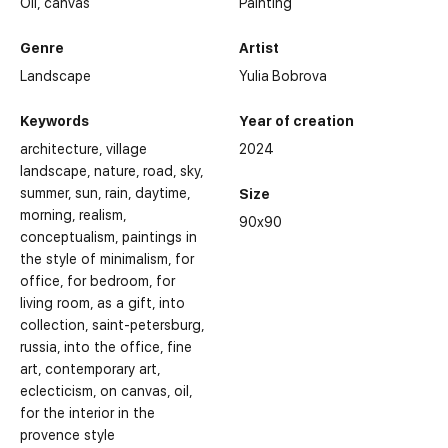
Oil,
canvas
Painting
Genre
Artist
Landscape
Yulia Bobrova
Keywords
Year of creation
architecture
village
2024
landscape
nature
road
sky
summer
sun
rain
daytime
Size
morning
realism
90x90
conceptualism
paintings in
the style of minimalism
for
office
for bedroom
for
living room
as a gift
into
collection
saint-petersburg
russia
into the office
fine
art
contemporary art
eclecticism
on canvas
oil
for the interior in the
provence style