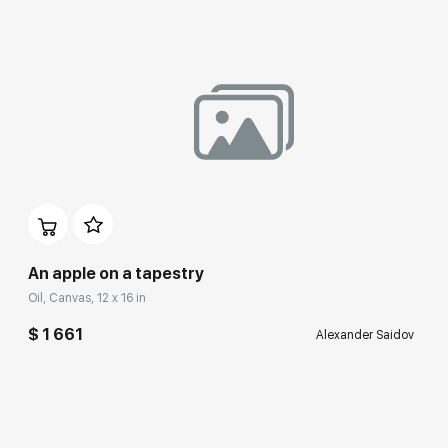
An apple on a tapestry
Oil, Canvas, 12 x 16 in
$ 1 661
Alexander Saidov