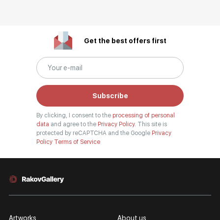
Get the best offers first
Subscribe
By clicking, I consent to the
processing of personal
data
and agree to the
Privacy Policy.
This site is
protected by reCAPTCHA and the Google
Privacy
Policy
Terms of Service
Artworks
About us