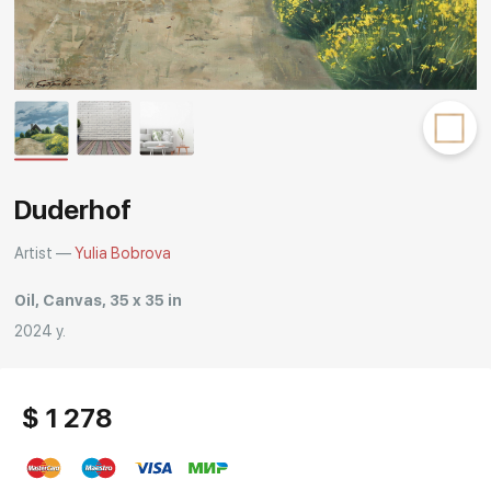
Rakov
special
Duderhof
Artist —
Yulia Bobrova
Oil, Canvas, 35 x 35 in
2024 y.
$ 1 278