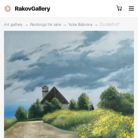
→
→
→
Duderhof
Art gallery
Paintings for sale
Yulia Bobrova
Request a call
RU
EN
CN
Artworks
Artists
About us
Services
Events
Contacts
Other projects