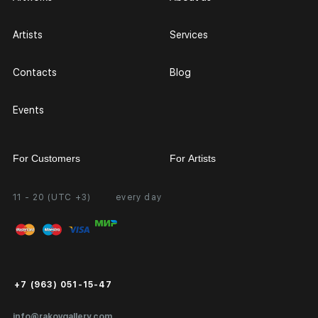
Artists
Services
Contacts
Blog
Events
For Customers
For Artists
11 - 20 (UTC +3)
every day
Partnership
Personal Account
Exhibition at the Gallery
FAQ
Login for Artists
Payment and Delivery
Public Offer
+7 (963) 051-15-47
Certificates of Authenticity
info@rakovgallery.com