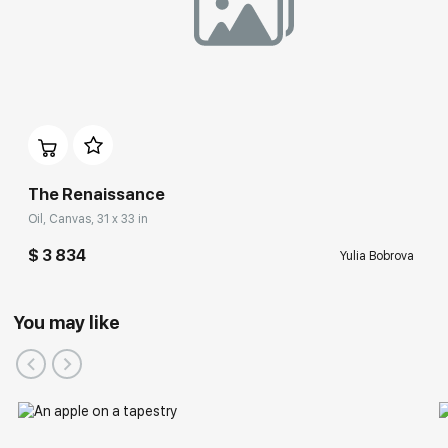
The Renaissance
Oil, Canvas, 31 x 33 in
$ 3 834
Yulia Bobrova
You may like