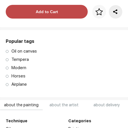
Price per frame
Add to Cart
art. NA003.1.099
Popular tags
Oil on canvas
Tempera
Modern
Horses
Airplane
about the painting
about the artist
about delivery
Technique
Categories