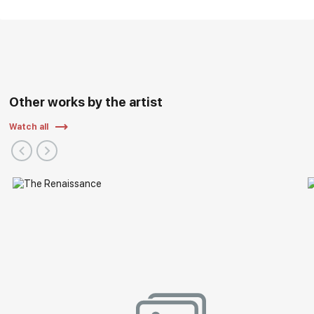
Other works by the artist
Watch all