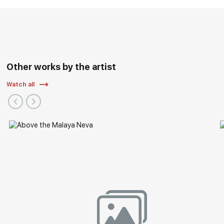
Other works by the artist
Watch all