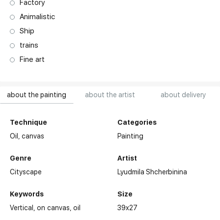
Factory
Animalistic
Ship
trains
Fine art
about the painting
about the artist
about delivery
Technique
Categories
Oil,
canvas
Painting
Genre
Artist
Cityscape
Lyudmila Shcherbinina
Keywords
Size
Vertical
on canvas
oil
39x27