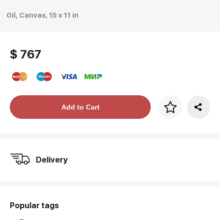
Oil, Canvas, 15 x 11 in
$ 767
Price per frame
Add to Cart
art. NA003.1.099
Delivery
Popular tags