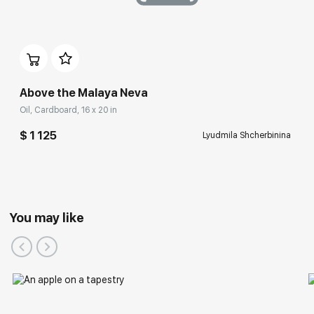
Above the Malaya Neva
Oil, Cardboard, 16 x 20 in
$ 1 125
Lyudmila Shcherbinina
You may like