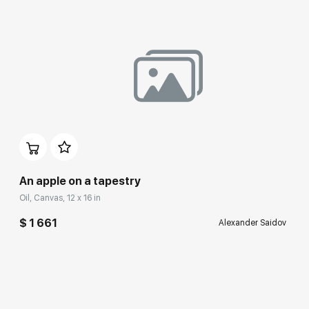
An apple on a tapestry
Oil, Canvas, 12 x 16 in
$ 1 661
Alexander Saidov