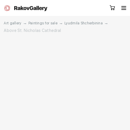
→
→
→
Art gallery
Paintings for sale
Lyudmila Shcherbinina
Above St. Nicholas Cathedral
Request a call
RU
EN
CN
Artworks
Artists
About us
Services
Events
Contacts
Other projects