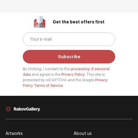
Get the best offers first
Subscribe
By clicking, I consent to the
processing of personal
data
and agree to the
Privacy Policy.
This site is
protected by reCAPTCHA and the Google
Privacy
Policy
Terms of Service
Artworks
About us