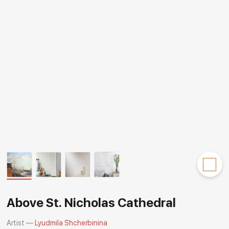
Rakov
special
Above St. Nicholas Cathedral
Artist —
Lyudmila Shcherbinina