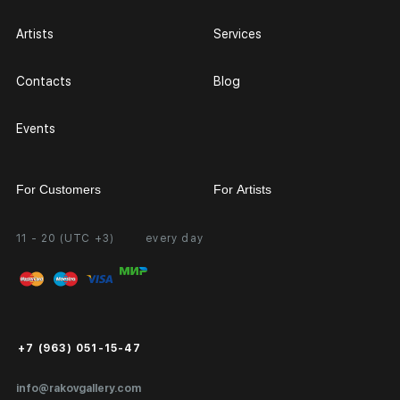
Artists
Services
Contacts
Blog
Events
For Customers
For Artists
11 - 20 (UTC +3)
every day
Partnership
Personal Account
Exhibition at the Gallery
FAQ
Login for Artists
Payment and Delivery
Public Offer
+7 (963) 051-15-47
Certificates of Authenticity
info@rakovgallery.com