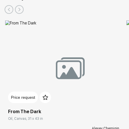
Price request
From The Dark
Oil, Canvas, 31 x 43 in
Alexey Chernigin