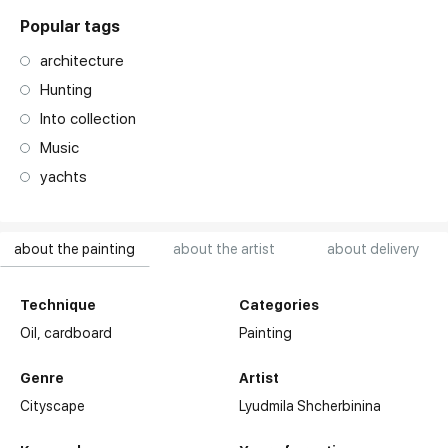
Popular tags
architecture
Hunting
Into collection
Music
yachts
about the painting
about the artist
about delivery
Technique
Categories
Oil,
cardboard
Painting
Genre
Artist
Cityscape
Lyudmila Shcherbinina