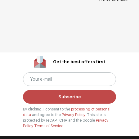
Get the best offers first
Subscribe
By clicking, I consent to the
processing of personal
data
and agree to the
Privacy Policy.
This site is
protected by reCAPTCHA and the Google
Privacy
Policy
Terms of Service