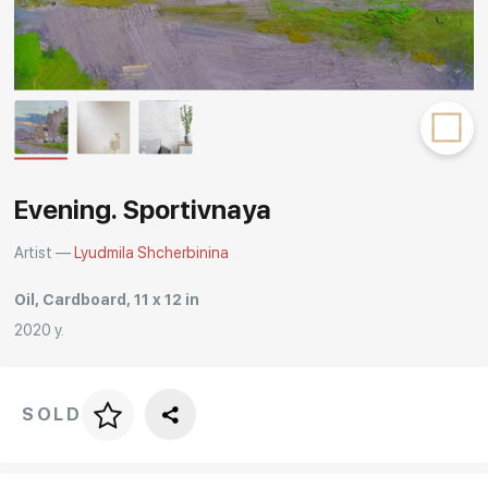
Rakov
special
Evening. Sportivnaya
Artist —
Lyudmila Shcherbinina
Oil, Cardboard, 11 x 12 in
2020 y.
SOLD
Price per frame
art. NA003.1.099