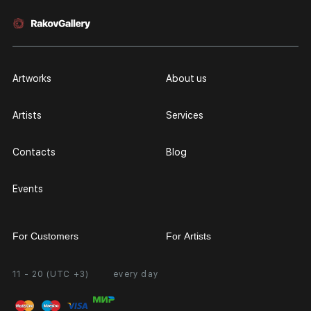
Artworks
About us
Artists
Services
Contacts
Blog
Events
For Customers
For Artists
11 - 20 (UTC +3)
every day
Partnership
Personal Account
Exhibition at the Gallery
FAQ