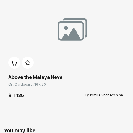
Above the Malaya Neva
Oil, Cardboard, 16 x 20 in
$ 1 135
Lyudmila Shcherbinina
You may like