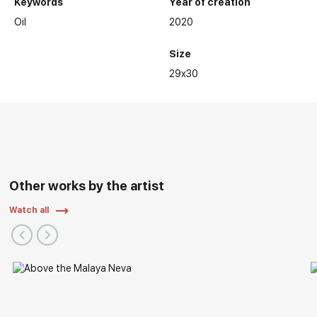
Keywords
Year of creation
Oil
2020
Size
29x30
Other works by the artist
Watch all