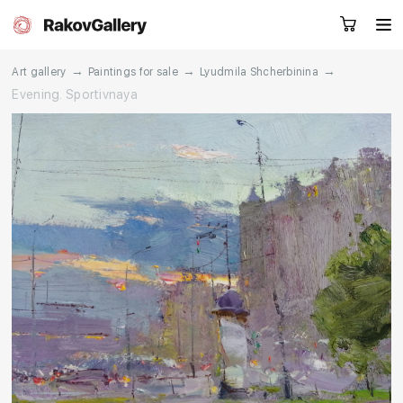
→
→
→
Art gallery
Paintings for sale
Lyudmila Shcherbinina
Evening. Sportivnaya
Request a call
RU
EN
CN
Artworks
Artists
About us
Services
Events
Contacts
Other projects