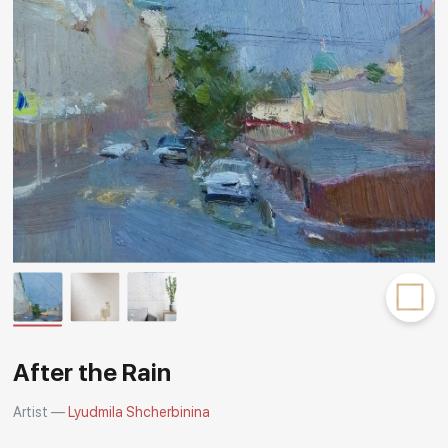
Rakov
special
After the Rain
Artist —
Lyudmila Shcherbinina