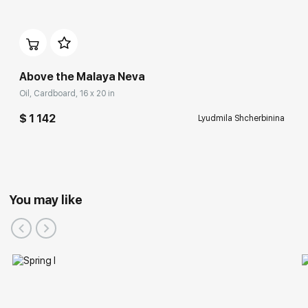
Above the Malaya Neva
Oil, Cardboard, 16 x 20 in
$ 1 142
Lyudmila Shcherbinina
You may like