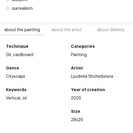
surrealism
about the painting
about the artist
about delivery
Technique
Categories
Oil,
cardboard
Painting
Genre
Artist
Cityscape
Lyudmila Shcherbinina
Keywords
Year of creation
Vertical
oil
2020
Size
28x20