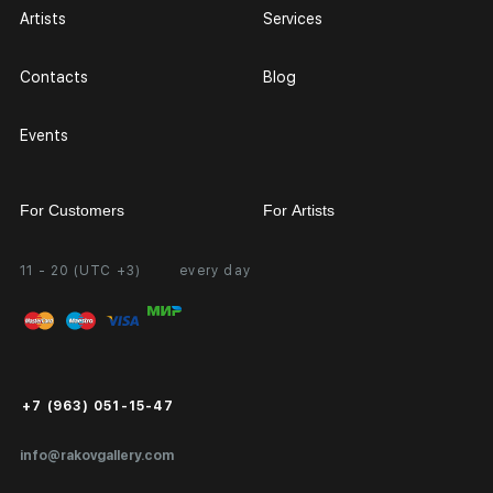
Artists
Services
Contacts
Blog
Events
For Customers
For Artists
11 - 20 (UTC +3)
every day
Partnership
Personal Account
Exhibition at the Gallery
FAQ
Login for Artists
Payment and Delivery
Public Offer
+7 (963) 051-15-47
Certificates of Authenticity
info@rakovgallery.com
Export Art Abroad / Paperwork