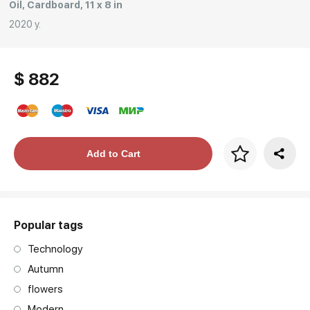
Oil, Cardboard, 11 x 8 in
2020 y.
$ 882
Price per frame
Add to Cart
art. NA003.1.099
Popular tags
Technology
Autumn
flowers
Modern