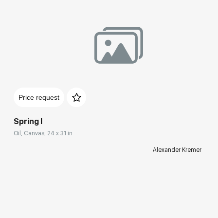
Price request
Spring I
Oil, Canvas, 24 x 31 in
Alexander Kremer