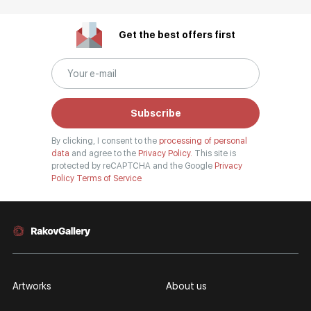
Get the best offers first
Subscribe
By clicking, I consent to the
processing of personal
data
and agree to the
Privacy Policy.
This site is
protected by reCAPTCHA and the Google
Privacy
Policy
Terms of Service
Artworks
About us