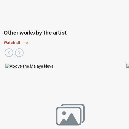
Other works by the artist
Watch all