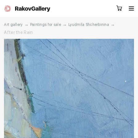
→
→
→
Art gallery
Paintings for sale
Lyudmila Shcherbinina
After the Rain
Request a call
RU
EN
CN
Artworks
Artists
About us
Services
Events
Contacts
Other projects