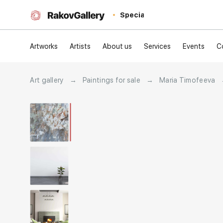
Special
Artworks
Artists
About us
Services
Events
C
Art gallery
→
Paintings for sale
→
Maria Timofeeva