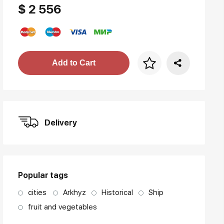
$ 2 556
Price per frame
Add to Cart
art. NA003.1.099
Delivery
Popular tags
cities
Arkhyz
Historical
Ship
fruit and vegetables