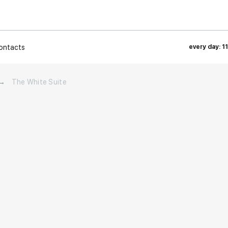
ontacts
every day: 1
→
The White Suite