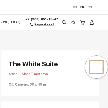
RU
EN
CN
+7 (963) 051-15-47
1 - 20 (UTC +3)
Request a call
The White Suite
Artist —
Maria Timofeeva
Oil, Canvas, 39 x 45 in