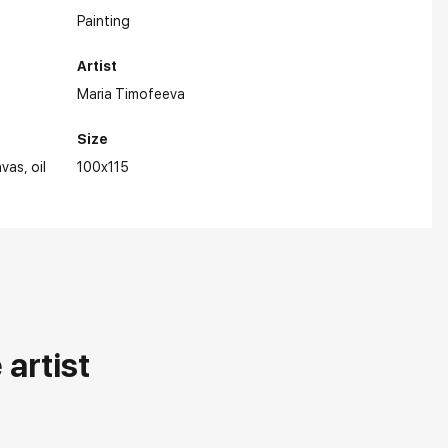
Painting
Artist
Maria Timofeeva
Size
nvas
oil
100x115
artist