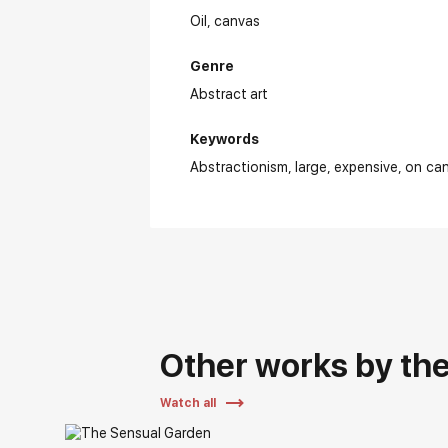
Oil,
canvas
Genre
Abstract art
Keywords
Abstractionism
large
expensive
on ca
Other works by the 
Watch all