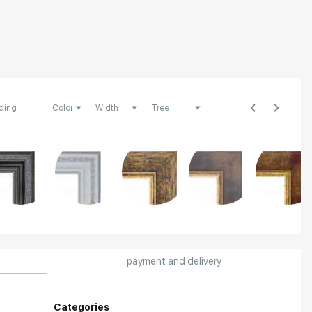
ding
payment and delivery
Categories