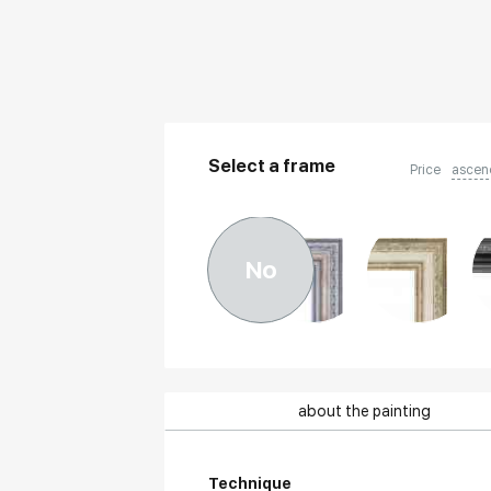
Select a frame
Price
ascen
No
about the painting
Technique