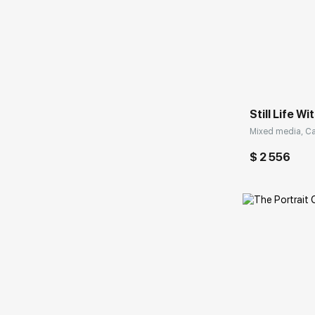
Домен:
Still Life W
Mixed media, Ca
$ 2 556