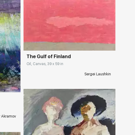
Домен:
rakovgallery.com
The Gulf of Finland
Oil, Canvas, 39 x 59 in
ery.com
Sergei Laushkin
y Akramov