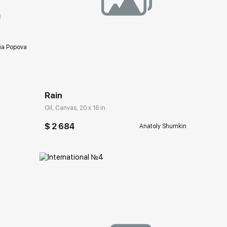
g
ia Popova
Домен:
rakovgallery.com
Rain
Oil, Canvas, 20 x 16 in
$ 2 684
Anatoly Shumkin
ery.com