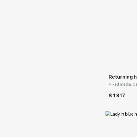
Домен:
Returning 
Mixed media, Ca
$ 1 917