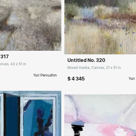
rakovgallery.com
Домен:
rakovgall
 317
Untitled No. 320
vas, 43 x 51 in
Mixed media, Canvas, 31 x 51 in
Yuri Pervushin
$ 4 345
Yuri