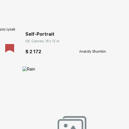
Домен:
rakovgallery.com
ory Lysak
Self-Portrait
Oil, Canvas, 16 x 12 in
$ 2 172
Anatoly Shumkin
ery.com