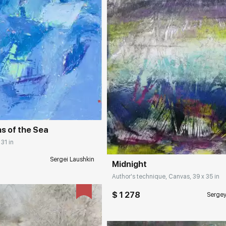
rakovgallery.com
Домен:
rakovgall
hs of the Sea
 31 in
Sergei Laushkin
Midnight
Author's technique, Canvas, 39 x 35 in
$ 1 278
Serge