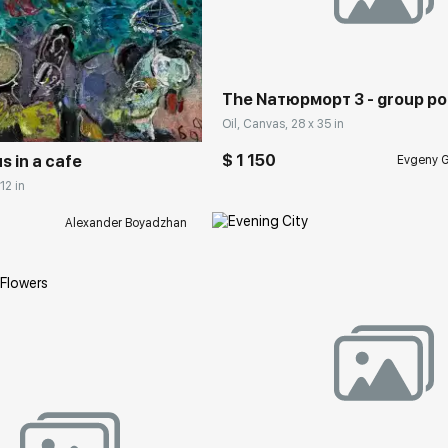
Домен:
rakovgall
rakovgallery.com
The Nатюрморт 3 - group por
Oil, Canvas, 28 x 35 in
$ 1 150
 in a cafe
Evgeny G
12 in
Alexander Boyadzhan
Домен:
rakovgall