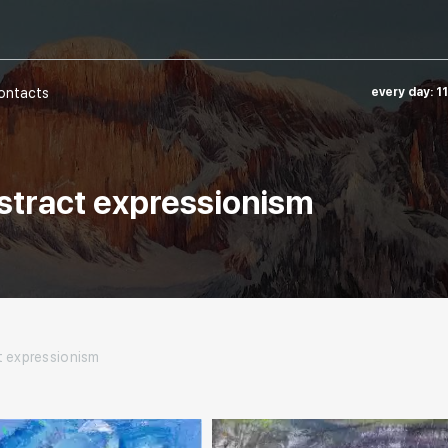
ontacts
every day: 1
abstract expressionism
t expressionism