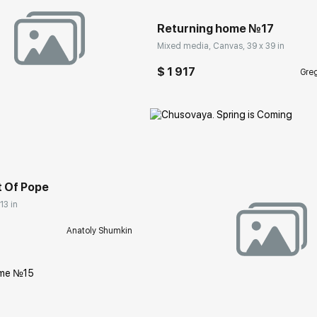
Returning home №17
Mixed media, Canvas, 39 x 39 in
$ 1 917
Greg
rakovgallery.com
t Of Pope
13 in
Anatoly Shumkin
Домен:
rakovgall