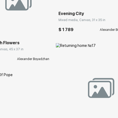
Evening City
Mixed media, Canvas, 31 x 35 in
rakovgallery.com
$ 1 789
Alexander 
ith Flowers
nvas, 45 x 37 in
Alexander Boyadzhan
Домен:
rakovgall