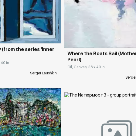
rakovgallery.com
Домен:
rakovgall
(from the series 'Inner
Where the Boats Sail (Mothe
Pearl)
 40 in
Oil, Canvas, 38 x 40 in
Sergei Laushkin
Serge