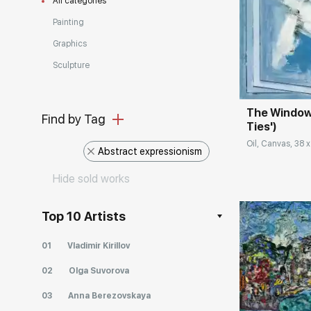
All categories
Painting
Домен:
Graphics
Sculpture
The Window 
Find by Tag
Ties')
Oil, Canvas, 38 x
Abstract expressionism
Hide sold works
Top 10 Artists
01
Vladimir Kirillov
02
Olga Suvorova
03
Anna Berezovskaya