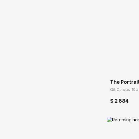
Домен:
The Portrai
Oil, Canvas, 19 x 
$ 2 684