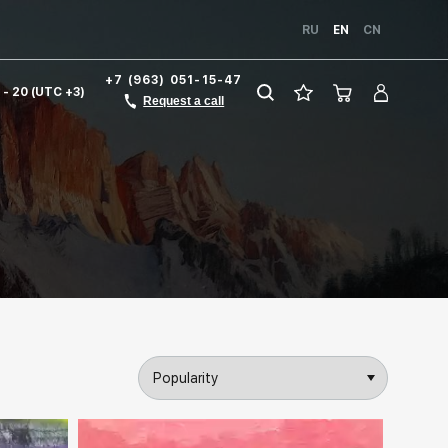
RU
EN
CN
+7 (963) 051-15-47
1 - 20 (UTC +3)
Request a call