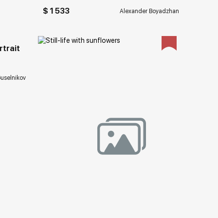
ery.com
$ 1 533
Alexander Boyadzhan
trait
uselnikov
Домен:
rakovgallery.com
ery.com