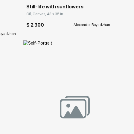
Still-life with sunflowers
Oil, Canvas, 43 x 35 in
$ 2 300
Alexander Boyadzhan
Boyadzhan
ery.com