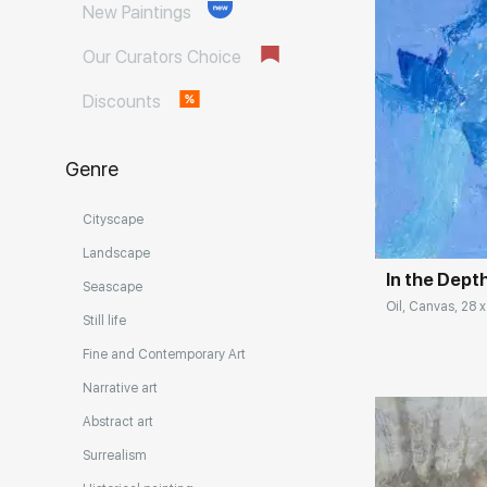
New Paintings
Our Curators Choice
Discounts
Genre
Домен:
Cityscape
Landscape
In the Dept
Seascape
Oil, Canvas, 28 x
Still life
Fine and Contemporary Art
Narrative art
Abstract art
Surrealism