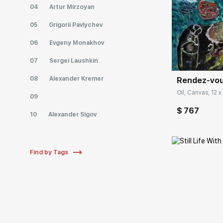
04
Artur Mirzoyan
05
Grigorii Pavlychev
Домен:
06
Evgeny Monakhov
07
Sergei Laushkin
08
Alexander Kremer
Rendez-vous
Oil, Canvas, 12 x 
09
$ 767
10
Alexander Sigov
Find by Tags