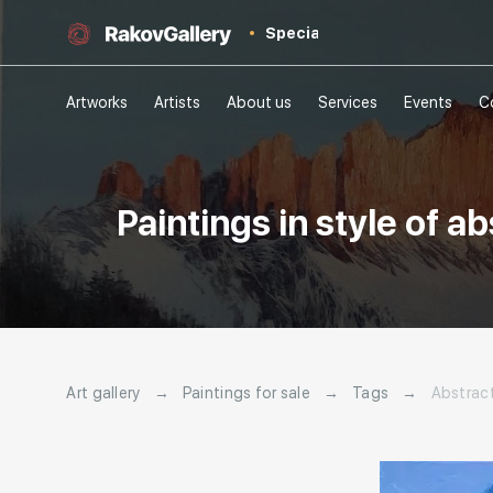
Special
Artworks
Artists
About us
Services
Events
C
Paintings in style of 
Art gallery
→
Paintings for sale
→
Tags
→
Abstrac