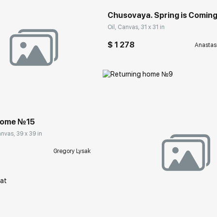
Chusovaya. Spring is Comin
Oil, Canvas, 31 x 31 in
$ 1 278
Anastas
rakovgallery.com
home №15
nvas, 39 x 39 in
Gregory Lysak
Домен:
rakovgall