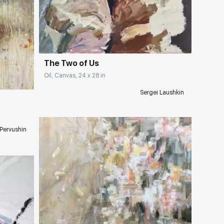
Домен:
rakovgallery.com
ery.com
The Two of Us
Oil, Canvas, 24 x 28 in
Sergei Laushkin
 Pervushin
Домен:
rakovgallery.com