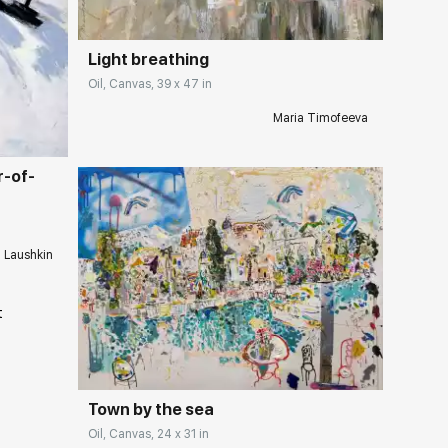
Light breathing
ery.com
Oil, Canvas, 39 x 47 in
Maria Timofeeva
r-of-
i Laushkin
Домен:
rakovgallery.com
Town by the sea
Oil, Canvas, 24 x 31 in