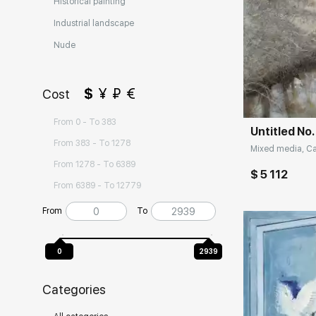
Historical painting
Industrial landscape
Nude
Домен:
$
¥
₽
€
Cost
From 0 - To 383
Untitled No.
From 383 - To 1278
Mixed media, Can
From 1278 - To 6389
$ 5 112
From 6389 - To 12779
From
To
0
2939
Categories