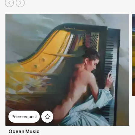
Price request
Ocean Music