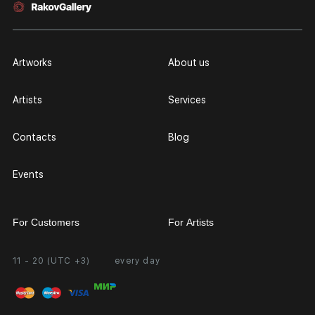
Artworks
About us
Artists
Services
Contacts
Blog
Events
For Customers
For Artists
11 - 20 (UTC +3)
every day
Partnership
Personal Account
Exhibition at the Gallery
FAQ