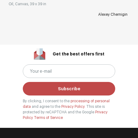
Oil, Canvas, 39 x 39 in
Alexey Chernigin
Get the best offers first
Subscribe
By clicking, I consent to the
processing of personal
data
and agree to the
Privacy Policy.
This site is
protected by reCAPTCHA and the Google
Privacy
Policy
Terms of Service