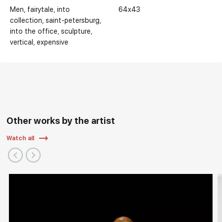
Men
fairytale
into
64x43
collection
saint-petersburg
into the office
sculpture
vertical
expensive
Other works by the artist
Watch all