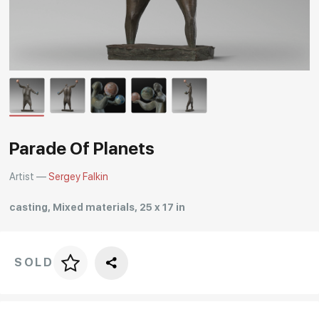
Rakov
special
Parade Of Planets
Artist —
Sergey Falkin
casting, Mixed materials, 25 x 17 in
SOLD
Price per frame
art. NA003.1.099