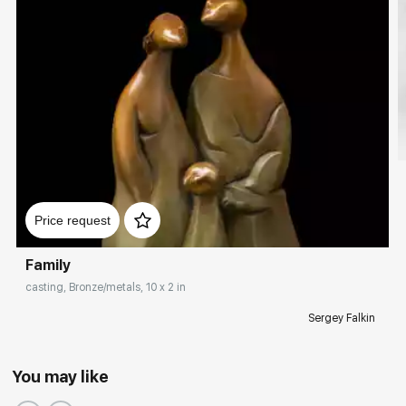
Price request
Family
casting, Bronze/metals, 10 x 2 in
Sergey Falkin
You may like