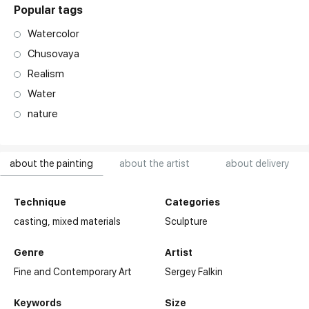
Popular tags
Watercolor
Chusovaya
Realism
Water
nature
about the painting
about the artist
about delivery
Technique
Categories
casting,
mixed materials
Sculpture
Genre
Artist
Fine and Contemporary Art
Sergey Falkin
Keywords
Size