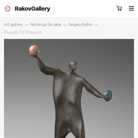
→
→
→
Art gallery
Paintings for sale
Sergey Falkin
Parade Of Planets
Request a call
RU
EN
CN
Artworks
Artists
About us
Services
Events
Contacts
Other projects