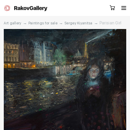
→
→
→
Parisian Girl
Art gallery
Paintings for sale
Sergey Kiyanitsa
Request a call
RU
EN
CN
Artworks
Artists
About us
Services
Events
Contacts
Other projects