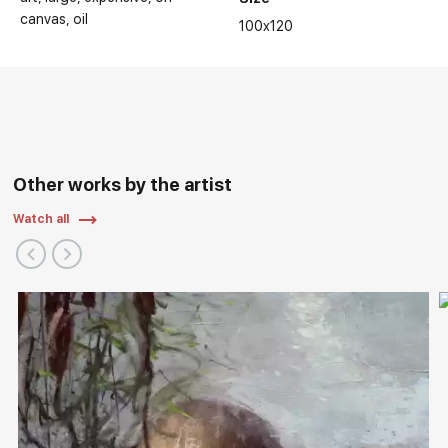
canvas
oil
100x120
Other works by the artist
Watch all