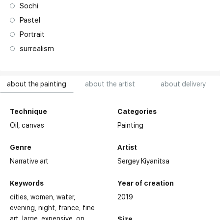
Sochi
Pastel
Portrait
surrealism
about the painting
about the artist
about delivery
Technique
Categories
Oil,
canvas
Painting
Genre
Artist
Narrative art
Sergey Kiyanitsa
Keywords
Year of creation
cities
women
water
2019
evening
night
france
fine
art
large
expensive
on
Size