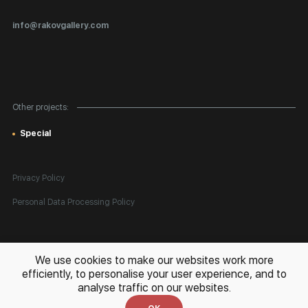
Certificates of Authenticity
info@rakovgallery.com
Export Art Abroad / Paperwork
Gift Card
Corporate Clients
Other projects:
Site Map
Special
Privacy Policy
Personal Data Processing Policy
All rights reserved. © 2026 Rakov Gallery
- selling original artworks
We use cookies to make our websites work more
in Russia and globally
efficiently, to personalise your user experience, and to
analyse traffic on our websites.
Development:
k[u]b