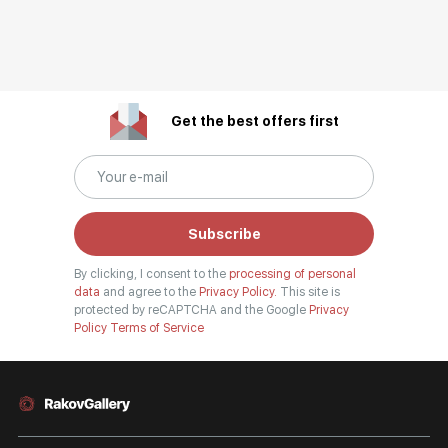
Get the best offers first
Subscribe
By clicking, I consent to the
processing of personal
data
and agree to the
Privacy Policy.
This site is
protected by reCAPTCHA and the Google
Privacy
Policy
Terms of Service