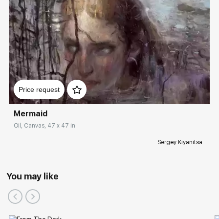
Price request
Mermaid
Oil, Canvas, 47 x 47 in
Sergey Kiyanitsa
You may like