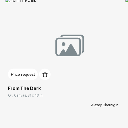
Price request
From The Dark
Oil, Canvas, 31 x 43 in
Alexey Chernigin