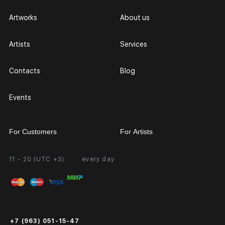
Artworks
About us
Artists
Services
Contacts
Blog
Events
For Customers
For Artists
11 - 20 (UTC +3)
every day
Partnership
Personal Account
Exhibition at the Gallery
FAQ
Login for Artists
Payment and Delivery
Public Offer
+7 (963) 051-15-47