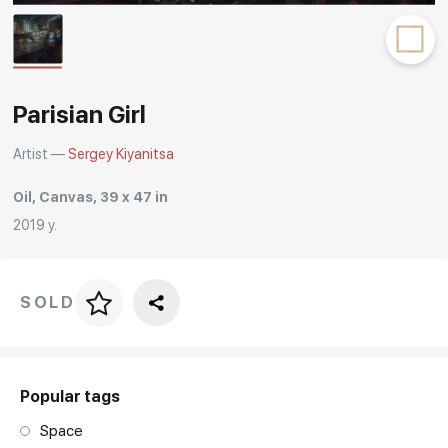
Rakov
special
Parisian Girl
Artist —
Sergey Kiyanitsa
Oil, Canvas, 39 x 47 in
2019 y.
SOLD
Price per frame
art. NA003.1.099
Popular tags
Space