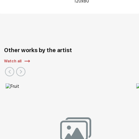
120x80
Other works by the artist
Watch all