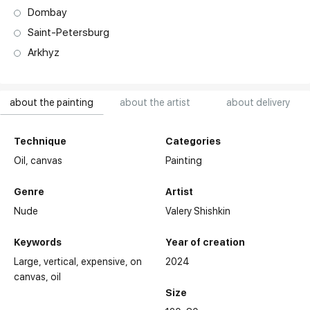
Dombay
Saint-Petersburg
Arkhyz
about the painting
about the artist
about delivery
Technique
Categories
Oil,
canvas
Painting
Genre
Artist
Nude
Valery Shishkin
Keywords
Year of creation
Large
vertical
expensive
on
2024
canvas
oil
Size