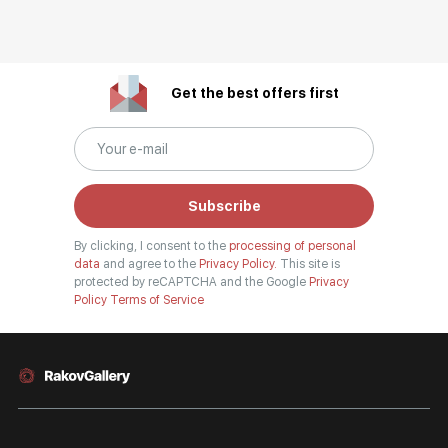
Get the best offers first
Subscribe
By clicking, I consent to the
processing of personal
data
and agree to the
Privacy Policy.
This site is
protected by reCAPTCHA and the Google
Privacy
Policy
Terms of Service