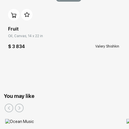
Fruit
Oil, Canvas, 14 x 22 in
$ 3 834
Valery Shishkin
You may like