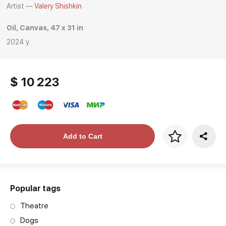
Artist —
Valery Shishkin
Oil, Canvas, 47 x 31 in
2024 y.
$ 10 223
Price per frame
Add to Cart
art. NA003.1.099
Popular tags
Theatre
Dogs