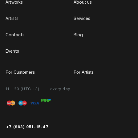
Artworks
About us
Artists
Services
Contacts
Blog
Events
For Customers
For Artists
11 - 20 (UTC +3)
every day
Partnership
Personal Account
Exhibition at the Gallery
FAQ
Login for Artists
Payment and Delivery
Public Offer
+7 (963) 051-15-47