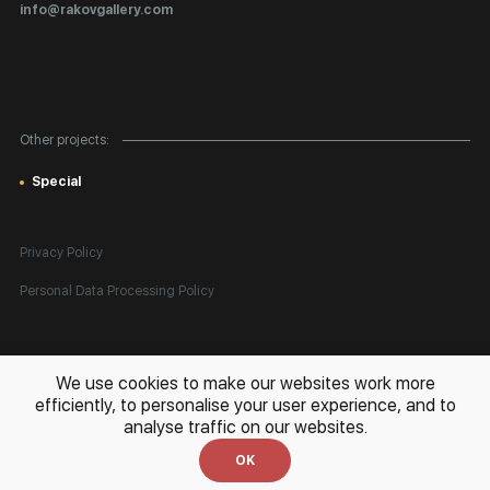
Certificates of Authenticity
info@rakovgallery.com
Export Art Abroad / Paperwork
Gift Card
Corporate Clients
Other projects:
Site Map
Special
Privacy Policy
Personal Data Processing Policy
All rights reserved. © 2026 Rakov Gallery
- selling original artworks
We use cookies to make our websites work more
in Russia and globally
efficiently, to personalise your user experience, and to
analyse traffic on our websites.
Development:
k[u]b
OK