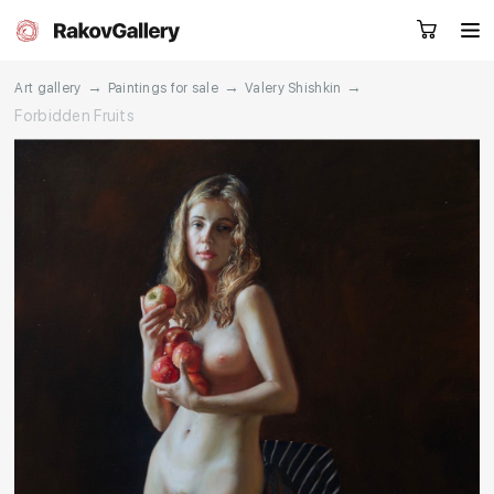
→
→
→
Art gallery
Paintings for sale
Valery Shishkin
Forbidden Fruits
Request a call
RU
EN
CN
Artworks
Artists
About us
Services
Events
Contacts
Other projects