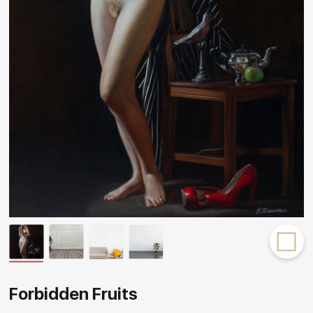
Rakov
special
Forbidden Fruits