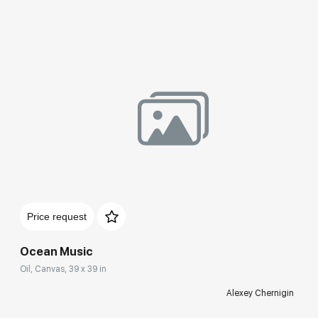
Price request
Ocean Music
Oil, Canvas, 39 x 39 in
Alexey Chernigin