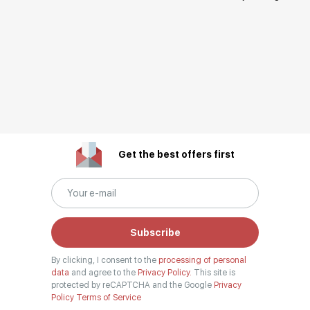
Get the best offers first
Subscribe
By clicking, I consent to the
processing of personal
data
and agree to the
Privacy Policy.
This site is
protected by reCAPTCHA and the Google
Privacy
Policy
Terms of Service