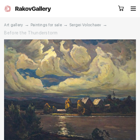
→
→
→
Art gallery
Paintings for sale
Sergei Volochaev
Before the Thunderstorm
Request a call
RU
EN
CN
Artworks
Artists
About us
Services
Events
Contacts
Other projects