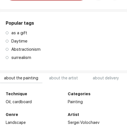
art. NA003.1.099
Popular tags
as a gift
Daytime
Abstractionism
surrealism
about the painting
about the artist
about delivery
Technique
Categories
Oil,
cardboard
Painting
Genre
Artist
Landscape
Sergei Volochaev