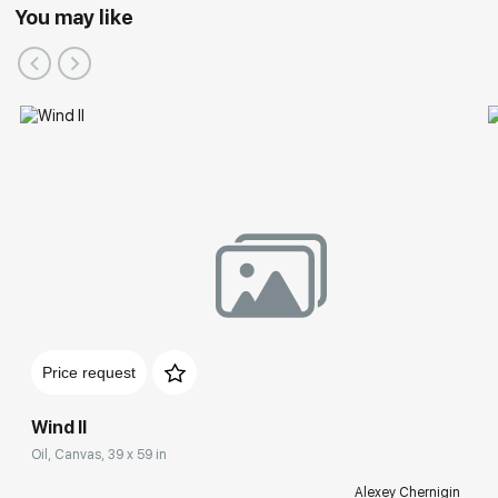
You may like
Price request
Wind II
Oil, Canvas, 39 x 59 in
Alexey Chernigin