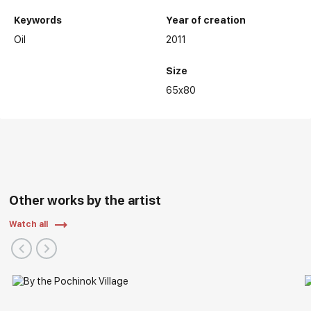
Keywords
Year of creation
Oil
2011
Size
65x80
Other works by the artist
Watch all