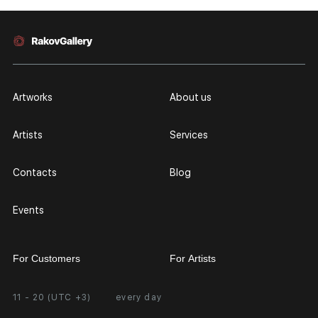
Artworks
About us
Artists
Services
Contacts
Blog
Events
For Customers
For Artists
11 - 20 (UTC +3)
every day
Partnership
Personal Account