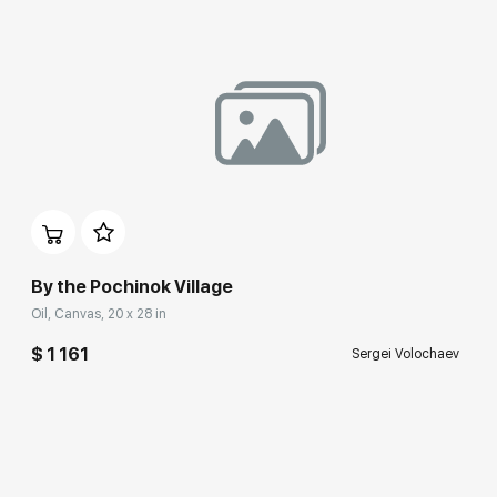
By the Pochinok Village
Oil, Canvas, 20 x 28 in
$ 1 161
Sergei Volochaev