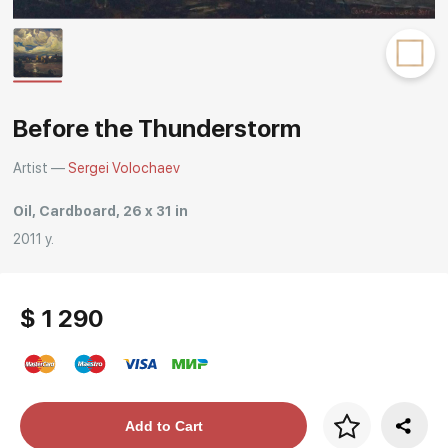
Rakov
special
Before the Thunderstorm
Artist —
Sergei Volochaev
Oil, Cardboard, 26 x 31 in
2011 y.
$ 1 290
Price per frame
Add to Cart