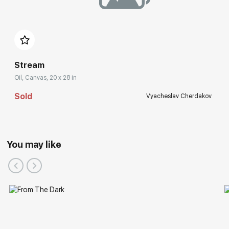
Stream
Oil, Canvas, 20 x 28 in
Sold
Vyacheslav Cherdakov
You may like