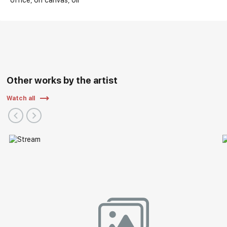
office
on canvas
oil
Other works by the artist
Watch all