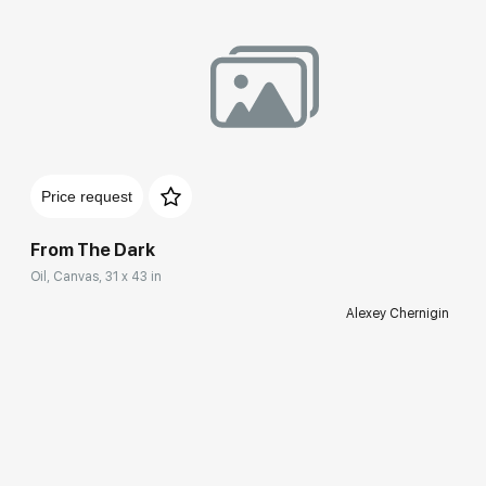
Price request
From The Dark
Oil, Canvas, 31 x 43 in
Alexey Chernigin