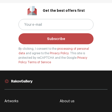
Get the best offers first
Subscribe
By clicking, I consent to the
processing of personal
data
and agree to the
Privacy Policy.
This site is
protected by reCAPTCHA and the Google
Privacy
Policy
Terms of Service
Artworks
About us