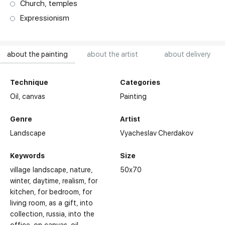
Church, temples
Expressionism
about the painting
about the artist
about delivery
Technique
Categories
Oil,
canvas
Painting
Genre
Artist
Landscape
Vyacheslav Cherdakov
Keywords
Size
village landscape
nature
50x70
winter
daytime
realism
for
kitchen
for bedroom
for
living room
as a gift
into
collection
russia
into the