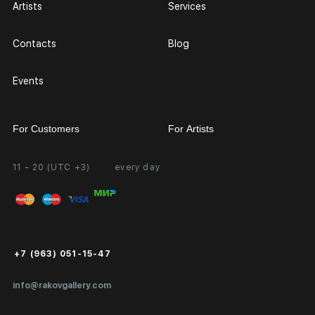
Artists
Services
Contacts
Blog
Events
For Customers
For Artists
11 - 20 (UTC +3)
every day
Partnership
Personal Account
Exhibition at the Gallery
FAQ
Login for Artists
Payment and Delivery
Public Offer
+7 (963) 051-15-47
Certificates of Authenticity
info@rakovgallery.com
Export Art Abroad / Paperwork