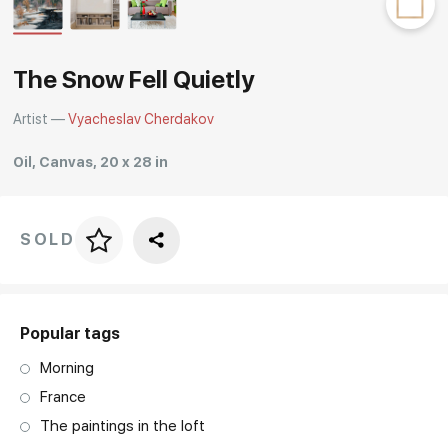
Rakov
special
The Snow Fell Quietly
Artist —
Vyacheslav Cherdakov
Oil, Canvas, 20 x 28 in
SOLD
Price per frame
art. NA003.1.099
Popular tags
Morning
France
The paintings in the loft