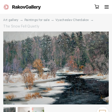
→
→
→
Art gallery
Paintings for sale
Vyacheslav Cherdakov
The Snow Fell Quietly
Request a call
RU
EN
CN
Artworks
Artists
About us
Services
Events
Contacts
Other projects