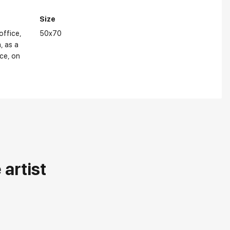
Size
 office
50x70
m
as a
ice
on
artist