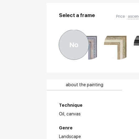
Select a frame
Price
ascen
No
about the painting
Technique
Oil,
canvas
Genre
Landscape