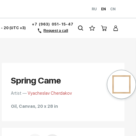
RU
EN
CN
+7 (963) 051-15-47
1 - 20 (UTC +3)
Request a call
Spring Came
Artist —
Vyacheslav Cherdakov
Oil, Canvas, 20 x 28 in