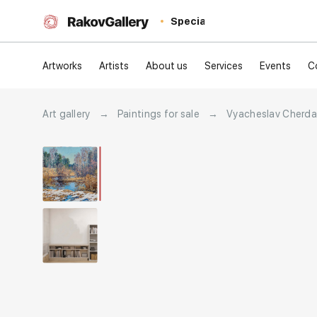
Special
Artworks
Artists
About us
Services
Events
C
Art gallery
→
Paintings for sale
→
Vyacheslav Cherd