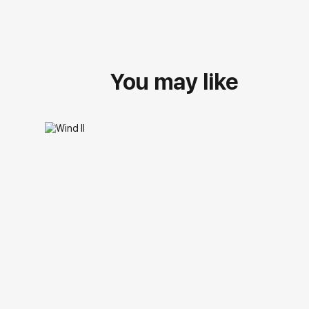
You may like