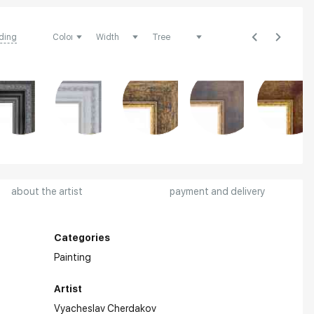
ding
about the artist
payment and delivery
Categories
Painting
Artist
Vyacheslav Cherdakov