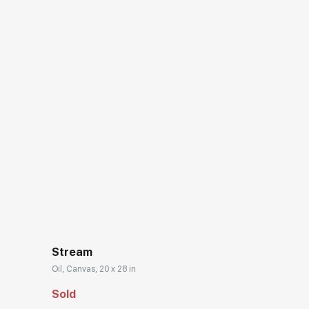
Stream
Oil, Canvas, 20 x 28 in
Sold