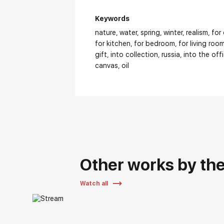
Keywords
nature
water
spring
winter
realism
for
for kitchen
for bedroom
for living roo
gift
into collection
russia
into the off
canvas
oil
Other works by the 
Watch all