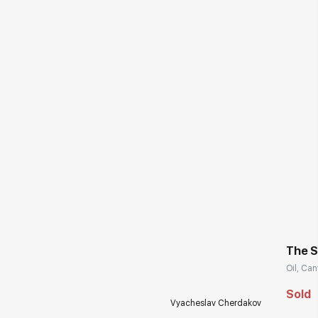
The S
Oil, Can
Sold
Vyacheslav Cherdakov