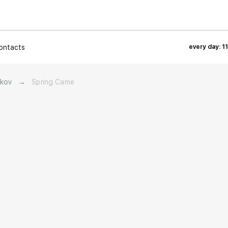
ontacts
every day: 1
akov
→
Spring Came