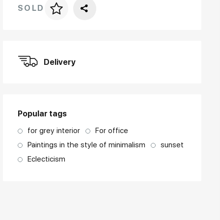
SOLD
Price per frame
art. NA003.1.099
Delivery
Popular tags
for grey interior
For office
Paintings in the style of minimalism
sunset
Eclecticism