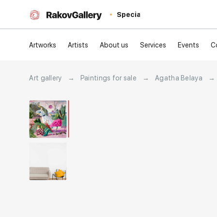
Special
Artworks
Artists
About us
Services
Events
C
Art gallery
→
Paintings for sale
→
Agatha Belaya
→