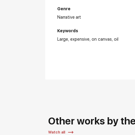
Genre
Narrative art
Keywords
Large
expensive
on canvas
oil
Other works by the 
Watch all