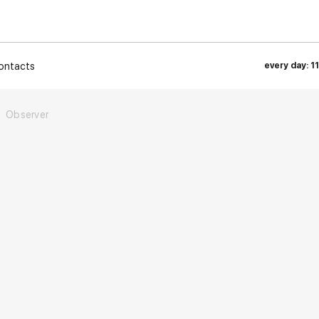
ontacts
every day: 1
Observer