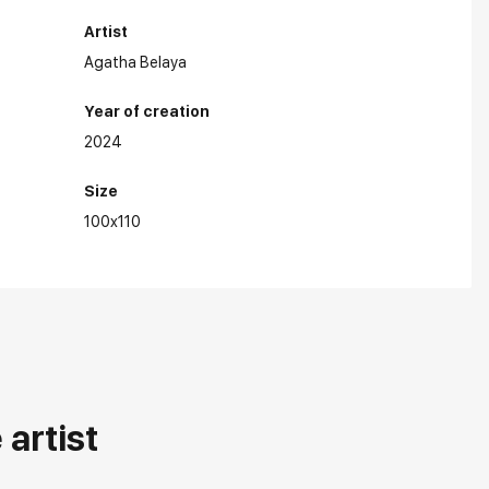
Artist
Agatha Belaya
Year of creation
2024
Size
100x110
artist