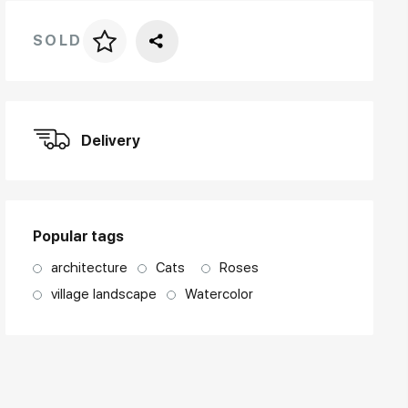
SOLD
Price per frame
art. NA003.1.099
Delivery
Popular tags
architecture
Cats
Roses
village landscape
Watercolor