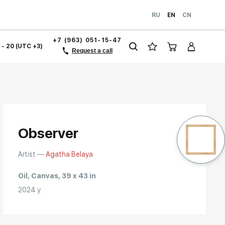
RU
EN
CN
+7 (963) 051-15-47
1 - 20 (UTC +3)
Request a call
Observer
Artist —
Agatha Belaya
Oil, Canvas, 39 x 43 in
2024 y.