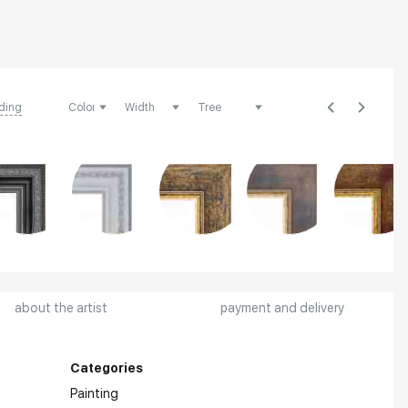
ding
about the artist
payment and delivery
Categories
Painting