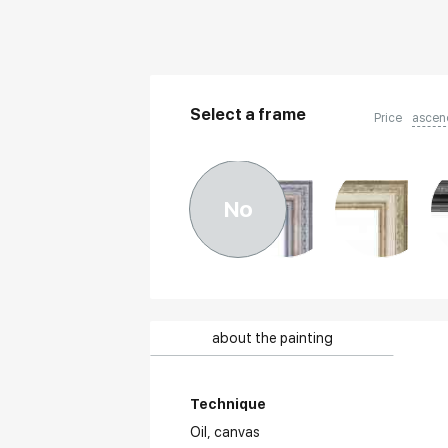
Select a frame
Price
ascen
No
about the painting
Technique
Oil,
canvas