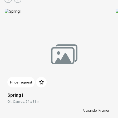
Price request
Spring I
Oil, Canvas, 24 x 31 in
Alexander Kremer