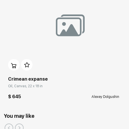
Crimean expanse
Oil, Canvas, 22 x 18 in
$ 645
Alexey Dolgushin
You may like