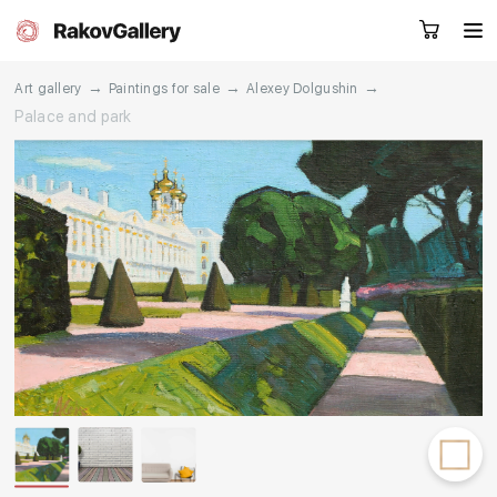
→
→
→
Art gallery
Paintings for sale
Alexey Dolgushin
Palace and park
Request a call
RU
EN
CN
Artworks
Artists
About us
Services
Events
Contacts
Other projects