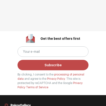
Get the best offers first
Subscribe
By clicking, I consent to the
processing of personal
data
and agree to the
Privacy Policy.
This site is
protected by reCAPTCHA and the Google
Privacy
Policy
Terms of Service