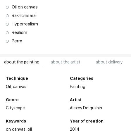
Oil on canvas
Bakhchisarai
Hyperrealism
Realism
Perm
about the painting
about the artist
about delivery
Technique
Categories
Oil,
canvas
Painting
Genre
Artist
Cityscape
Alexey Dolgushin
Keywords
Year of creation
on canvas
oil
2014