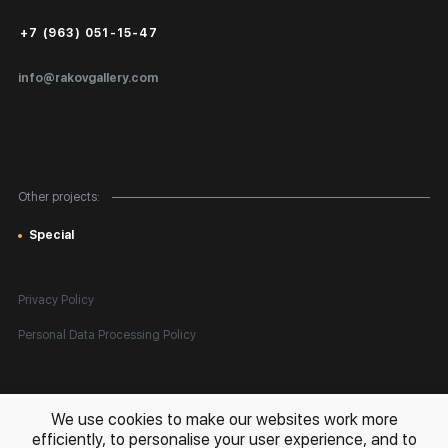
Public Offer
+7 (963) 051-15-47
Certificates of Authenticity
info@rakovgallery.com
Export Art Abroad / Paperwork
Gift Card
Corporate Clients
Other projects:
Site Map
Special
Privacy Policy
Personal Data Processing Policy
All rights reserved. © 2026 Rakov Gallery
- selling original artworks
We use cookies to make our websites work more
in Russia and globally
efficiently, to personalise your user experience, and to