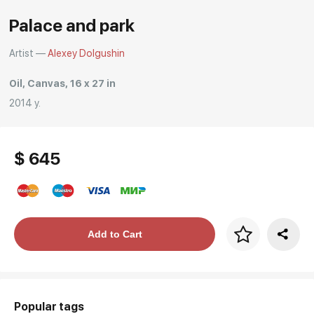
Rakov
Palace and park
special
Artist —
Alexey Dolgushin
Oil, Canvas, 16 x 27 in
2014 y.
$ 645
Price per frame
Add to Cart
art. NA003.1.099
Popular tags