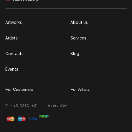
Artworks
About us
Artists
Services
Contacts
Blog
Events
For Customers
For Artists
11 - 20 (UTC +3)
every day
Partnership
Personal Account
Exhibition at the Gallery
FAQ
Login for Artists
Payment and Delivery