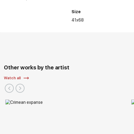
Size
41x68
Other works by the artist
Watch all