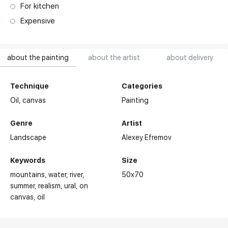
For kitchen
Expensive
about the painting
about the artist
about delivery
Technique
Categories
Oil,
canvas
Painting
Genre
Artist
Landscape
Alexey Efremov
Keywords
Size
mountains
water
river
50x70
summer
realism
ural
on
canvas
oil