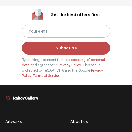
Get the best offers first
Subscribe
By clicking, I consent to the
processing of personal
data
and agree to the
Privacy Policy.
This site is
protected by reCAPTCHA and the Google
Privacy
Policy
Terms of Service
Artworks
About us