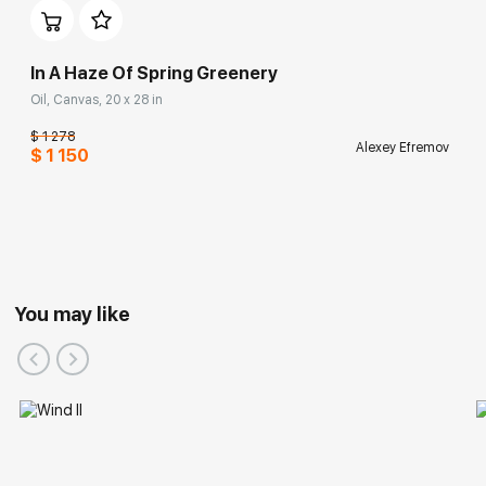
In A Haze Of Spring Greenery
Oil, Canvas, 20 x 28 in
$ 1 278
Alexey Efremov
$ 1 150
You may like