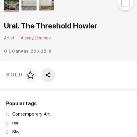
Rakov
special
Ural. The Threshold Howler
Artist —
Alexey Efremov
Oil, Canvas, 20 x 28 in
SOLD
Price per frame
art. NA003.1.099
Popular tags
Contemporary Art
rain
Sky