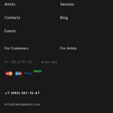
Artists
Services
Contacts
Blog
Events
For Customers
For Artists
11 - 20 (UTC +3)
every day
Partnership
Personal Account
Exhibition at the Gallery
FAQ
Login for Artists
Payment and Delivery
Public Offer
+7 (963) 051-15-47
Certificates of Authenticity
info@rakovgallery.com
Export Art Abroad / Paperwork