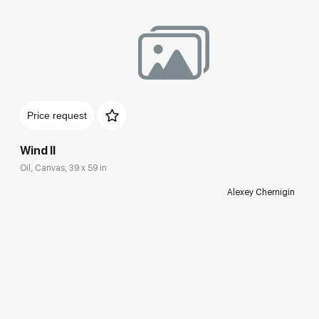
Price request
Wind II
Oil, Canvas, 39 x 59 in
Alexey Chernigin