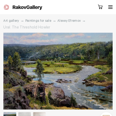
→
→
→
Art gallery
Paintings for sale
Alexey Efremov
Ural. The Threshold Howler
Request a call
RU
EN
CN
Artworks
Artists
About us
Services
Events
Contacts
Other projects