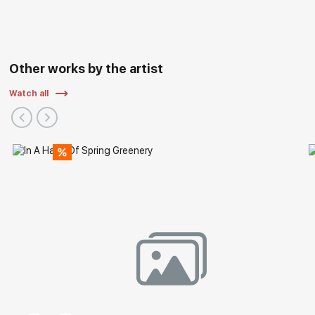
Other works by the artist
Watch all