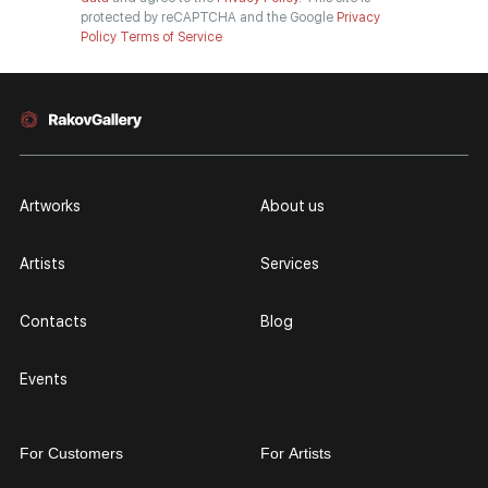
protected by reCAPTCHA and the Google
Privacy
Policy
Terms of Service
Artworks
About us
Artists
Services
Contacts
Blog
Events
For Customers
For Artists