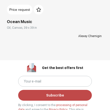
Price request
Ocean Music
Oil, Canvas, 39 x 39 in
Alexey Chernigin
Get the best offers first
Subscribe
By clicking, I consent to the
processing of personal
data
and agree to the
Privacy Policy.
This site is