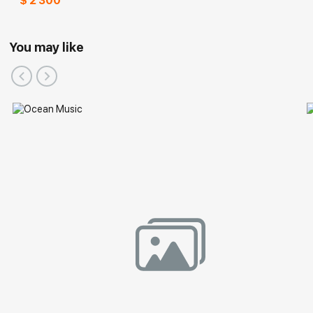
$ 2 300
You may like