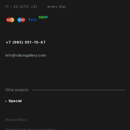
11 - 20 (UTC +3)
every day
Partnership
Personal Account
Exhibition at the Gallery
FAQ
Login for Artists
Payment and Delivery
Public Offer
+7 (963) 051-15-47
Certificates of Authenticity
info@rakovgallery.com
Export Art Abroad / Paperwork
Gift Card
Corporate Clients
Other projects:
Site Map
Special
Privacy Policy