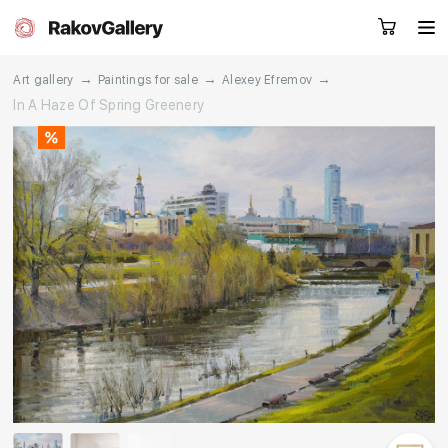
→
→
→
Art gallery
Paintings for sale
Alexey Efremov
In A Haze Of Spring Greenery
Request a call
RU
EN
CN
Artworks
Artists
About us
Services
Events
Contacts
Other projects