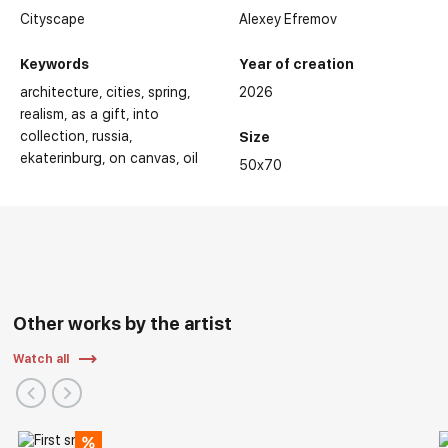
Cityscape
Alexey Efremov
Keywords
Year of creation
architecture
cities
spring
2026
realism
as a gift
into
collection
russia
Size
ekaterinburg
on canvas
oil
50x70
Other works by the artist
Watch all