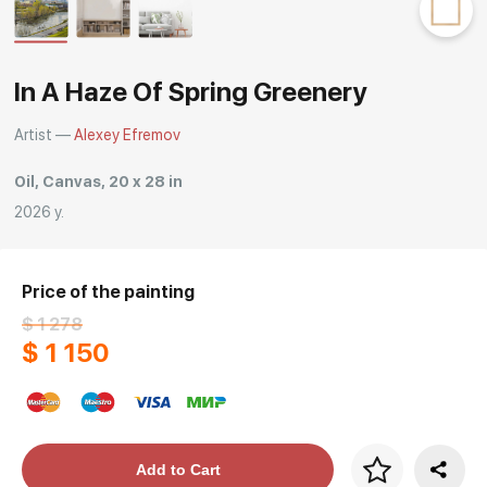
Rakov
special
In A Haze Of Spring Greenery
Artist —
Alexey Efremov
Oil, Canvas, 20 x 28 in
2026 y.
Price of the painting
$ 1 278
$ 1 150
Price per frame
Add to Cart