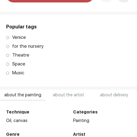
art. NA003.1.099
Popular tags
Venice
for the nursery
Theatre
Space
Music
about the painting
about the artist
about delivery
Technique
Categories
Oil,
canvas
Painting
Genre
Artist