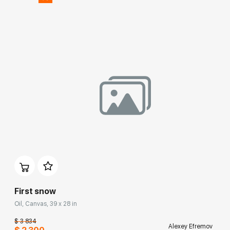
First snow
Oil, Canvas, 39 x 28 in
$ 3 834
Alexey Efremov