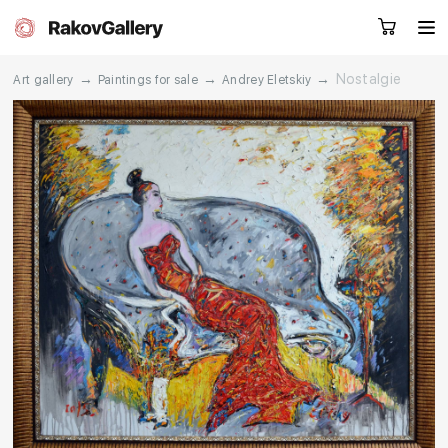
→
→
→
Nostalgie
Art gallery
Paintings for sale
Andrey Eletskiy
Request a call
RU
EN
CN
Artworks
Artists
About us
Services
Events
Contacts
Other projects