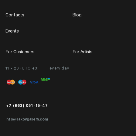
Contacts
Blog
Events
For Customers
For Artists
11 - 20 (UTC +3)
every day
Partnership
Personal Account
Exhibition at the Gallery
FAQ
Login for Artists
Payment and Delivery
Public Offer
+7 (963) 051-15-47
Certificates of Authenticity
info@rakovgallery.com
Export Art Abroad / Paperwork