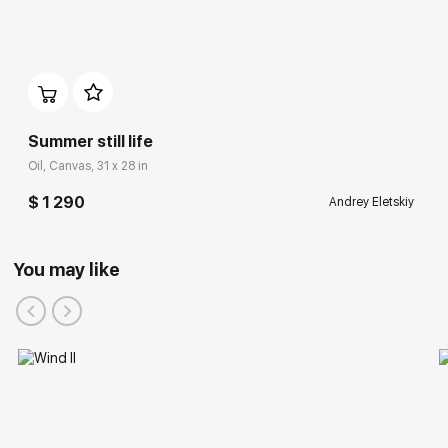
Summer still life
Oil, Canvas, 31 x 28 in
$ 1 290
Andrey Eletskiy
You may like