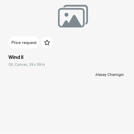
Price request
Wind II
Oil, Canvas, 39 x 59 in
Alexey Chernigin