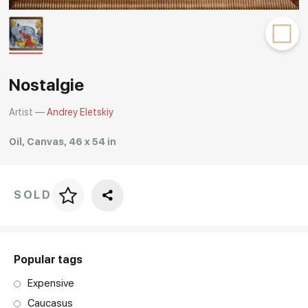
Rakov
special
Nostalgie
Artist —
Andrey Eletskiy
Oil, Canvas, 46 x 54 in
SOLD
Price per frame
art. NA003.1.099
Popular tags
Expensive
Caucasus