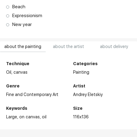
Beach
Expressionism
New year
about the painting
about the artist
about delivery
Technique
Categories
Oil,
canvas
Painting
Genre
Artist
Fine and Contemporary Art
Andrey Eletskiy
Keywords
Size
Large
on canvas
oil
116x136