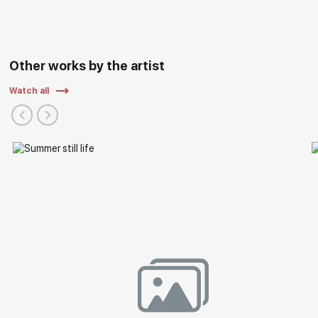
Other works by the artist
Watch all