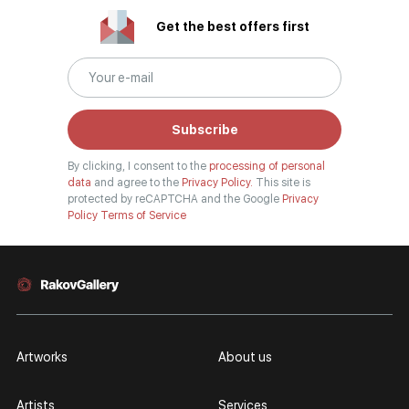
Get the best offers first
Subscribe
By clicking, I consent to the
processing of personal
data
and agree to the
Privacy Policy.
This site is
protected by reCAPTCHA and the Google
Privacy
Policy
Terms of Service
Artworks
About us
Artists
Services