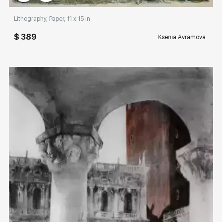
Lithography, Paper, 11 x 15 in
$ 389
Ksenia Avramova