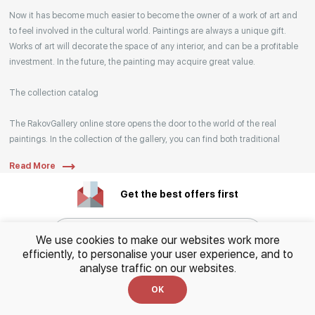
Your enquiries are also accepted by phone, email,
Now it has become much easier to become the owner of a work of art and
or WhatsApp.
to feel involved in the cultural world. Paintings are always a unique gift.
Works of art will decorate the space of any interior, and can be a profitable
investment. In the future, the painting may acquire great value.
The collection catalog
The RakovGallery online store opens the door to the world of the real
paintings. In the collection of the gallery, you can find both traditional
genres and contemporary paintings. Original works from the best Russian
Read More
artists regularly replenish our catalog. For convenience, the painting is
divided into genres. The main genres in the catalog are urban landscape,
Get the best offers first
landscape, seascape, still life, fine and contemporary art, abstraction,
surrealism, historical painting, industrial landscape, nude style. When
selecting a picture, you can set the search settings within one genre, or
We use cookies to make our websites work more
view several genres of your choice at the same time.
efficiently, to personalise your user experience, and to
analyse traffic on our websites.
Subscribe
Artists
OK
By clicking, I consent to the
processing of personal
Our website hosts both well-known artists and young artists from all over
data
and agree to the
Privacy Policy.
This site is