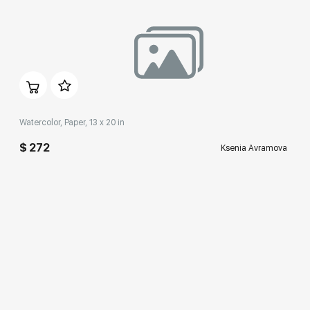
Домен:
rakovgallery.com
Watercolor, Paper, 13 x 20 in
$ 272
Ksenia Avramova