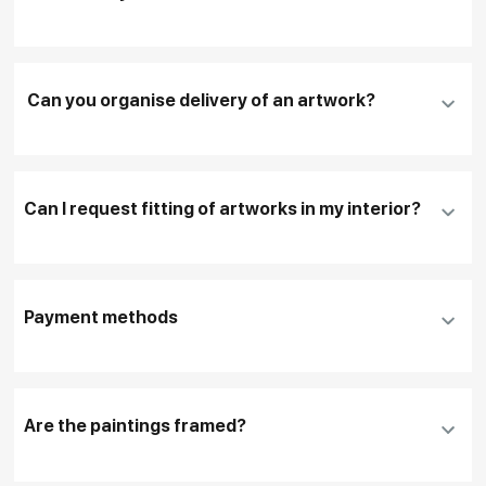
Add an artwork that you have chosen to your
cart
Can you organise delivery of an artwork?
Fill in
contact details, and delivery address
if
necessary
Can I request fitting of artworks in my interior?
To pay by card, please click "
Pay Now
"
To use a different payment method or request
DHL, FedEx, EMS
additional information before making a purchase,
Payment methods
please click "
Reserve
"
Our manager will contact you within 1 day to clarify
the details
Are the paintings framed?