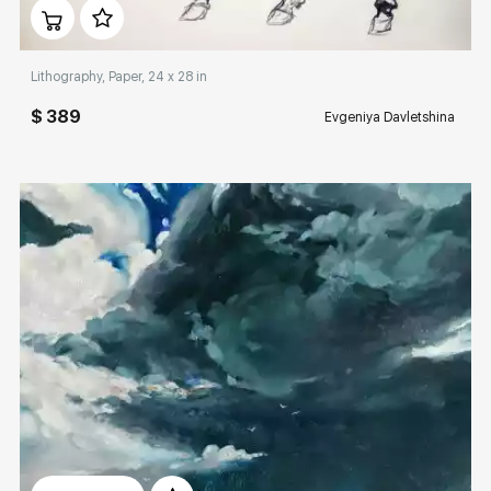
Домен:
rakovgallery.com
Lithography, Paper, 24 x 28 in
$ 389
Evgeniya Davletshina
Домен:
rakovgallery.com