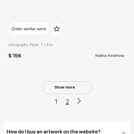
Домен:
rakovgallery.com
Order similar work
Lithography, Paper, 7 x 4 in
$ 156
Ksenia Avramova
Show more
1
2
How do I buy an artwork on the website?