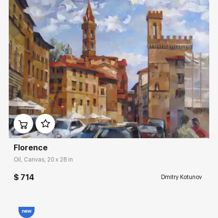
Домен:
rakovgallery.com
Florence
Oil, Canvas, 20 x 28 in
$ 714
Dmitry Kotunov