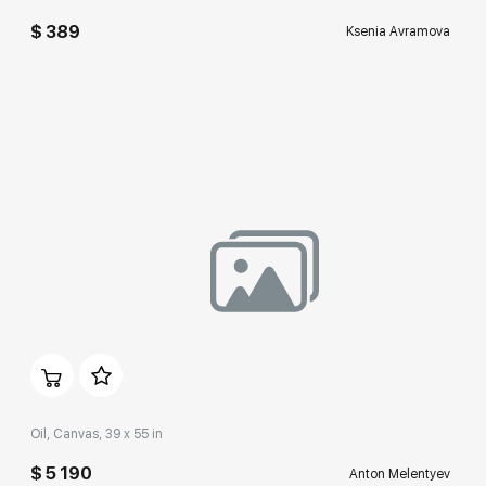
$ 389
Ksenia Avramova
Домен:
rakovgallery.com
Oil, Canvas, 39 x 55 in
$ 5 190
Anton Melentyev