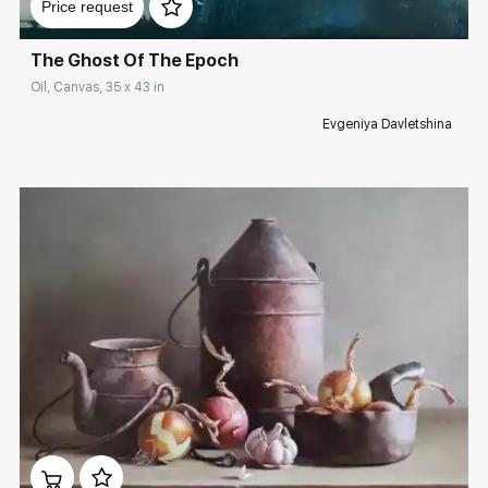
Price request
The Ghost Of The Epoch
Oil, Canvas, 35 x 43 in
Evgeniya Davletshina
Домен:
rakovgallery.com