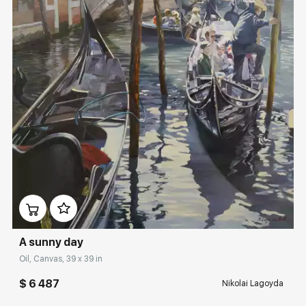
Домен:
rakovgallery.com
A sunny day
Oil, Canvas, 39 x 39 in
$ 6 487
Nikolai Lagoyda