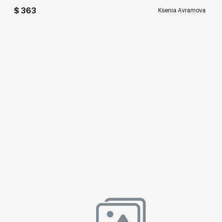
$ 363
Ksenia Avramova