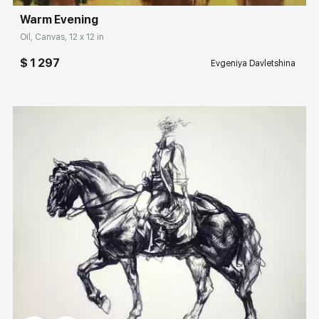
Warm Evening
Oil, Canvas, 12 x 12 in
$ 1 297
Evgeniya Davletshina