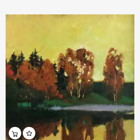
Домен:
rakovgallery.com