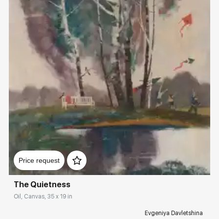
Домен:
rakovgallery.com
Price request
The Quietness
Oil, Canvas, 35 x 19 in
Evgeniya Davletshina