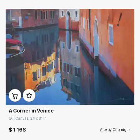
Домен:
rakovgallery.com
A Corner in Venice
Oil, Canvas, 24 x 31 in
$ 1 168
Alexey Chernigin