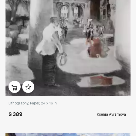
Домен:
rakovgallery.com
Lithography, Paper, 24 x 16 in
$ 389
Ksenia Avramova