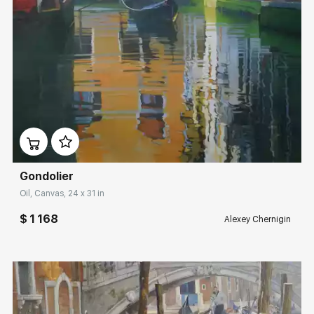
Домен:
rakovgallery.com
Gondolier
Oil, Canvas, 24 x 31 in
$ 1 168
Alexey Chernigin