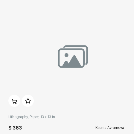
Домен:
rakovgallery.com
Lithography, Paper, 13 x 13 in
$ 363
Ksenia Avramova