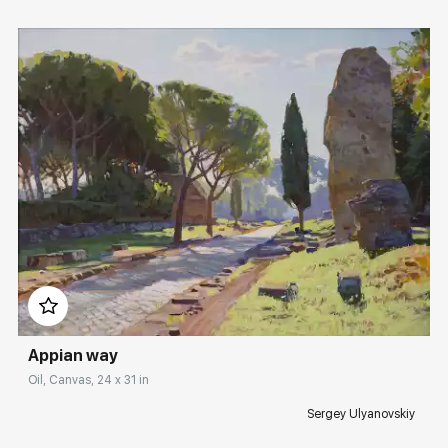
Домен:
rakovgallery.com
Appian way
Oil, Canvas, 24 x 31 in
Sergey Ulyanovskiy