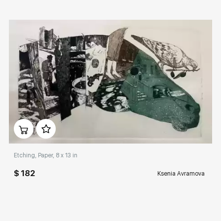
Домен:
rakovgallery.com
Etching, Paper, 8 x 13 in
$ 182
Ksenia Avramova