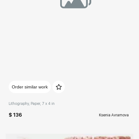
Домен:
rakovgallery.com
Order similar work
Lithography, Paper, 7 x 4 in
$ 136
Ksenia Avramova