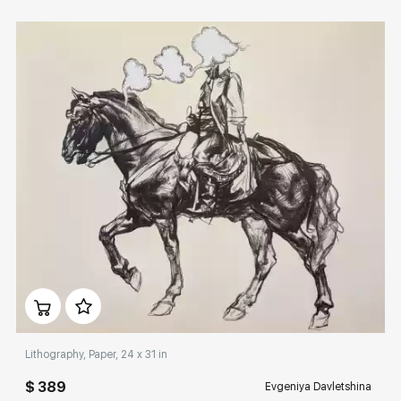
Домен:
rakovgallery.com
Lithography, Paper, 24 x 31 in
$ 389
Evgeniya Davletshina