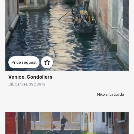
Rakov
special
Sorting
Find by Tag
Italy
Домен:
rakovgallery.com
Price request
Hide sold works
Venice. Gondoliers
Oil, Canvas, 39 x 39 in
Nikolai Lagoyda