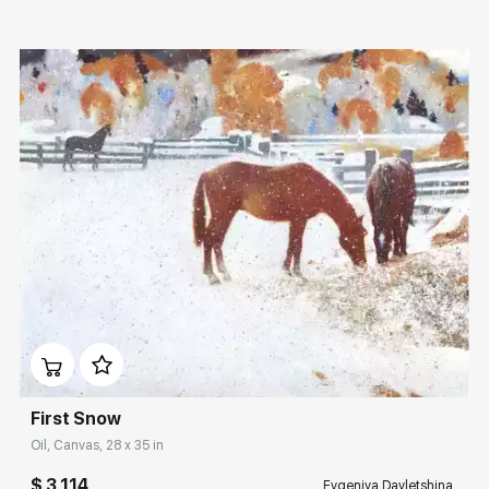
Домен:
rakovgallery.com
First Snow
Oil, Canvas, 28 x 35 in
$ 3 114
Evgeniya Davletshina