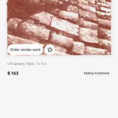
Домен:
rakovgallery.com
Order similar work
Lithography, Paper, 7 x 4 in
$ 143
Ksenia Avramova