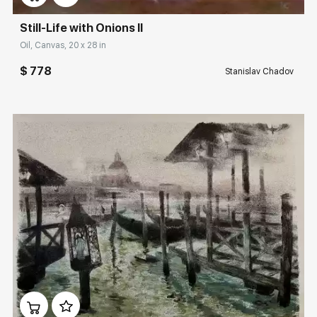
Still-Life with Onions II
Oil, Canvas, 20 x 28 in
$ 778
Stanislav Chadov
Домен:
rakovgallery.com