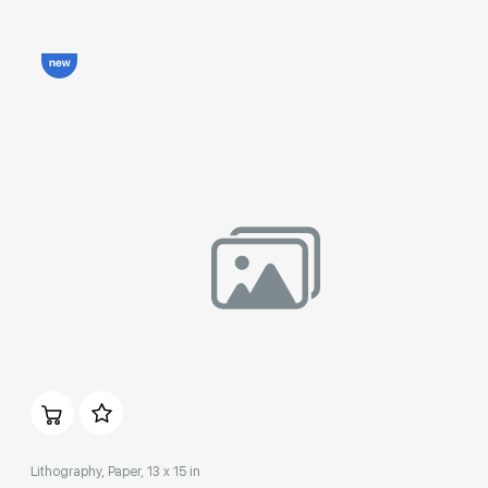
Домен:
rakovgallery.com
Lithography, Paper, 13 x 15 in