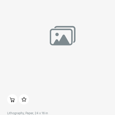
Домен:
rakovgallery.com
Lithography, Paper, 24 x 16 in