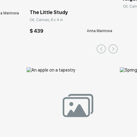
Oil, Can
The Little Study
a Marinova
Oil, Canvas, 6 x 4 in
$ 439
Anna Marinova