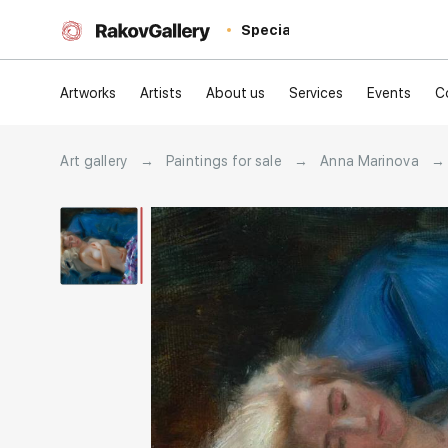
Special
Artworks
Artists
About us
Services
Events
C
Art gallery
→
Paintings for sale
→
Anna Marinova
→