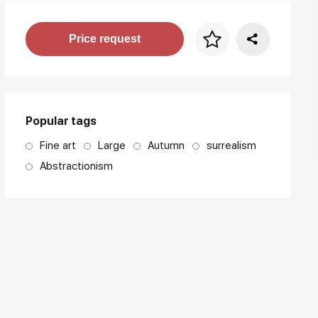
Price per frame
Price request
art. NA003.1.099
Popular tags
Fine art
Large
Autumn
surrealism
Abstractionism