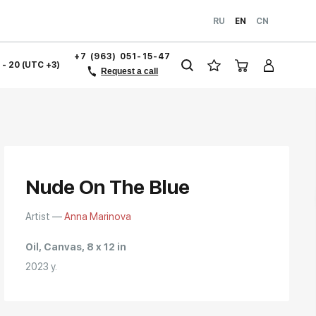
RU
EN
CN
+7 (963) 051-15-47
1 - 20 (UTC +3)
Request a call
Nude On The Blue
Artist —
Anna Marinova
Oil, Canvas, 8 x 12 in
2023 y.