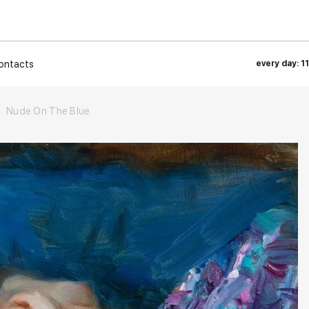
ontacts
every day: 1
Nude On The Blue