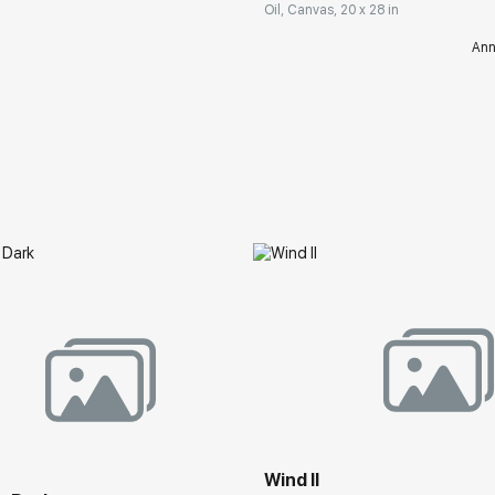
Oil, Canvas, 20 x 28 in
Ann
Wind II