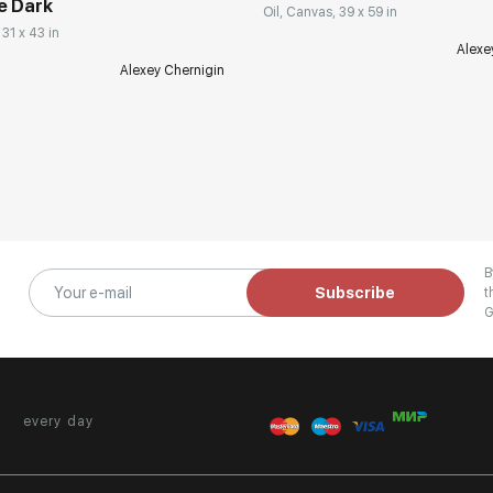
e Dark
Oil, Canvas, 39 x 59 in
 31 x 43 in
Alexe
Alexey Chernigin
B
Subscribe
t
G
every day