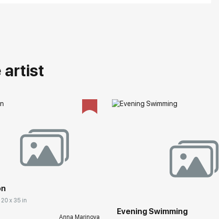
artist
on
 20 x 35 in
Evening Swimming
Anna Marinova