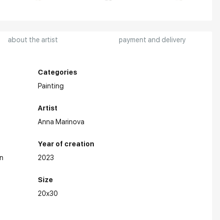
about the artist
payment and delivery
Categories
Painting
Artist
Anna Marinova
Year of creation
n
2023
Size
20x30