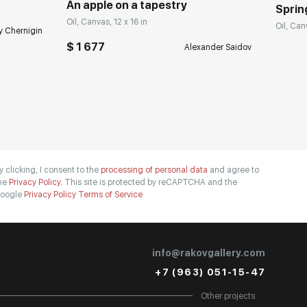
An apple on a tapestry
Spring
Oil, Canvas, 12 x 16 in
Oil, Can
y Chernigin
$ 1 677
Alexander Saidov
y clicking, I consent to the
processing of personal data
and agree to
he
Privacy Policy.
This site is protected by reCAPTCHA and the
oogle
Privacy Policy
Terms of Service
info@rakovgallery.com
+7 (963) 051-15-47
Other projects: