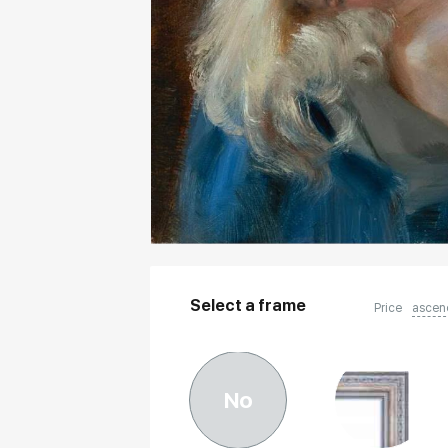
Select a frame
Price
ascen
No