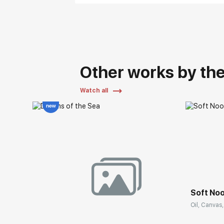
Other works by the 
Watch all
Soft No
Oil, Canvas,