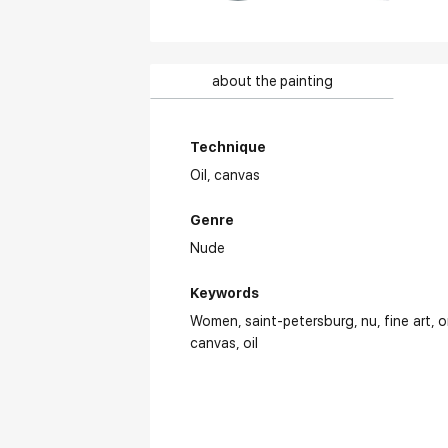
about the painting
Technique
Oil,
canvas
Genre
Nude
Keywords
Women
saint-petersburg
nu
fine art
o
canvas
oil