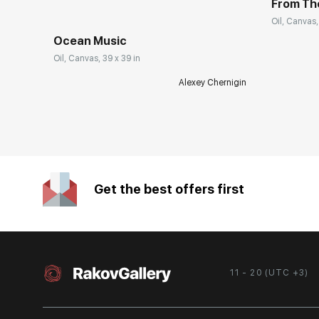
From Th
Oil, Canvas,
Ocean Music
Oil, Canvas, 39 x 39 in
Alexey Chernigin
Get the best offers first
11 - 20 (UTC +3)