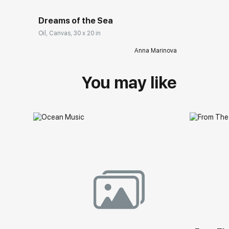
Dreams of the Sea
Oil, Canvas, 30 x 20 in
Anna Marinova
You may like