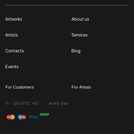
Artworks
About us
Artists
Services
Contacts
Blog
Events
For Customers
For Artists
11 - 20 (UTC +3)
every day
Partnership
Personal Account
Exhibition at the Gallery
FAQ
Login for Artists
Payment and Delivery