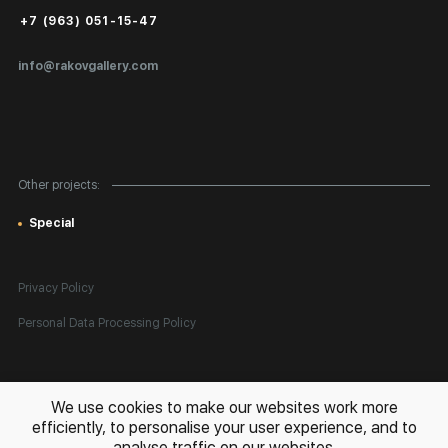
Public Offer
+7 (963) 051-15-47
Certificates of Authenticity
info@rakovgallery.com
Export Art Abroad / Paperwork
Gift Card
Corporate Clients
Other projects:
Site Map
Special
Privacy Policy
Personal Data Processing Policy
All rights reserved. © 2026 Rakov Gallery
- selling original artworks
We use cookies to make our websites work more
in Russia and globally
efficiently, to personalise your user experience, and to
analyse traffic on our websites.