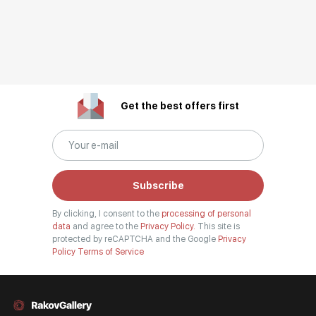
Get the best offers first
Subscribe
By clicking, I consent to the
processing of personal
data
and agree to the
Privacy Policy.
This site is
protected by reCAPTCHA and the Google
Privacy
Policy
Terms of Service