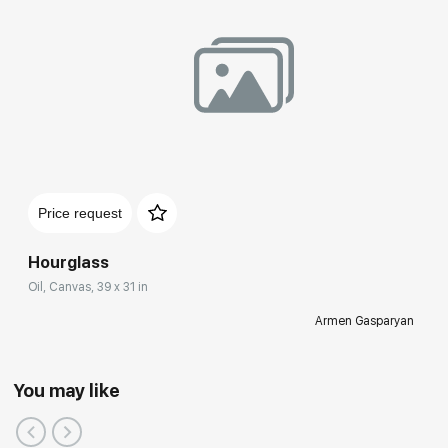
Price request
Hourglass
Oil, Canvas, 39 x 31 in
Armen Gasparyan
You may like