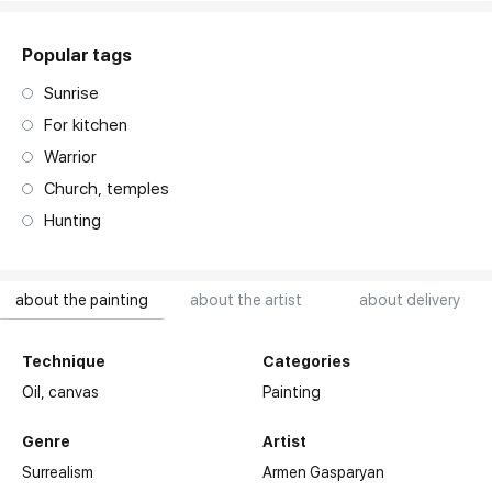
Popular tags
Sunrise
For kitchen
Warrior
Church, temples
Hunting
about the painting
about the artist
about delivery
Technique
Categories
Oil,
canvas
Painting
Genre
Artist
Surrealism
Armen Gasparyan