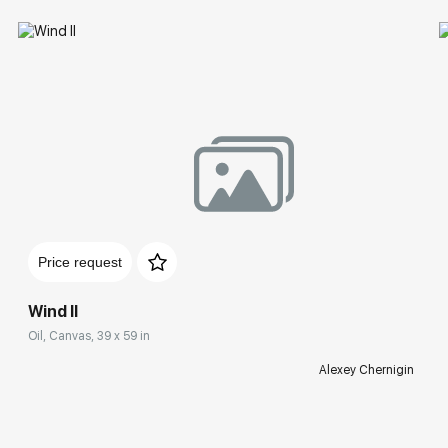
Price request
Wind II
Oil, Canvas, 39 x 59 in
Alexey Chernigin