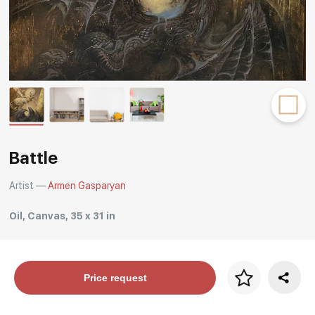
Rakov
special
Battle
Artist —
Armen Gasparyan
Oil, Canvas, 35 x 31 in
Price per frame
Price request
art. NA003.1.099