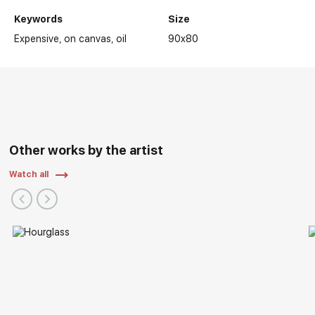
Keywords
Size
Expensive
on canvas
oil
90x80
Other works by the artist
Watch all