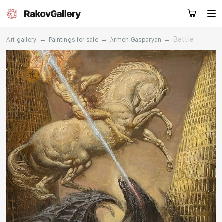
→
→
→
Battle
Art gallery
Paintings for sale
Armen Gasparyan
Request a call
RU
EN
CN
Artworks
Artists
About us
Services
Events
Contacts
Other projects