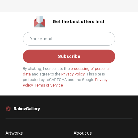
Get the best offers first
Subscribe
By clicking, I consent to the
processing of personal
data
and agree to the
Privacy Policy.
This site is
protected by reCAPTCHA and the Google
Privacy
Policy
Terms of Service
Artworks
About us