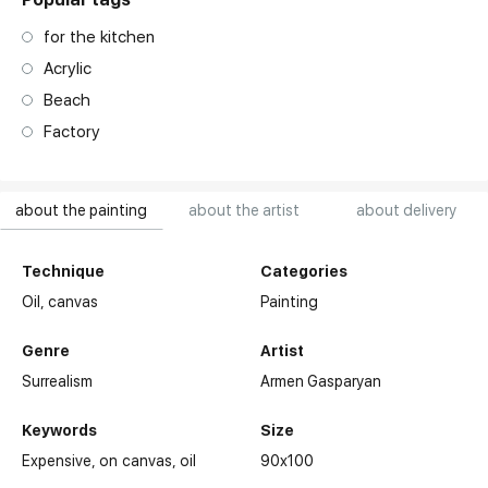
for the kitchen
Acrylic
Beach
Factory
about the painting
about the artist
about delivery
Technique
Categories
Oil,
canvas
Painting
Genre
Artist
Surrealism
Armen Gasparyan
Keywords
Size
Expensive
on canvas
oil
90x100