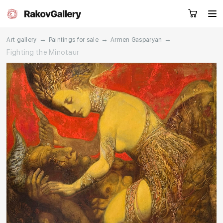
→
→
→
Art gallery
Paintings for sale
Armen Gasparyan
Fighting the Minotaur
Request a call
RU
EN
CN
Artworks
Artists
About us
Services
Events
Contacts
Other projects