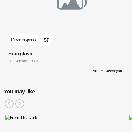
Price request
Hourglass
Oil, Canvas, 39 x 31 in
Armen Gasparyan
You may like