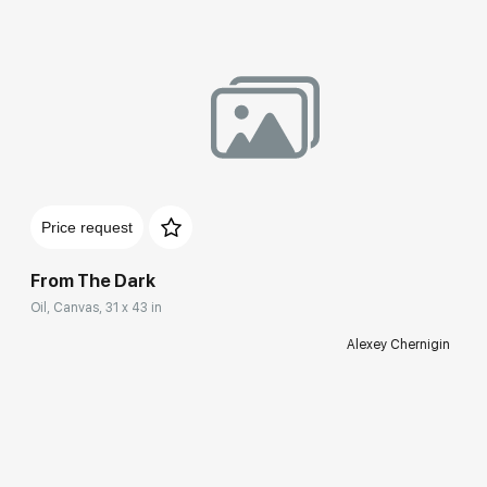
Price request
From The Dark
Oil, Canvas, 31 x 43 in
Alexey Chernigin