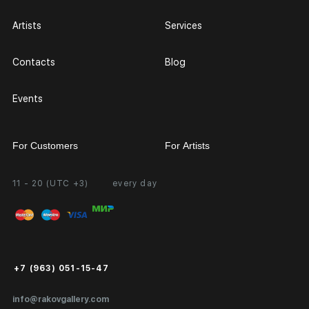
Artists
Services
Contacts
Blog
Events
For Customers
For Artists
11 - 20 (UTC +3)
every day
Partnership
Personal Account
Exhibition at the Gallery
FAQ
Login for Artists
Payment and Delivery
Public Offer
+7 (963) 051-15-47
Certificates of Authenticity
info@rakovgallery.com