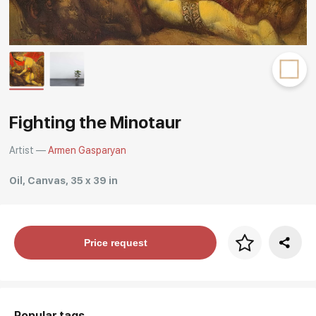
Rakov
special
Fighting the Minotaur
Artist —
Armen Gasparyan
Oil, Canvas, 35 x 39 in
Price per frame
Price request
art. NA003.1.099
Popular tags