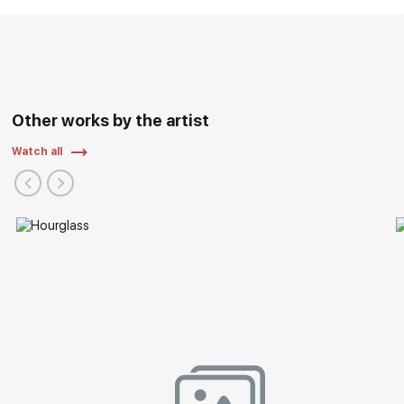
Other works by the artist
Watch all