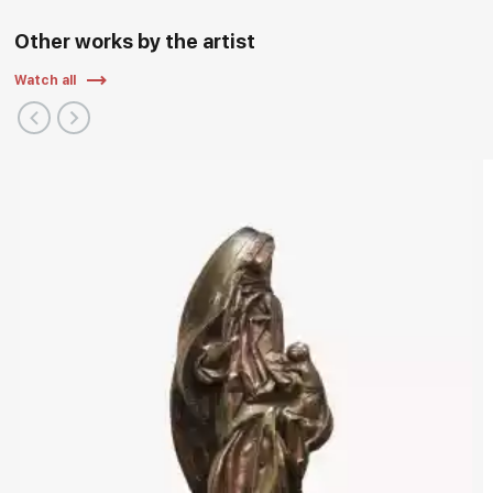
Other works by the artist
Watch all