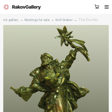
→
→
→
The Doofer
Art gallery
Paintings for sale
Kirill Grekov
Request a call
RU
EN
CN
Artworks
Artists
About us
Services
Events
Contacts
Other projects