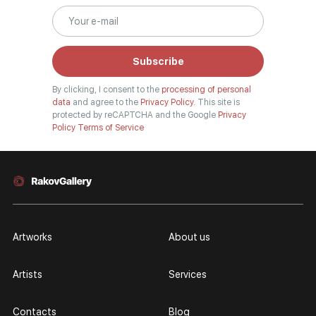
Subscribe
By clicking, I consent to the
processing of personal
data
and agree to the
Privacy Policy.
This site is
protected by reCAPTCHA and the Google
Privacy
Policy
Terms of Service
Artworks
About us
Artists
Services
Contacts
Blog