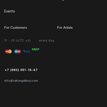
Events
For Customers
For Artists
11 - 20 (UTC +3)
every day
Partnership
Personal Account
Exhibition at the Gallery
FAQ
Login for Artists
Payment and Delivery
Public Offer
+7 (963) 051-15-47
Certificates of Authenticity
info@rakovgallery.com
Export Art Abroad / Paperwork
Gift Card
Corporate Clients