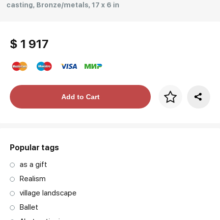
casting, Bronze/metals, 17 x 6 in
$ 1 917
Price per frame
Add to Cart
art. NA003.1.099
Popular tags
as a gift
Realism
village landscape
Ballet