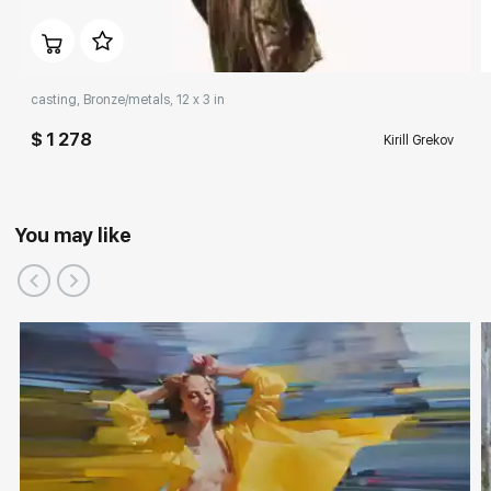
casting, Bronze/metals, 12 x 3 in
$ 1 278
Kirill Grekov
You may like
Participation in exhibitions, competitions