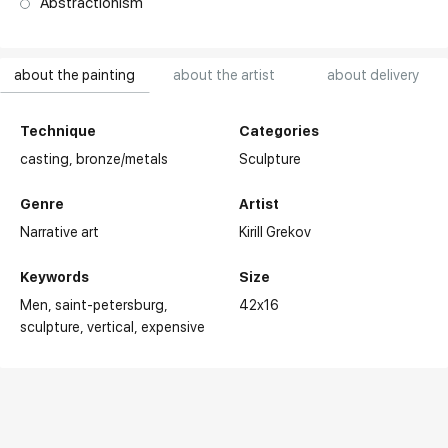
Abstractionism
about the painting
about the artist
about delivery
Technique
Categories
casting,
bronze/metals
Sculpture
Genre
Artist
Narrative art
Kirill Grekov
Keywords
Size
Men
saint-petersburg
42x16
sculpture
vertical
expensive