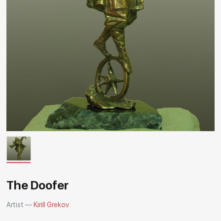
Rakov
special
The Doofer
Artist —
Kirill Grekov