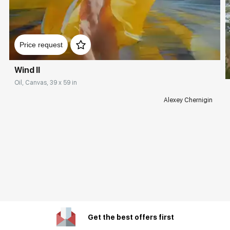
Price request
Wind II
Oil, Canvas, 39 x 59 in
Alexey Chernigin
Get the best offers first