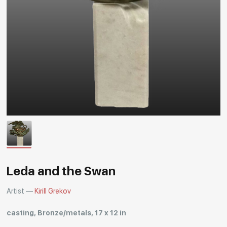
Rakov
special
Leda and the Swan
Artist —
Kirill Grekov
casting, Bronze/metals, 17 x 12 in