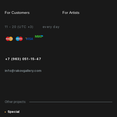
For Customers
For Artists
11 - 20 (UTC +3)
every day
Partnership
Personal Account
Exhibition at the Gallery
FAQ
Login for Artists
Payment and Delivery
Public Offer
+7 (963) 051-15-47
Certificates of Authenticity
info@rakovgallery.com
Export Art Abroad / Paperwork
Gift Card
Corporate Clients
Other projects:
Site Map
Special