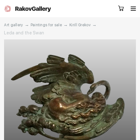
→
→
→
Art gallery
Paintings for sale
Kirill Grekov
Leda and the Swan
Request a call
RU
EN
CN
Artworks
Artists
About us
Services
Events
Contacts
Other projects