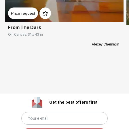
Price request
From The Dark
Oil, Canvas, 31 x 43 in
Alexey Chernigin
Get the best offers first