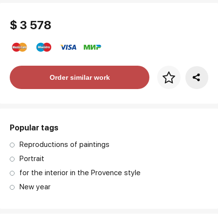
$ 3 578
Price per frame
Order similar work
art. NA003.1.099
Popular tags
Reproductions of paintings
Portrait
for the interior in the Provence style
New year