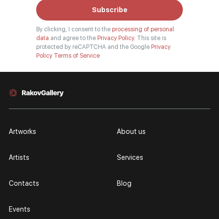
Subscribe
By clicking, I consent to the
processing of personal
data
and agree to the
Privacy Policy.
This site is
protected by reCAPTCHA and the Google
Privacy
Policy
Terms of Service
Artworks
About us
Artists
Services
Contacts
Blog
Events