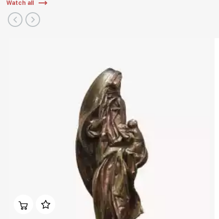
Watch all