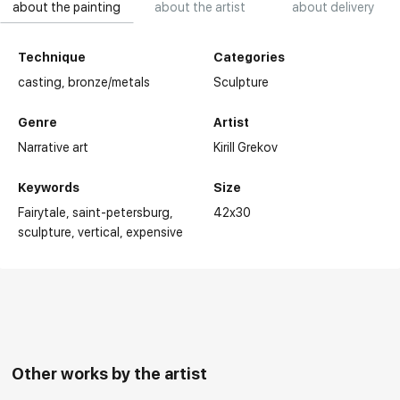
about the painting
about the artist
about delivery
Technique
Categories
casting,
bronze/metals
Sculpture
Genre
Artist
Narrative art
Kirill Grekov
Keywords
Size
Fairytale
saint-petersburg
42x30
sculpture
vertical
expensive
Other works by the artist