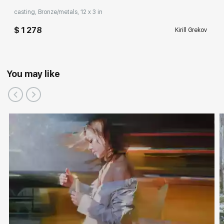
casting, Bronze/metals, 12 x 3 in
$ 1 278
Kirill Grekov
You may like
Participation in exhibitions, competitions