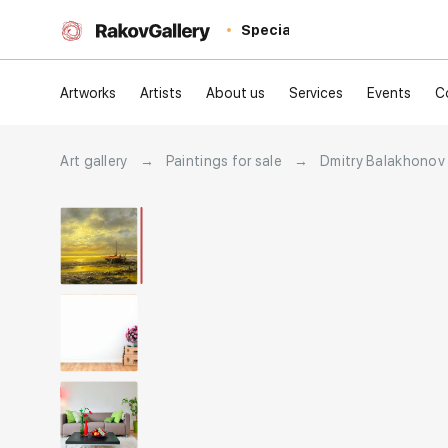
Special
Artworks
Artists
About us
Services
Events
C
Art gallery
→
Paintings for sale
→
Dmitry Balakhonov