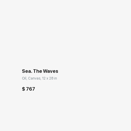
Sea. The Waves
Oil, Canvas, 12 x 28 in
$ 767