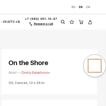
RU
EN
CN
+7 (963) 051-15-47
1 - 20 (UTC +3)
Request a call
On the Shore
Artist —
Dmitry Balakhonov
Oil, Canvas, 12 x 28 in