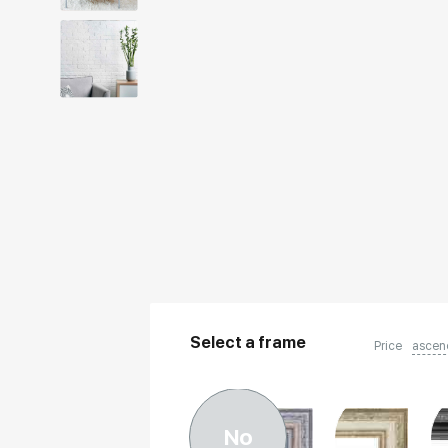
Select a frame
Price
ascen
No