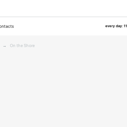
ontacts
every day: 1
→
On the Shore