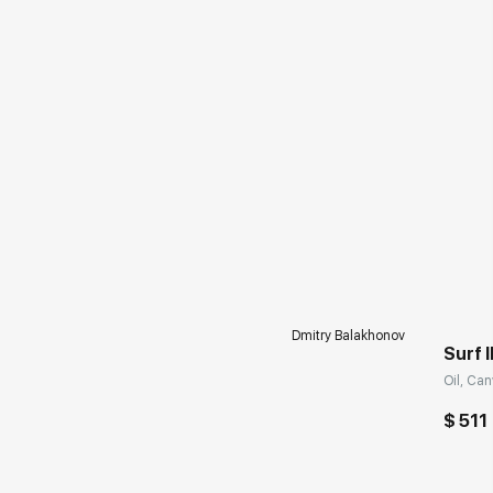
Dmitry Balakhonov
Surf I
Oil, Can
$ 511