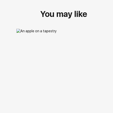
You may like