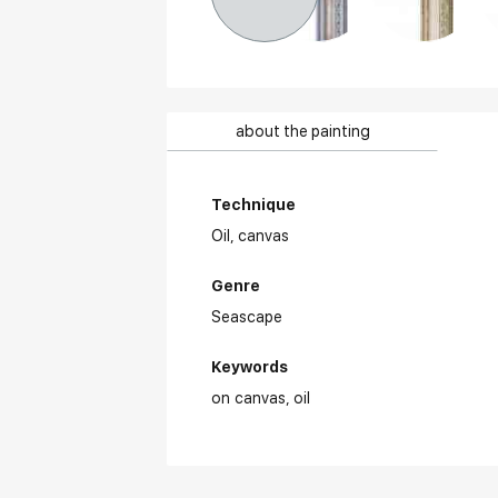
about the painting
Technique
Oil,
canvas
Genre
Seascape
Keywords
on canvas
oil