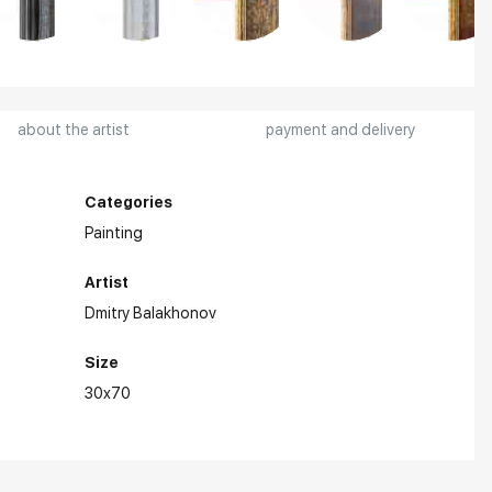
about the artist
payment and delivery
Categories
Painting
Artist
Dmitry Balakhonov
Size
30x70