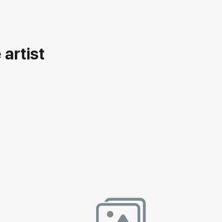
artist