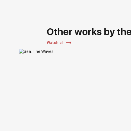
Other works by the 
Watch all