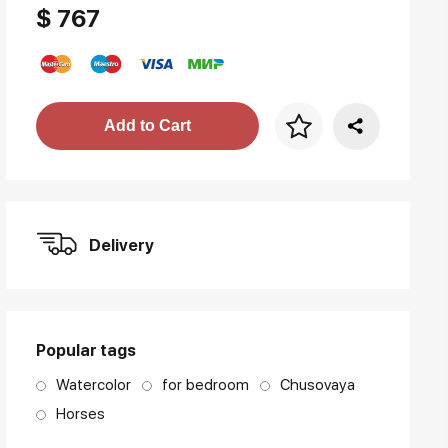
$ 767
Price per frame
Add to Cart
art. NA003.1.099
Delivery
Popular tags
Watercolor
for bedroom
Chusovaya
Horses