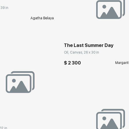
 39 in
Agatha Belaya
Домен:
rakovgall
The Last Summer Day
Oil, Canvas, 26 x 30 in
$ 2 300
Margarit
rakovgallery.com
12 in