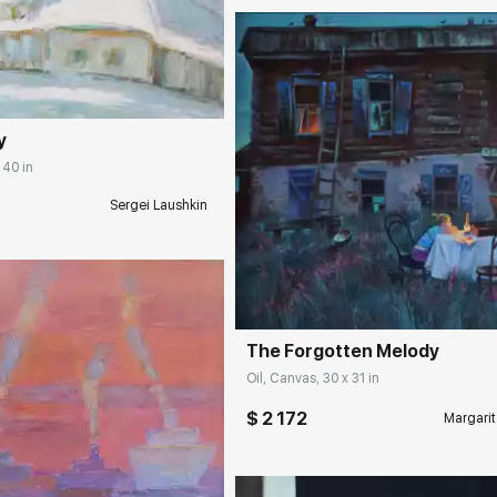
rakovgallery.com
y
 40 in
Sergei Laushkin
Домен:
rakovgall
The Forgotten Melody
Oil, Canvas, 30 x 31 in
$ 2 172
Margarit
rakovgallery.com