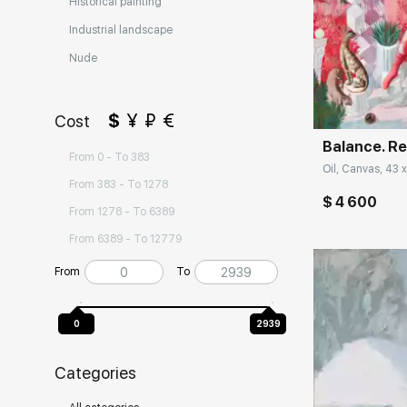
Historical painting
Industrial landscape
Nude
Домен:
$
¥
₽
€
Cost
Balance. Re
From 0 - To 383
Oil, Canvas, 43 x
From 383 - To 1278
$ 4 600
From 1278 - To 6389
From 6389 - To 12779
From
To
0
2939
Categories