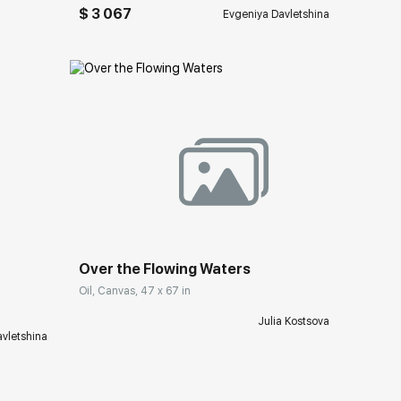
$ 3 067
Evgeniya Davletshina
Домен:
rakovgallery.com
ery.com
Over the Flowing Waters
Oil, Canvas, 47 x 67 in
Julia Kostsova
vletshina