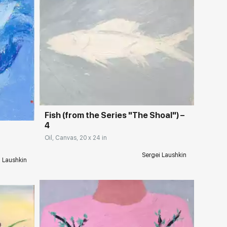
Домен:
rakovgallery.com
ery.com
Fish (from the Series "The Shoal") –
4
Oil, Canvas, 20 x 24 in
Sergei Laushkin
i Laushkin