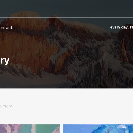
ontacts
every day: 1
ery
nursery