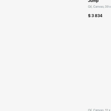
Jump
Oil, Canvas, 39 x
$ 3 834
Домен:
Oil, Canvas, 12 x 