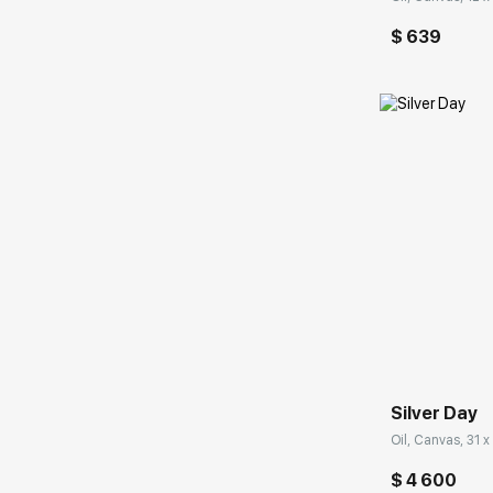
$ 639
Домен:
Silver Day
Oil, Canvas, 31 x
$ 4 600