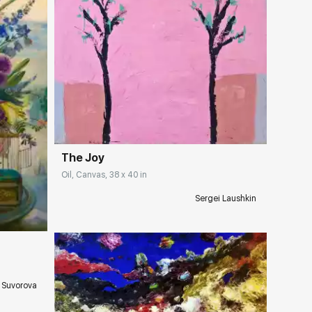
Домен:
rakovgallery.com
The Joy
Oil, Canvas, 38 x 40 in
ery.com
Sergei Laushkin
 Suvorova