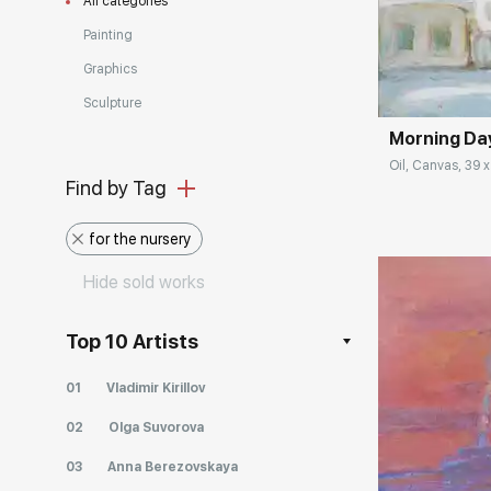
All categories
Painting
Домен:
Graphics
Sculpture
Morning Da
Oil, Canvas, 39 x
Find by Tag
for the nursery
Hide sold works
Top 10 Artists
01
Vladimir Kirillov
Домен:
02
Olga Suvorova
03
Anna Berezovskaya