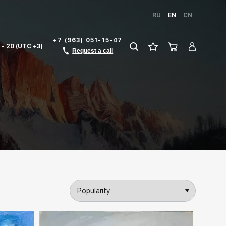
RU
EN
CN
+7 (963) 051-15-47
1 - 20 (UTC +3)
Request a call