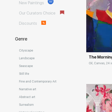
New Paintings
Our Curators Choice
Discounts
Домен:
Genre
Cityscape
The Morning
Landscape
Oil, Canvas, 24 x
Seascape
Still life
Fine and Contemporary Art
Narrative art
Abstract art
Surrealism