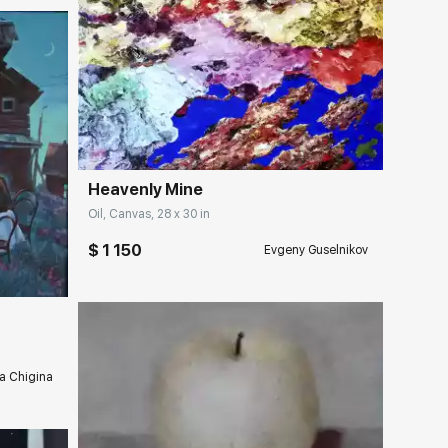
Домен:
rakovgallery.com
Heavenly Mine
Oil, Canvas, 28 x 30 in
ery.com
$ 1 150
Evgeny Guselnikov
a Chigina