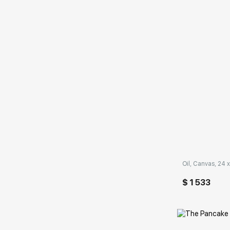
Домен:
Oil, Canvas, 24 x
$ 1 533