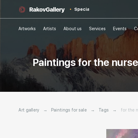
Special
Artworks
Artists
About us
Services
Events
C
Paintings for the nurs
Art gallery
→
Paintings for sale
→
Tags
→
for the 