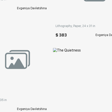
Домен:
rakovgall
Evgeniya Davletshina
Lithography, Paper, 24 x 31 in
$ 383
Evgeniya Da
rakovgallery.com
 35 in
Evgeniya Davletshina