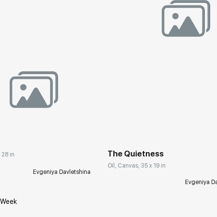
Домен:
rakovgall
rakovgallery.com
The Quietness
 28 in
Oil, Canvas, 35 x 19 in
Evgeniya Davletshina
Evgeniya Da