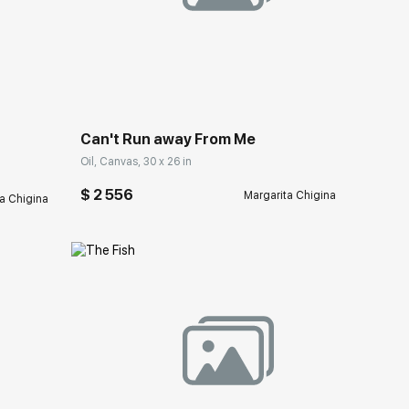
Домен:
rakovgallery.com
ery.com
Can't Run away From Me
Oil, Canvas, 30 x 26 in
$ 2 556
Margarita Chigina
a Chigina
Домен:
rakovgallery.com