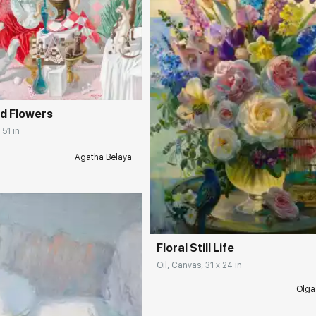
rakovgallery.com
d Flowers
 51 in
Agatha Belaya
Домен:
rakovgall
Floral Still Life
Oil, Canvas, 31 x 24 in
Olga