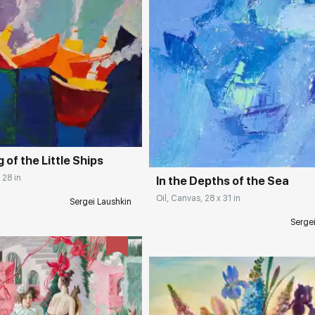
rakovgallery.com
Домен:
rakovgall
 of the Little Ships
 28 in
In the Depths of the Sea
Oil, Canvas, 28 x 31 in
Sergei Laushkin
Serge