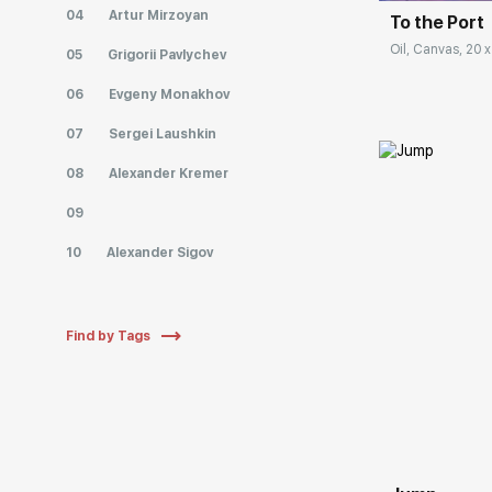
04
Artur Mirzoyan
To the Port
Oil, Canvas, 20 x
05
Grigorii Pavlychev
06
Evgeny Monakhov
07
Sergei Laushkin
08
Alexander Kremer
09
10
Alexander Sigov
Find by Tags
Домен: