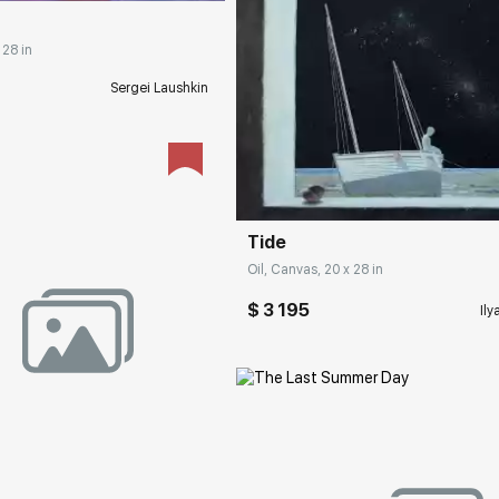
 28 in
Sergei Laushkin
Домен:
rakovgall
Tide
Oil, Canvas, 20 x 28 in
$ 3 195
Ily
rakovgallery.com