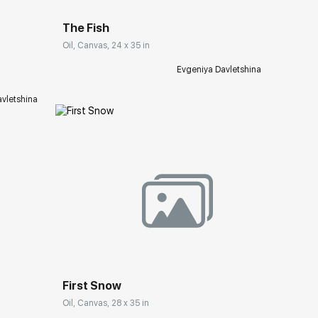
ery.com
The Fish
Oil, Canvas, 24 x 35 in
Evgeniya Davletshina
vletshina
Домен:
rakovgallery.com
First Snow
Oil, Canvas, 28 x 35 in