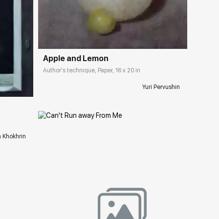
Домен:
rakovgallery.com
Apple and Lemon
ery.com
Author's technique, Paper, 16 x 20 in
Yuri Pervushin
a Khokhrin