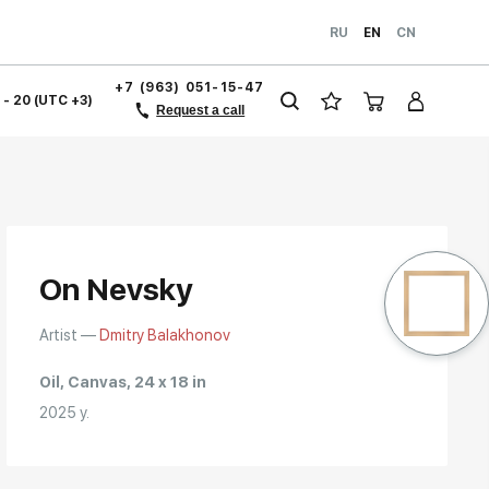
RU
EN
CN
+7 (963) 051-15-47
1 - 20 (UTC +3)
Request a call
On Nevsky
Artist —
Dmitry Balakhonov
Oil, Canvas, 24 x 18 in
2025 y.