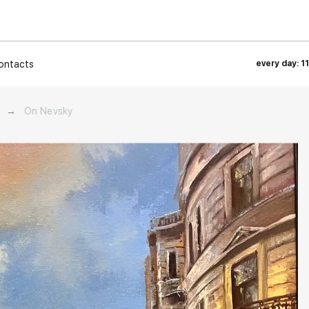
ontacts
every day: 1
→
On Nevsky