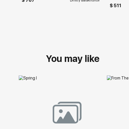
$ 767
Dmitry Balakhonov
$ 511
You may like