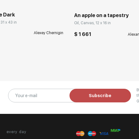
e Dark
An apple on a tapestry
 31 x 43 in
Oil, Canvas, 12 x 16 in
Alexey Chernigin
$ 1 661
Alexa
B
Subscribe
t
G
every day