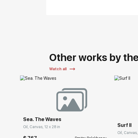
Other works by the 
Watch all
Sea. The Waves
Surf II
Oil, Canvas, 12 x 28 in
Oil, Canvas,