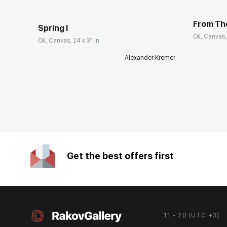
From Th
Spring I
Oil, Canvas,
Oil, Canvas, 24 x 31 in
Alexander Kremer
Get the best offers first
11 - 20 (UTC +3)