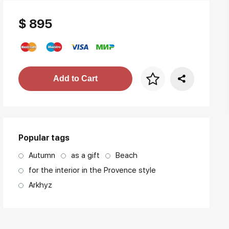
$ 895
Price per frame
Add to Cart
art. NA003.1.099
Popular tags
Autumn
as a gift
Beach
for the interior in the Provence style
Arkhyz