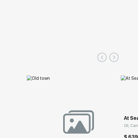
At Se
Oil, Can
$ 63