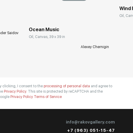
Wind I
Oil, Can
Ocean Music
nder Saidov
Oil, Canvas, 39 x 39 in
Alexey Chernigin
y clicking, I consent to the
processing of personal data
and agree to
he
Privacy Policy.
This site is protected by reCAPTCHA and the
oogle
Privacy Policy
Terms of Service
info@rakovgallery.com
+7 (963) 051-15-47