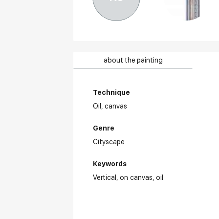
about the painting
Technique
Oil,
canvas
Genre
Cityscape
Keywords
Vertical
on canvas
oil