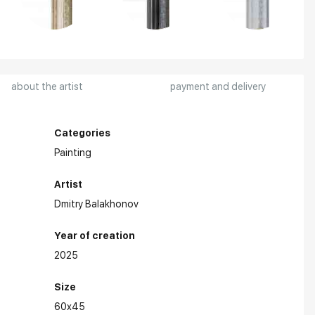
about the artist
payment and delivery
Categories
Painting
Artist
Dmitry Balakhonov
Year of creation
2025
Size
60x45