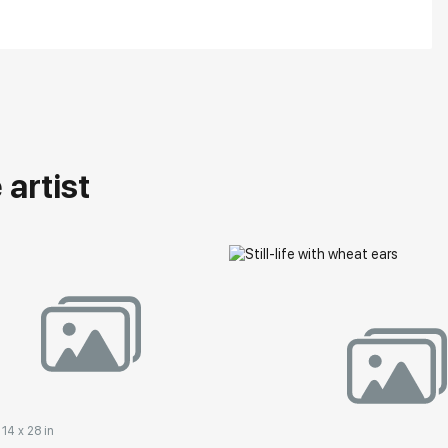
artist
 14 x 28 in