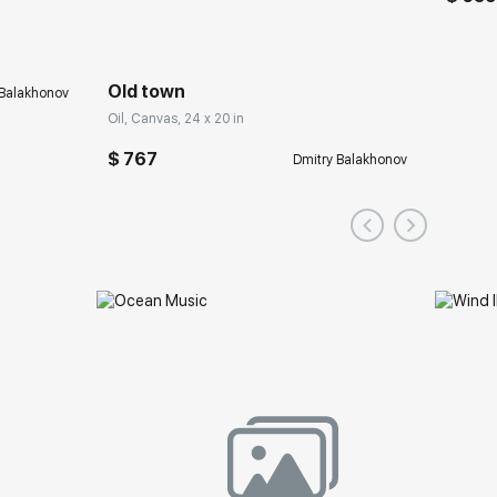
Old town
 Balakhonov
Oil, Canvas, 24 x 20 in
$ 767
Dmitry Balakhonov