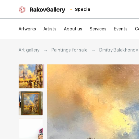
Special
Artworks
Artists
About us
Services
Events
C
Art gallery
→
Paintings for sale
→
Dmitry Balakhonov