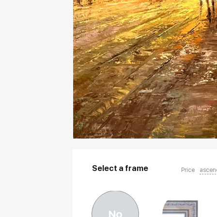
Select a frame
Price
ascen
No