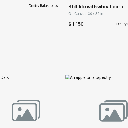
Dmitry Balakhonov
Still-life with wheat ears
Oil, Canvas, 30 x 39 in
$ 1 150
Dmitry