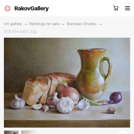
→
→
→
Art gallery
Paintings for sale
Stanislav Chadov
Still life with Jug
Request a call
RU
EN
CN
Artworks
Artists
About us
Services
Events
Contacts
Other projects