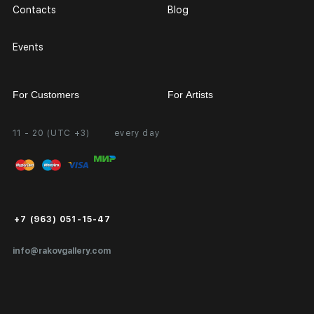
Contacts
Blog
Events
For Customers
For Artists
11 - 20 (UTC +3)
every day
Partnership
Personal Account
Exhibition at the Gallery
FAQ
Login for Artists
Payment and Delivery
Public Offer
+7 (963) 051-15-47
Certificates of Authenticity
info@rakovgallery.com
Export Art Abroad / Paperwork
Gift Card