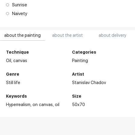
Sunrise
Naivety
about the painting
about the artist
about delivery
Technique
Categories
Oil,
canvas
Painting
Genre
Artist
Still life
Stanislav Chadov
Keywords
Size
Hyperrealism
on canvas
oil
50x70