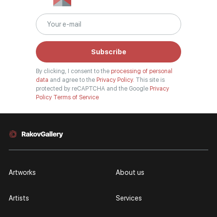
Subscribe
By clicking, I consent to the
processing of personal
data
and agree to the
Privacy Policy.
This site is
protected by reCAPTCHA and the Google
Privacy
Policy
Terms of Service
Artworks
About us
Artists
Services