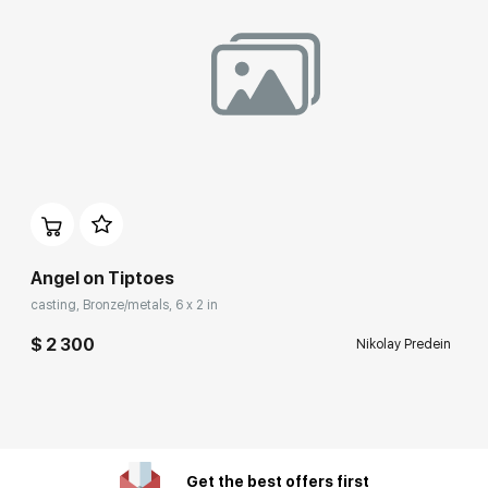
Angel on Tiptoes
casting, Bronze/metals, 6 x 2 in
$ 2 300
Nikolay Predein
Get the best offers first