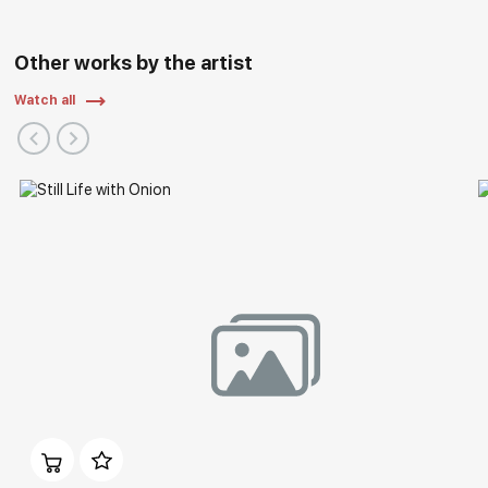
Other works by the artist
Watch all