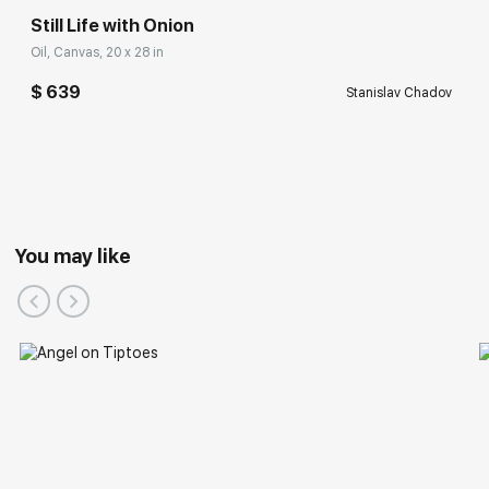
Still Life with Onion
Oil, Canvas, 20 x 28 in
$ 639
Stanislav Chadov
You may like