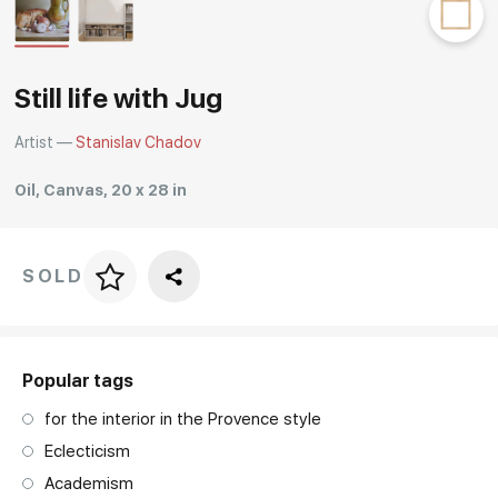
Rakov
special
Still life with Jug
Artist —
Stanislav Chadov
Oil, Canvas, 20 x 28 in
SOLD
Price per frame
art. NA003.1.099
Popular tags
for the interior in the Provence style
Eclecticism
Academism