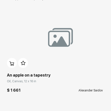
An apple on a tapestry
Oil, Canvas, 12 x 16 in
$ 1 661
Alexander Saidov