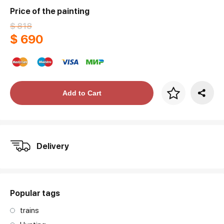
Price of the painting
$ 818
$ 690
Price per frame
Add to Cart
art. NA003.1.099
Delivery
Popular tags
trains