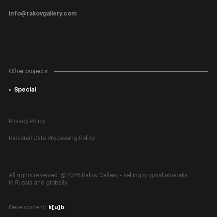
Certificates of Authenticity
info@rakovgallery.com
Export Art Abroad / Paperwork
Gift Card
Corporate Clients
Other projects:
Site Map
Special
Privacy Policy
Personal Data Processing Policy
All rights reserved. © 2026 Rakov Gallery
- selling original artworks
in Russia and globally
Development:
k[u]b