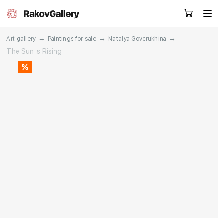
→
→
→
Art gallery
Paintings for sale
Natalya Govorukhina
The Sun is Rising
Request a call
RU
EN
CN
Artworks
Artists
About us
Services
Events
Contacts
Other projects