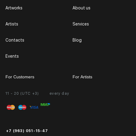
Artworks
About us
Artists
Services
Contacts
Blog
Events
For Customers
For Artists
11 - 20 (UTC +3)
every day
Partnership
Personal Account
Exhibition at the Gallery
FAQ
Login for Artists
Payment and Delivery
Public Offer
+7 (963) 051-15-47