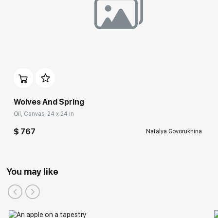
Wolves And Spring
Oil, Canvas, 24 x 24 in
$ 767
Natalya Govorukhina
You may like