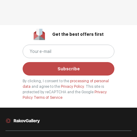
Get the best offers first
Subscribe
By clicking, I consent to the
processing of personal
data
and agree to the
Privacy Policy.
This site is
protected by reCAPTCHA and the Google
Privacy
Policy
Terms of Service