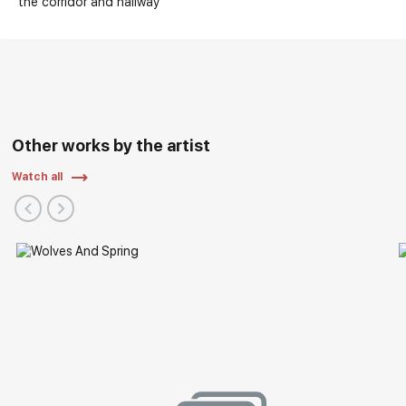
the corridor and hallway
Other works by the artist
Watch all
Exhibitions: