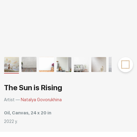
Rakov
special
The Sun is Rising
Artist —
Natalya Govorukhina
Oil, Canvas, 24 x 20 in
2022 y.