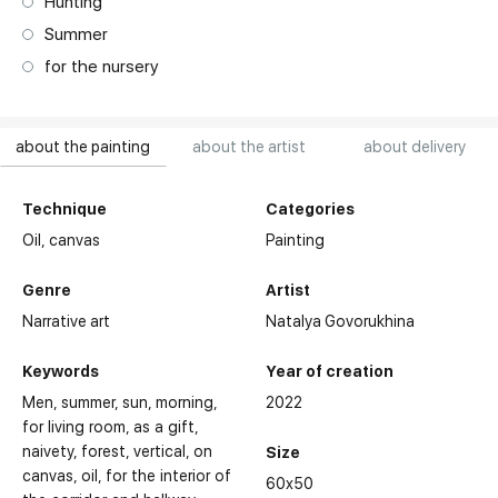
Hunting
Summer
for the nursery
about the painting
about the artist
about delivery
Technique
Categories
Oil,
canvas
Painting
Genre
Artist
Narrative art
Natalya Govorukhina
Keywords
Year of creation
Men
summer
sun
morning
2022
for living room
as a gift
naivety
forest
vertical
on
Size
canvas
oil
for the interior of
60x50