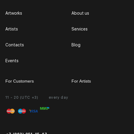
Artworks
About us
Artists
Services
Contacts
Blog
Events
For Customers
For Artists
11 - 20 (UTC +3)
every day
Partnership
Personal Account
Exhibition at the Gallery
FAQ
Login for Artists
Payment and Delivery
Public Offer