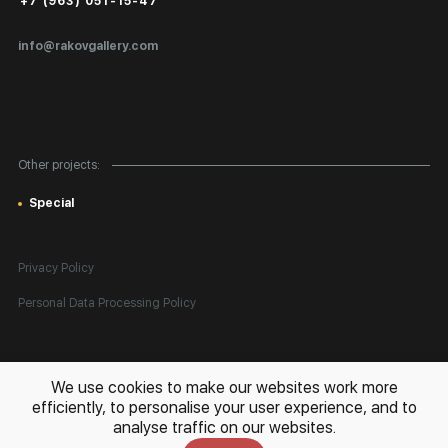
+7 (963) 051-15-47
Certificates of Authenticity
info@rakovgallery.com
Export Art Abroad / Paperwork
Gift Card
Corporate Clients
Other projects:
Site Map
Special
Privacy Policy
Personal Data Processing Policy
All rights reserved. © 2026 Rakov Gallery
- selling original artworks
We use cookies to make our websites work more
in Russia and globally
efficiently, to personalise your user experience, and to
analyse traffic on our websites.
Development:
k[u]b