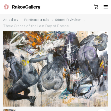
→
→
→
Art gallery
Paintings for sale
Grigorii Pavlychev
Three Graces of the Last Day of Pompeii
Request a call
RU
EN
CN
Artworks
Artists
About us
Services
Events
Contacts
Other projects