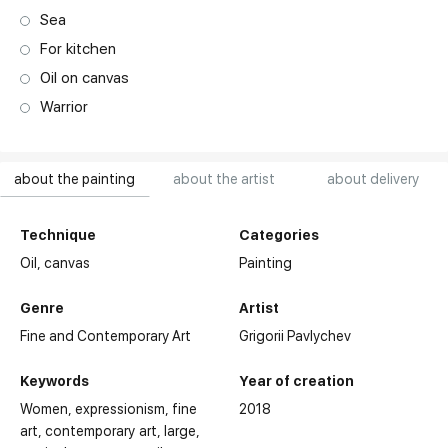
Sea
For kitchen
Oil on canvas
Warrior
about the painting
about the artist
about delivery
Technique
Categories
Oil,
canvas
Painting
Genre
Artist
Fine and Contemporary Art
Grigorii Pavlychev
Keywords
Year of creation
Women
expressionism
fine
2018
art
contemporary art
large