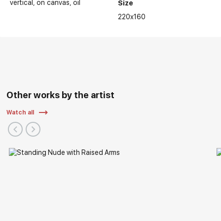
vertical
on canvas
oil
Size
220x160
Other works by the artist
Watch all