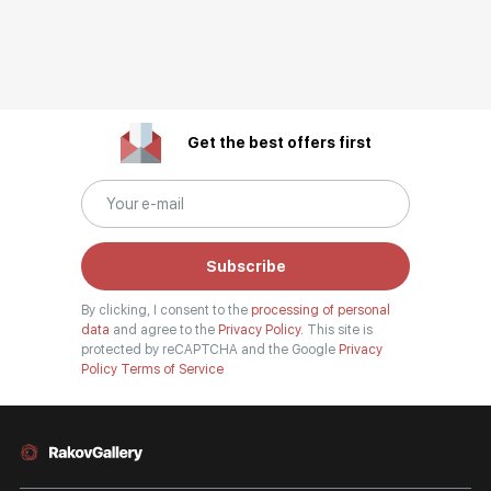
Get the best offers first
Subscribe
By clicking, I consent to the
processing of personal
data
and agree to the
Privacy Policy.
This site is
protected by reCAPTCHA and the Google
Privacy
Policy
Terms of Service