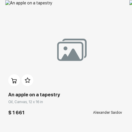
An apple on a tapestry
Oil, Canvas, 12 x 16 in
$ 1 661
Alexander Saidov