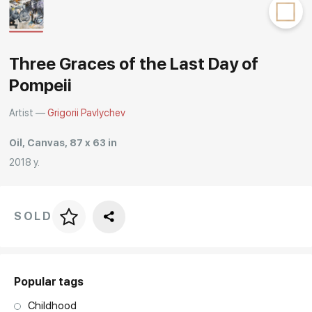
Rakov
special
Three Graces of the Last Day of
Pompeii
Artist —
Grigorii Pavlychev
Oil, Canvas, 87 x 63 in
2018 y.
SOLD
Price per frame
art. NA003.1.099
Popular tags
Childhood