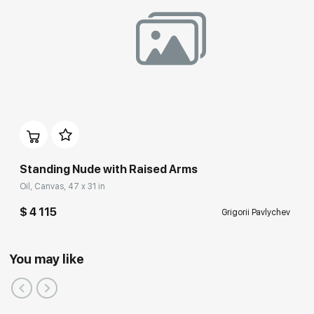
Standing Nude with Raised Arms
Oil, Canvas, 47 x 31 in
$ 4 115
Grigorii Pavlychev
You may like