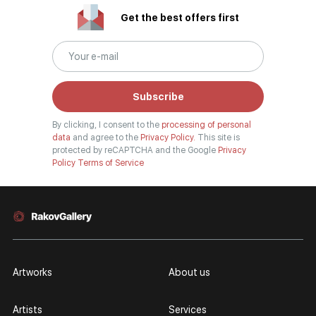
Get the best offers first
Subscribe
By clicking, I consent to the
processing of personal
data
and agree to the
Privacy Policy.
This site is
protected by reCAPTCHA and the Google
Privacy
Policy
Terms of Service
Artworks
About us
Artists
Services