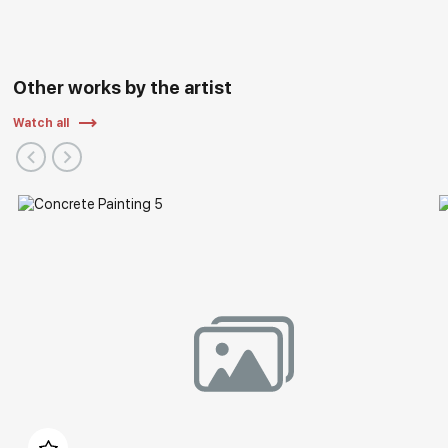
Other works by the artist
Watch all