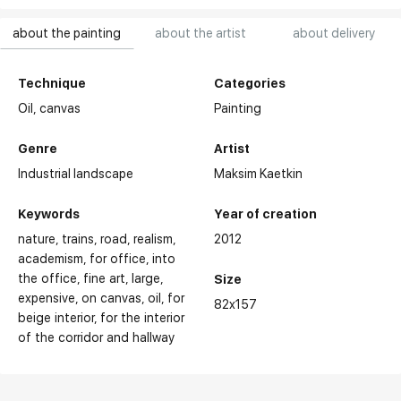
about the painting
about the artist
about delivery
Technique
Categories
Oil,
canvas
Painting
Genre
Artist
Industrial landscape
Maksim Kaetkin
Keywords
Year of creation
nature
trains
road
realism
2012
academism
for office
into
the office
fine art
large
Size
expensive
on canvas
oil
for
82x157
beige interior
for the interior
of the corridor and hallway