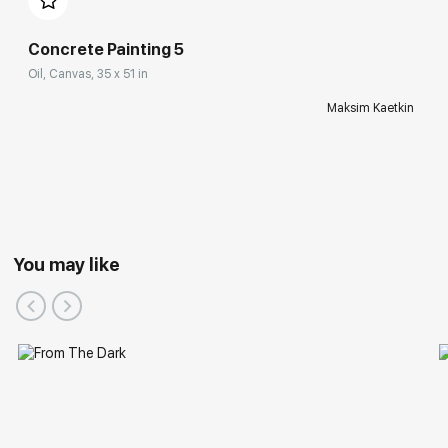
Concrete Painting 5
Oil, Canvas, 35 x 51 in
Maksim Kaetkin
You may like