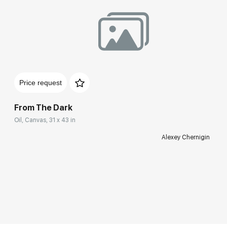
Price request
From The Dark
Oil, Canvas, 31 x 43 in
Alexey Chernigin