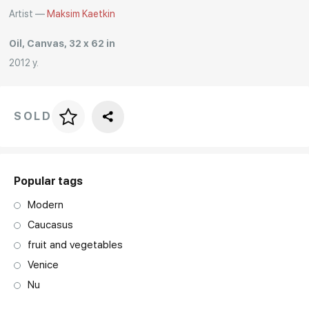
Artist —
Maksim Kaetkin
Rakov
special
Oil, Canvas, 32 x 62 in
2012 y.
SOLD
Price per frame
art. NA003.1.099
Popular tags
Modern
Caucasus
fruit and vegetables
Venice
Nu