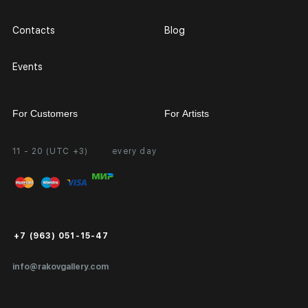
Contacts
Blog
Events
For Customers
For Artists
11 - 20 (UTC +3)
every day
Partnership
Personal Account
Exhibition at the Gallery
FAQ
Login for Artists
Payment and Delivery
Public Offer
+7 (963) 051-15-47
Certificates of Authenticity
info@rakovgallery.com
Export Art Abroad / Paperwork