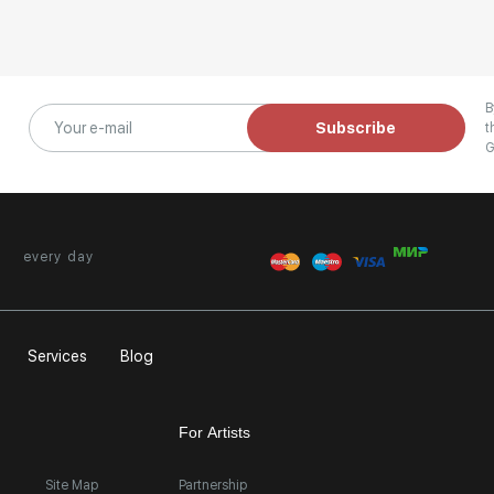
B
Subscribe
t
G
every day
Services
Blog
For Artists
Site Map
Partnership