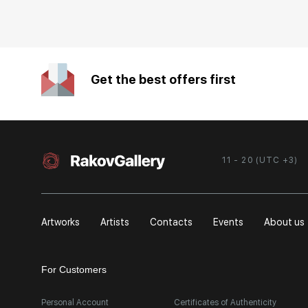
Get the best offers first
11 - 20 (UTC +3)
Artworks
Artists
Contacts
Events
About us
For Customers
Personal Account
Certificates of Authenticity