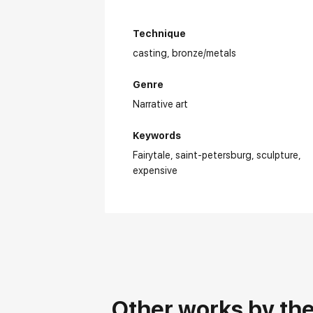
Technique
casting,
bronze/metals
Genre
Narrative art
Keywords
Fairytale
saint-petersburg
sculpture
expensive
Other works by the 