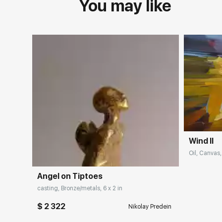
You may like
Wind II
Oil, Canvas,
Angel on Tiptoes
casting, Bronze/metals, 6 x 2 in
$ 2 322
Nikolay Predein