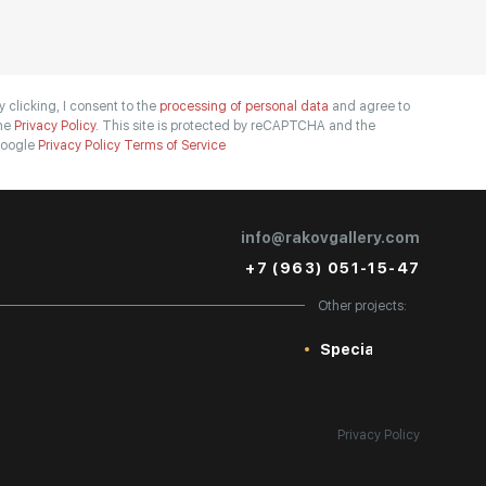
y clicking, I consent to the
processing of personal data
and agree to
he
Privacy Policy.
This site is protected by reCAPTCHA and the
oogle
Privacy Policy
Terms of Service
info@rakovgallery.com
+7 (963) 051-15-47
Other projects:
Special
Privacy Policy