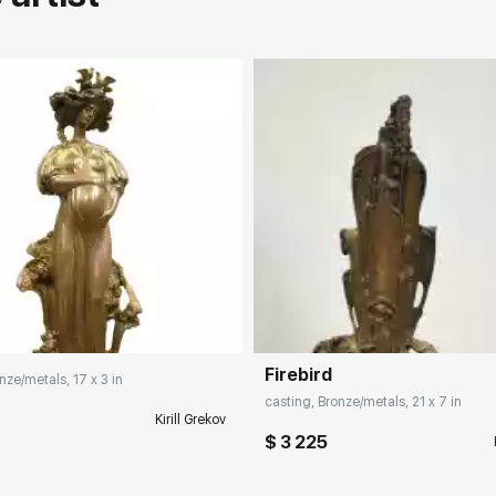
rticipation in exhibitions, competitions
Firebird
nze/metals, 17 x 3 in
casting, Bronze/metals, 21 x 7 in
Kirill Grekov
$ 3 225