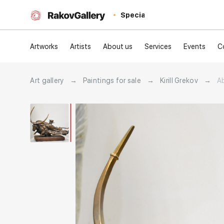
Special
Artworks
Artists
About us
Services
Events
C
Art gallery
→
Paintings for sale
→
Kirill Grekov
→
A