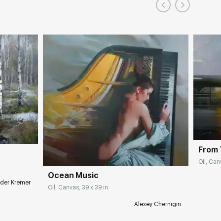
From 
Oil, Can
Ocean Music
der Kremer
Oil, Canvas, 39 x 39 in
Alexey Chernigin