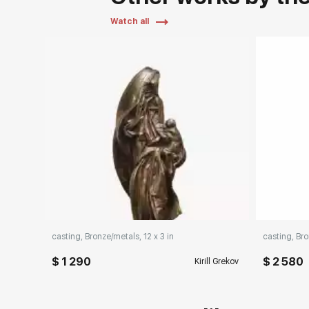
Watch all
Pa
casting, Bronze/metals, 12 x 3 in
casting, Bro
$ 1 290
$ 2 580
Kirill Grekov