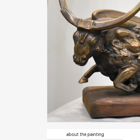
about the painting