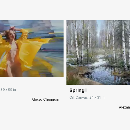
Spring I
 39 x 59 in
Oil, Canvas, 24 x 31 in
Alexey Chernigin
Alexan