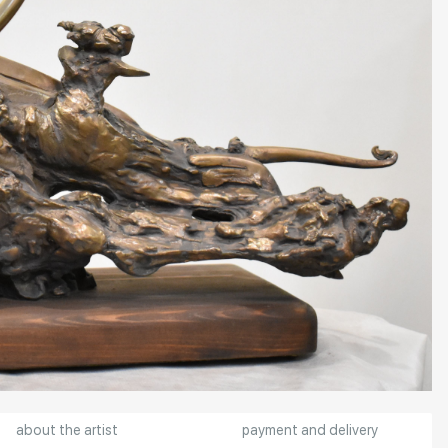
about the artist
payment and delivery