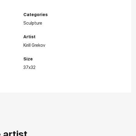
Categories
Sculpture
Artist
Kirill Grekov
Size
37x32
artist