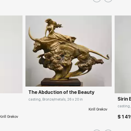
The Abduction of the Beauty
Sirin 
casting, Bronze/metals, 26 x 20 in
casting,
Kirill Grekov
$ 1 4
Kirill Grekov