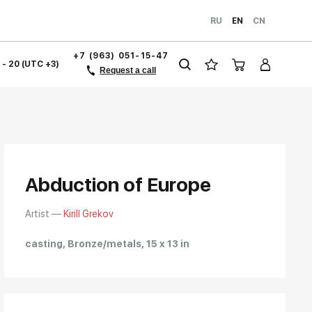
RU
EN
CN
+7 (963) 051-15-47
1 - 20 (UTC +3)
Request a call
Abduction of Europe
Artist —
Kirill Grekov
casting, Bronze/metals, 15 x 13 in