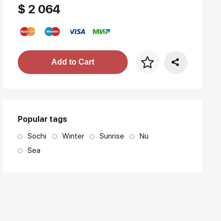
$ 2 064
Price per frame
Add to Cart
art. NA003.1.099
Popular tags
Sochi
Winter
Sunrise
Nu
Sea