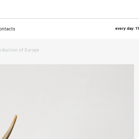
ontacts
every day: 1
bduction of Europe