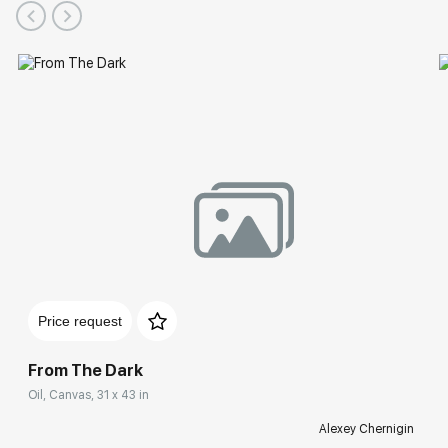
Price request
From The Dark
Oil, Canvas, 31 x 43 in
Alexey Chernigin