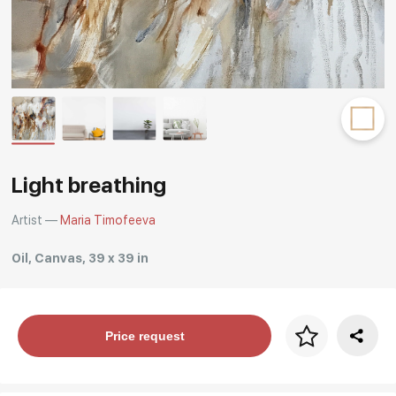
Rakov
special
Light breathing
Artist —
Maria Timofeeva
Oil, Canvas, 39 x 39 in
Price per frame
Price request
art. NA003.1.099