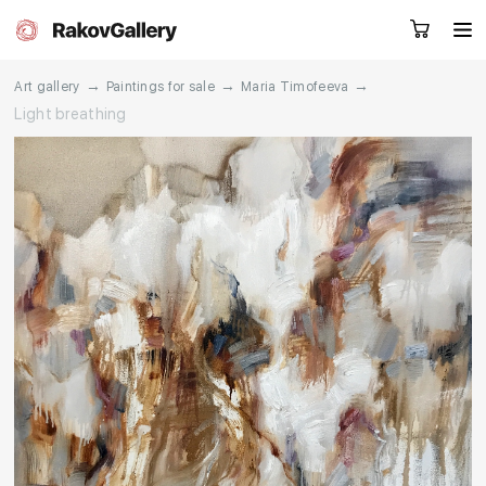
→
→
→
Art gallery
Paintings for sale
Maria Timofeeva
Light breathing
Request a call
RU
EN
CN
Artworks
Artists
About us
Services
Events
Contacts
Other projects