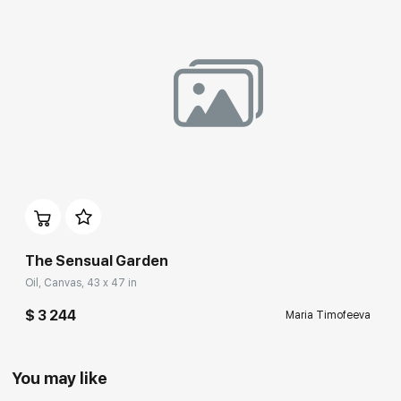
The Sensual Garden
Oil, Canvas, 43 x 47 in
$ 3 244
Maria Timofeeva
You may like