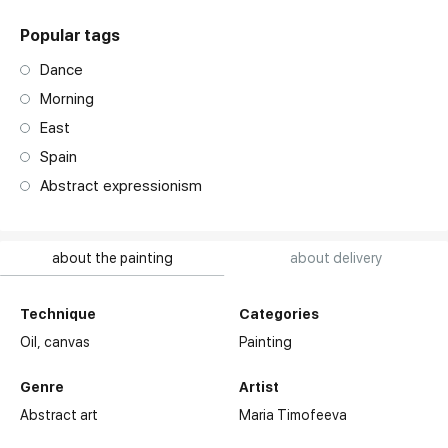
Popular tags
Dance
Morning
East
Spain
Abstract expressionism
about the painting
about delivery
Technique
Categories
Oil,
canvas
Painting
Genre
Artist
Abstract art
Maria Timofeeva