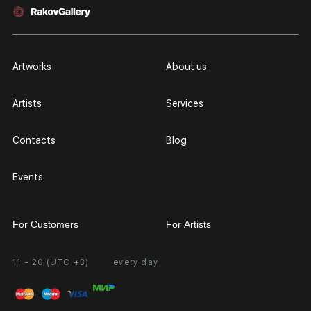
Artworks
About us
Artists
Services
Contacts
Blog
Events
For Customers
For Artists
11 - 20 (UTC +3)
every day
Partnership
Personal Account
Exhibition at the Gallery
FAQ