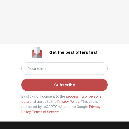
Get the best offers first
Subscribe
By clicking, I consent to the
processing of personal
data
and agree to the
Privacy Policy.
This site is
protected by reCAPTCHA and the Google
Privacy
Policy
Terms of Service