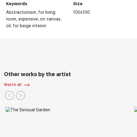
Keywords
Size
Abstractionism
for living
100x100
room
expensive
on canvas
oil
for beige interior
Other works by the artist
Watch all