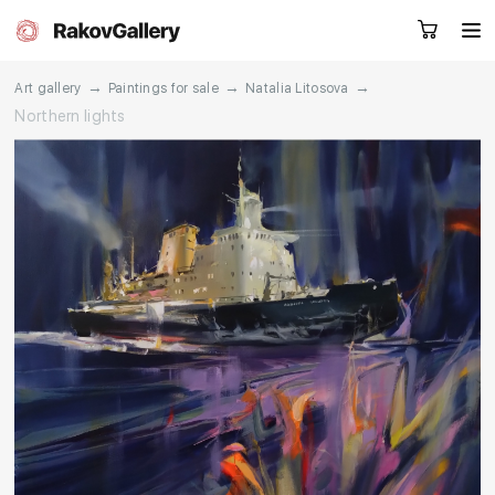
→
→
→
Art gallery
Paintings for sale
Natalia Litosova
Northern lights
Request a call
RU
EN
CN
Artworks
Artists
About us
Services
Events
Contacts
Other projects