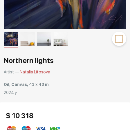
Rakov
special
Northern lights
Artist —
Natalia Litosova
Oil, Canvas, 43 x 43 in
2024 y.
$ 10 318