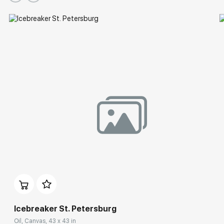
Icebreaker St. Petersburg
Oil, Canvas, 43 x 43 in