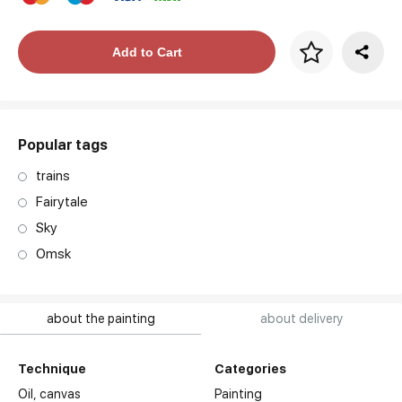
Price per frame
Add to Cart
art. NA003.1.099
Popular tags
trains
Fairytale
Sky
Omsk
about the painting
about delivery
Technique
Categories
Oil,
canvas
Painting