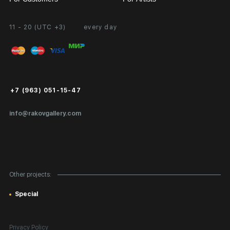
11 - 20 (UTC +3)
every day
Partnership
Personal Account
Exhibition at the Gallery
FAQ
Login for Artists
Payment and Delivery
Public Offer
+7 (963) 051-15-47
Certificates of Authenticity
info@rakovgallery.com
Export Art Abroad / Paperwork
Gift Card
Corporate Clients
Other projects:
Site Map
Special
Privacy Policy