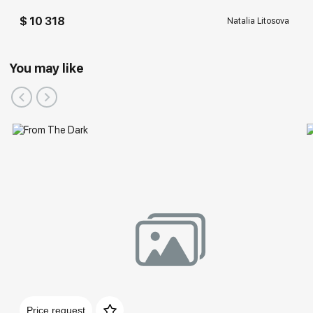
$ 10 318
Natalia Litosova
You may like
Price request