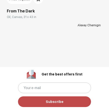
From The Dark
Oil, Canvas, 31 x 43 in
Alexey Chernigin
Get the best offers first
Subscribe