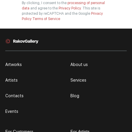
By clicking, I consent to the
processing of personal
data
and agree to the
Privacy Policy.
This site is
protected by reCAPTCHA and the Google
Privacy
Policy
Terms of Service
Artworks
About us
Artists
Services
Contacts
Blog
Events
For Customers
For Artists