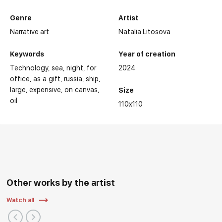
Genre
Artist
Narrative art
Natalia Litosova
Keywords
Year of creation
Technology
sea
night
for
2024
office
as a gift
russia
ship
large
expensive
on canvas
Size
oil
110x110
Other works by the artist
Watch all