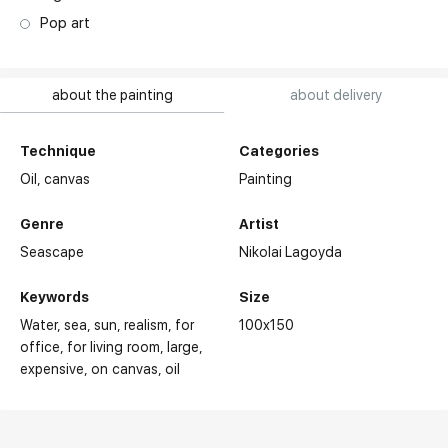
Pop art
about the painting
about delivery
Technique
Categories
Oil,
canvas
Painting
Genre
Artist
Seascape
Nikolai Lagoyda
Keywords
Size
Water
sea
sun
realism
for
100x150
office
for living room
large
expensive
on canvas
oil