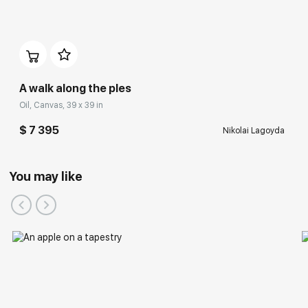
A walk along the ples
Oil, Canvas, 39 x 39 in
$ 7 395
Nikolai Lagoyda
You may like