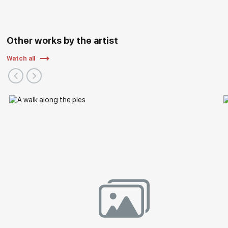
Other works by the artist
Watch all