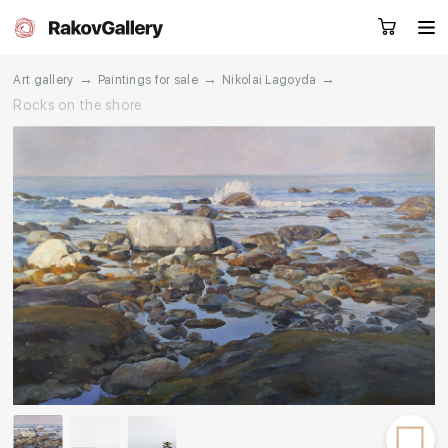
→
→
→
Art gallery
Paintings for sale
Nikolai Lagoyda
Rocks on the shore
Request a call
RU
EN
CN
Artworks
Artists
About us
Services
Events
Contacts
Other projects