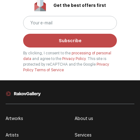
Get the best offers first
Subscribe
By clicking, I consent to the
processing of personal
data
and agree to the
Privacy Policy.
This site is
protected by reCAPTCHA and the Google
Privacy
Policy
Terms of Service
Artworks
About us
Artists
Services