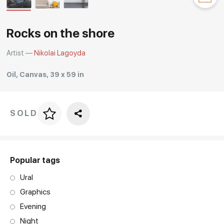
Rakov
special
Rocks on the shore
Artist —
Nikolai Lagoyda
Oil, Canvas, 39 x 59 in
SOLD
Price per frame
art. NA003.1.099
Popular tags
Ural
Graphics
Evening
Night