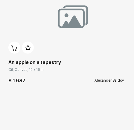
An apple on a tapestry
Oil, Canvas, 12 x 16 in
$ 1 687
Alexander Saidov