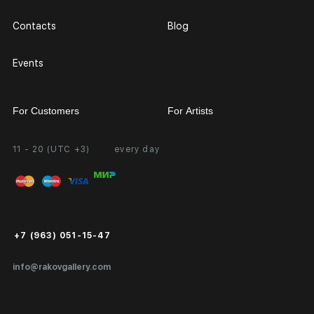
Contacts
Blog
Events
For Customers
For Artists
11 - 20 (UTC +3)
every day
Partnership
Personal Account
Exhibition at the Gallery
FAQ
Login for Artists
Payment and Delivery
Public Offer
+7 (963) 051-15-47
Certificates of Authenticity
info@rakovgallery.com
Export Art Abroad / Paperwork